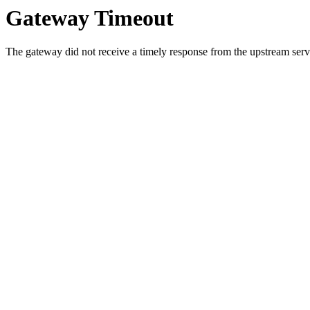
Gateway Timeout
The gateway did not receive a timely response from the upstream serve