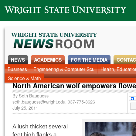
Wright State University
NEWS
ACADEMICS
FOR THE MEDIA
CONTAC
Business
Engineering & Computer Sci.
Health, Educati
Science & Math
North American wolf empowers flowe
By
Seth Bauguess
seth.bauguess@wright.edu
, 937-775-3626
July 25, 2011
A lush thicket several
feet high flanks a