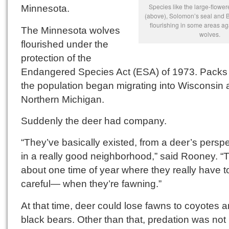
Species like the large-flowere
Minnesota.
(above), Solomon’s seal and B
flourishing in some areas a
The Minnesota wolves
wolves.
flourished under the
protection of the
Endangered Species Act (ESA) of 1973. Packs
the population began migrating into Wisconsin
Northern Michigan.
Suddenly the deer had company.
“They’ve basically existed, from a deer’s perspe
in a really good neighborhood,” said Rooney. “
about one time of year where they really have t
careful— when they’re fawning.”
At that time, deer could lose fawns to coyotes 
black bears. Other than that, predation was not 