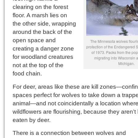
clearing on the forest
floor. A marsh lies on
the other side, wrapping
around the back of the
open space and
The Minnesota wolves flouri
protection of the Endangered 
creating a danger zone
of 1973. Packs from the po
for woodland creatures
migrating into Wisconsin 
Michigan.
not at the top of the
food chain.
For deer, areas like these are kill zones—confi
spaces perfect for wolves to take down a trapp
animal—and not coincidentally a location where
wildflowers are flourishing, because they aren’t
eaten by deer.
There is a connection between wolves and