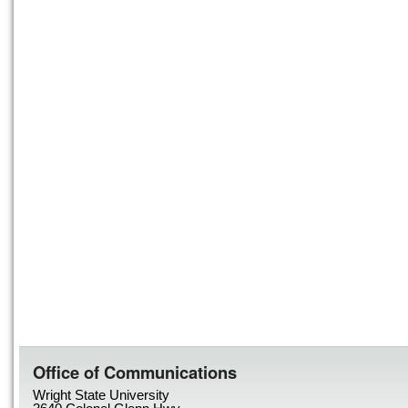
Office of Communications
Wright State University