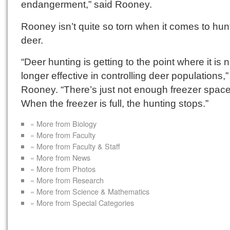
endangerment,” said Rooney.
Rooney isn’t quite so torn when it comes to hun
deer.
“Deer hunting is getting to the point where it is 
longer effective in controlling deer populations,”
Rooney. “There’s just not enough freezer space
When the freezer is full, the hunting stops.”
« More from Biology
« More from Faculty
« More from Faculty & Staff
« More from News
« More from Photos
« More from Research
« More from Science & Mathematics
« More from Special Categories