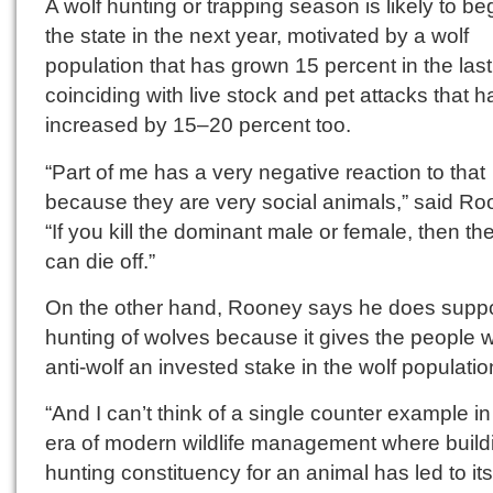
A wolf hunting or trapping season is likely to beg
the state in the next year, motivated by a wolf
population that has grown 15 percent in the last
coinciding with live stock and pet attacks that 
increased by 15–20 percent too.
“Part of me has a very negative reaction to that
because they are very social animals,” said Ro
“If you kill the dominant male or female, then th
can die off.”
On the other hand, Rooney says he does suppo
hunting of wolves because it gives the people 
anti-wolf an invested stake in the wolf populatio
“And I can’t think of a single counter example in
era of modern wildlife management where build
hunting constituency for an animal has led to its