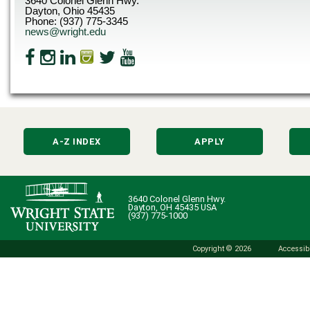
3640 Colonel Glenn Hwy.
Dayton, Ohio 45435
Phone: (937) 775-3345
news@wright.edu
A-Z INDEX
APPLY
3640 Colonel Glenn Hwy.
Dayton, OH 45435 USA
(937) 775-1000
Copyright © 2026
Accessibi