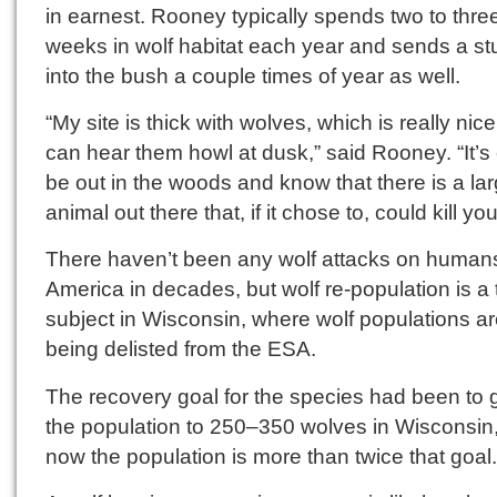
in earnest. Rooney typically spends two to thre
weeks in wolf habitat each year and sends a st
into the bush a couple times of year as well.
“My site is thick with wolves, which is really nic
can hear them howl at dusk,” said Rooney. “It’s 
be out in the woods and know that there is a la
animal out there that, if it chose to, could kill you
There haven’t been any wolf attacks on humans
America in decades, but wolf re-population is a
subject in Wisconsin, where wolf populations a
being delisted from the ESA.
The recovery goal for the species had been to 
the population to 250–350 wolves in Wisconsin
now the population is more than twice that goal.