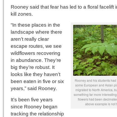
Rooney said that fear has led to a floral facelift 
kill zones.
“In these places in the
landscape where there
aren’t really clear
escape routes, we see
wildflowers recovering
in abundance. They’re
big they’re robust. It
looks like they haven’t
Rooney and his students had 
been eaten in five or six
some European and Asian pl
years,” said Rooney.
migrated to North America, b
something far more interesting
It’s been five years
flowers had been decimated
above example is not 
since Rooney began
tracking the relationship