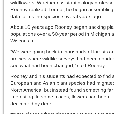
wildflowers. Whether assistant biology profess
Rooney realized it or not, he began assembling
data to link the species several years ago.
About 10 years ago Rooney began tracking pla
populations over a 50-year period in Michigan 
Wisconsin.
“We were going back to thousands of forests a
prairies where wildlife surveys had been condu
see what had been changed,” said Rooney.
Rooney and his students had expected to find
European and Asian plant species had migrated
North America, but instead found something fa
interesting. In some places, flowers had been
decimated by deer.