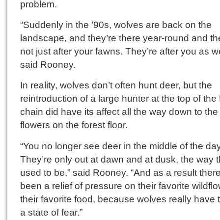
problem.
“Suddenly in the ’90s, wolves are back on the
landscape, and they’re there year-round and th
not just after your fawns. They’re after you as we
said Rooney.
In reality, wolves don’t often hunt deer, but the
reintroduction of a large hunter at the top of the
chain did have its affect all the way down to the
flowers on the forest floor.
“You no longer see deer in the middle of the day
They’re only out at dawn and at dusk, the way 
used to be,” said Rooney. “And as a result there
been a relief of pressure on their favorite wildf
their favorite food, because wolves really have 
a state of fear.”