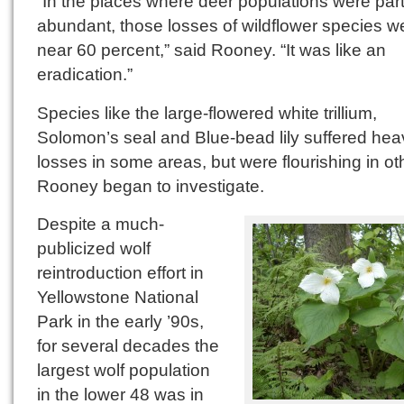
“In the places where deer populations were part
abundant, those losses of wildflower species w
near 60 percent,” said Rooney. “It was like an
eradication.”
Species like the large-flowered white trillium,
Solomon’s seal and Blue-bead lily suffered hea
losses in some areas, but were flourishing in ot
Rooney began to investigate.
Despite a much-
publicized wolf
reintroduction effort in
Yellowstone National
Park in the early ’90s,
for several decades the
largest wolf population
in the lower 48 was in