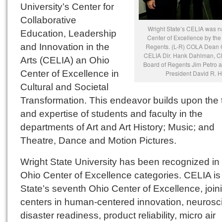
University’s Center for
Collaborative
Wright State’s CELIA was 
Education, Leadership
Center of Excellence by the
and Innovation in the
Regents. (L-R) COLA Dean C
CELIA Dir. Hank Dahlman, Ch
Arts (CELIA) an Ohio
Board of Regents Jim Petro a
Center of Excellence in
President David R. H
Cultural and Societal
Transformation. This endeavor builds upon the 
and expertise of students and faculty in the
departments of Art and Art History; Music; and
Theatre, Dance and Motion Pictures.
Wright State University has been recognized in 
Ohio Center of Excellence categories. CELIA is
State’s seventh Ohio Center of Excellence, join
centers in human-centered innovation, neurosc
disaster readiness, product reliability, micro air