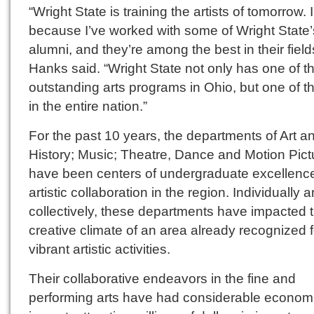
“Wright State is training the artists of tomorrow.
because I’ve worked with some of Wright State’
alumni, and they’re among the best in their field
Hanks said. “Wright State not only has one of t
outstanding arts programs in Ohio, but one of t
in the entire nation.”
For the past 10 years, the departments of Art an
History; Music; Theatre, Dance and Motion Pict
have been centers of undergraduate excellenc
artistic collaboration in the region. Individually 
collectively, these departments have impacted 
creative climate of an area already recognized fo
vibrant artistic activities.
Their collaborative endeavors in the fine and
performing arts have had considerable econom