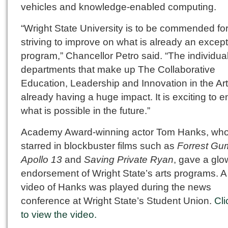
vehicles and knowledge-enabled computing.
“Wright State University is to be commended fo
striving to improve on what is already an except
program,” Chancellor Petro said. “The individua
departments that make up The Collaborative
Education, Leadership and Innovation in the Art
already having a huge impact. It is exciting to e
what is possible in the future.”
Academy Award-winning actor Tom Hanks, wh
starred in blockbuster films such as
Forrest Gu
Apollo 13
and
Saving Private Ryan
, gave a glo
endorsement of Wright State’s arts programs. A
video of Hanks was played during the news
conference at Wright State’s Student Union.
Cli
to view the video.