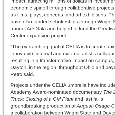
impact, attracting millions of dollars in investme
economic spinoff through collaborative project
as films, plays, concerts, and art exhibitions. T
have also funded scholarships through Wright S
annual ArtsGala and helped to fund the Creativ
Center expansion project.
“The overarching goal of CELIA is to create uni
innovative, internal and external artistic collabo
resulting in a transformative impact on campus,
Dayton, in the region, throughout Ohio and bey
Petro said.
Projects under the CELIA umbrella have includ
Academy Award-nominated documentary
The 
Truck: Closing of a GM Plant
and last fall’s
groundbreaking production of
August: Osage C
a collaboration between Wright State and Dayt