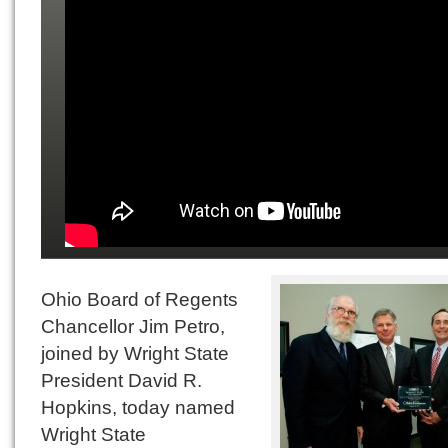
Ohio Board of Regents
Chancellor Jim Petro,
joined by Wright State
President David R.
Hopkins, today named
Wright State