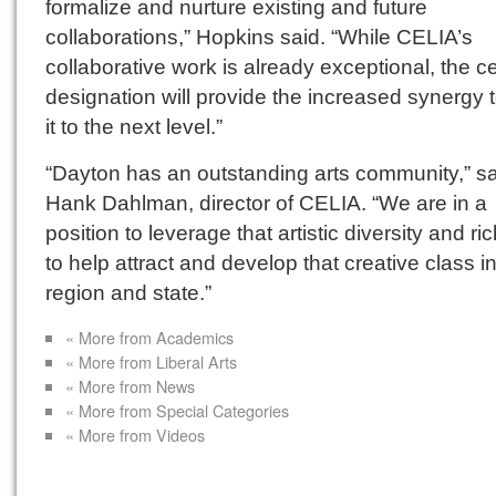
formalize and nurture existing and future
collaborations,” Hopkins said. “While CELIA’s
collaborative work is already exceptional, the c
designation will provide the increased synergy 
it to the next level.”
“Dayton has an outstanding arts community,” s
Hank Dahlman, director of CELIA. “We are in a
position to leverage that artistic diversity and r
to help attract and develop that creative class i
region and state.”
« More from Academics
« More from Liberal Arts
« More from News
« More from Special Categories
« More from Videos