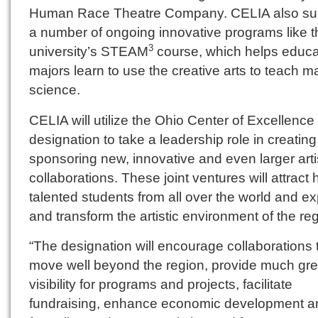
Human Race Theatre Company. CELIA also su
a number of ongoing innovative programs like t
university’s STEAM
course, which helps educa
3
majors learn to use the creative arts to teach m
science.
CELIA will utilize the Ohio Center of Excellence
designation to take a leadership role in creatin
sponsoring new, innovative and even larger arti
collaborations. These joint ventures will attract 
talented students from all over the world and e
and transform the artistic environment of the reg
“The designation will encourage collaborations 
move well beyond the region, provide much gre
visibility for programs and projects, facilitate
fundraising, enhance economic development a