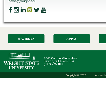
news@wright.edu
A-Z INDEX
APPLY
3640 Colonel Glenn Hwy.
Dayton, OH 45435 USA
(937) 775-1000
Copyright © 2026
Accessibi