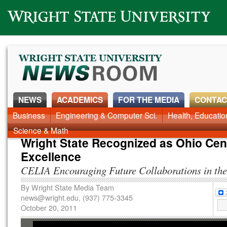
Wright State University
NEWS
ACADEMICS
FOR THE MEDIA
CONTAC
Business
Engineering & Computer Sci.
Health, Educati
Science & Math
Wright State Recognized as Ohio Cen
Excellence
CELIA Encouraging Future Collaborations in the
By
Wright State Media Team
news@wright.edu
, (937) 775-3345
October 20, 2011