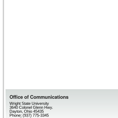
Office of Communications
Wright State University
3640 Colonel Glenn Hwy.
Dayton, Ohio 45435
Phone: (937) 775-3345