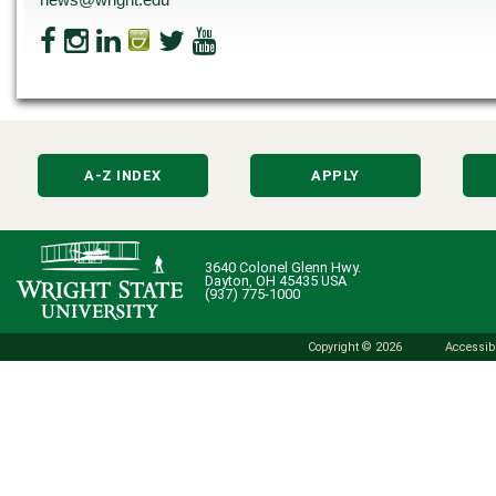
A-Z INDEX
APPLY
3640 Colonel Glenn Hwy.
Dayton, OH 45435 USA
(937) 775-1000
Copyright © 2026
Accessibi