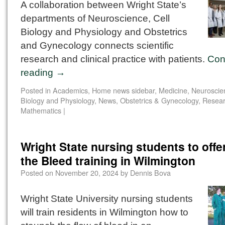
A collaboration between Wright State’s
departments of Neuroscience, Cell
Biology and Physiology and Obstetrics
and Gynecology connects scientific
research and clinical practice with patients.
Con
reading
→
Posted in
Academics
,
Home news sidebar
,
Medicine
,
Neuroscien
Biology and Physiology
,
News
,
Obstetrics & Gynecology
,
Resea
Mathematics
|
Wright State nursing students to offe
the Bleed training in Wilmington
Posted on
November 20, 2024
by
Dennis Bova
Wright State University nursing students
will train residents in Wilmington how to