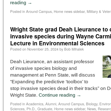
reading
→
Posted in
Around Campus
,
Home news sidebar
,
Military & Vete
Wright State grad Deah Lieurance to
invasive species during Wayne Carm
Lecture in Environmental Sciences
Posted on
November 25, 2024
by
Bob Mihalek
Deah Lieurance, an assistant professor
of invasive species biology and
management at Penn State, will discuss
“Expanding the predictive ‘toolbox’ to
stop invasive species dead in their tracks” on D
Wright State.
Continue reading
→
Posted in
Academics
,
Alumni
,
Around Campus
,
Biology
,
Enviro
Sciences, Ph.D.
,
Graduate
,
Home news sidebar
,
News
,
Resear