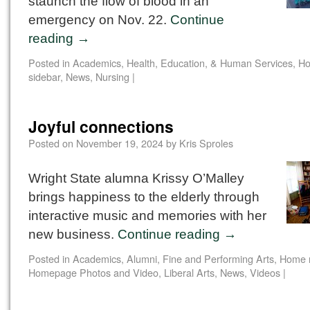
staunch the flow of blood in an
emergency on Nov. 22.
Continue
reading
→
Posted in
Academics
,
Health, Education, & Human Services
,
Ho
sidebar
,
News
,
Nursing
|
Joyful connections
Posted on
November 19, 2024
by
Kris Sproles
Wright State alumna Krissy O’Malley
brings happiness to the elderly through
interactive music and memories with her
new business.
Continue reading
→
Posted in
Academics
,
Alumni
,
Fine and Performing Arts
,
Home 
Homepage Photos and Video
,
Liberal Arts
,
News
,
Videos
|