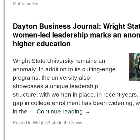
Mathematics
|
Dayton Business Journal: Wright Sta
women-led leadership marks an anom
higher education
Wright State University remains an
anomaly. In addition to its cutting-edge
programs, the university also
showcases a unique leadership
structure: with women in place. In recent years,
gap in college enrollment has been widening, 
in the …
Continue reading
→
Posted in
Wright State in the News
|