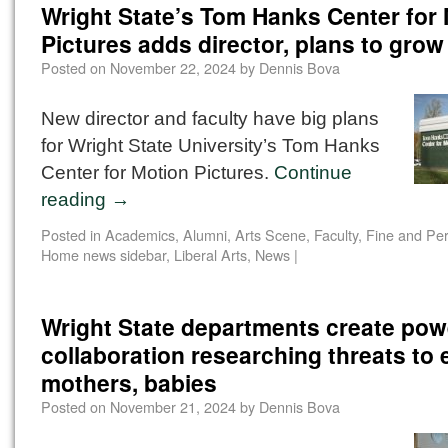
Wright State’s Tom Hanks Center for
Pictures adds director, plans to grow
Posted on
November 22, 2024
by
Dennis Bova
New director and faculty have big plans
for Wright State University’s Tom Hanks
Center for Motion Pictures.
Continue
reading
→
Posted in
Academics
,
Alumni
,
Arts Scene
,
Faculty
,
Fine and Per
Home news sidebar
,
Liberal Arts
,
News
|
Wright State departments create pow
collaboration researching threats to
mothers, babies
Posted on
November 21, 2024
by
Dennis Bova