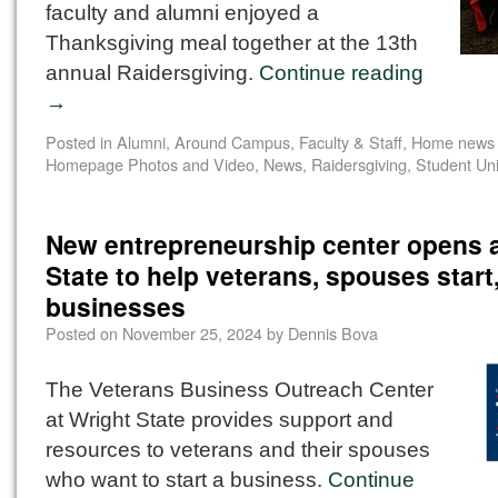
faculty and alumni enjoyed a
Thanksgiving meal together at the 13th
annual Raidersgiving.
Continue reading
→
Posted in
Alumni
,
Around Campus
,
Faculty & Staff
,
Home news 
Homepage Photos and Video
,
News
,
Raidersgiving
,
Student Un
New entrepreneurship center opens a
State to help veterans, spouses star
businesses
Posted on
November 25, 2024
by
Dennis Bova
The Veterans Business Outreach Center
at Wright State provides support and
resources to veterans and their spouses
who want to start a business.
Continue