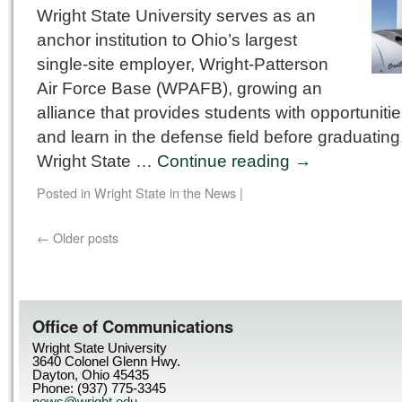
Wright State University serves as an
anchor institution to Ohio’s largest
single-site employer, Wright-Patterson
Air Force Base (WPAFB), growing an
alliance that provides students with opportunities
and learn in the defense field before graduating
Wright State …
Continue reading
→
Posted in
Wright State in the News
|
←
Older posts
Office of Communications
Wright State University
3640 Colonel Glenn Hwy.
Dayton, Ohio 45435
Phone: (937) 775-3345
news@wright.edu