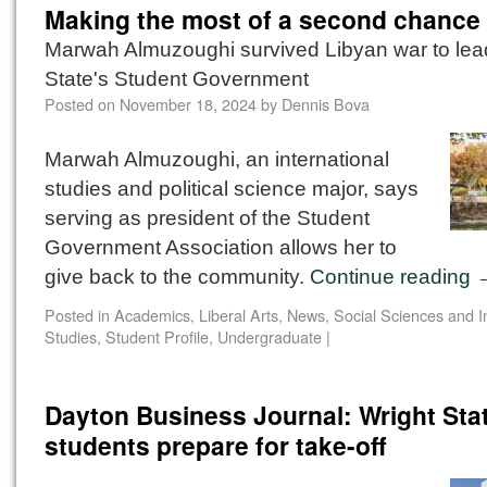
Making the most of a second chance
Marwah Almuzoughi survived Libyan war to lea
State's Student Government
Posted on
November 18, 2024
by
Dennis Bova
Marwah Almuzoughi, an international
studies and political science major, says
serving as president of the Student
Government Association allows her to
give back to the community.
Continue reading
Posted in
Academics
,
Liberal Arts
,
News
,
Social Sciences and I
Studies
,
Student Profile
,
Undergraduate
|
Dayton Business Journal: Wright Sta
students prepare for take-off