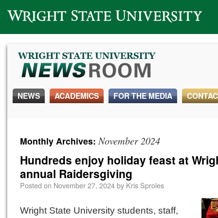
Wright State University
NEWS
ACADEMICS
FOR THE MEDIA
CONTAC
November 2024
Monthly Archives:
Hundreds enjoy holiday feast at Wrigh
annual Raidersgiving
Posted on
November 27, 2024
by
Kris Sproles
Wright State University students, staff,