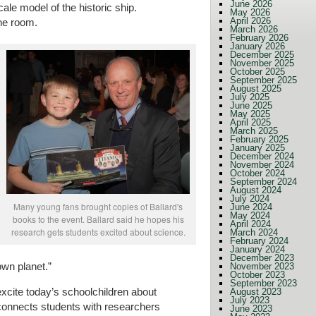
June 2026
ale model of the historic ship.
May 2026
April 2026
the room.
March 2026
February 2026
January 2026
December 2025
November 2025
October 2025
September 2025
August 2025
July 2025
June 2025
May 2025
April 2025
March 2025
February 2025
January 2025
December 2024
November 2024
October 2024
September 2024
August 2024
July 2024
Many young fans brought copies of Ballard's
June 2024
May 2024
books to the event. Ballard said he hopes his
April 2024
research gets students excited about science.
March 2024
February 2024
January 2024
December 2023
own planet.”
November 2023
October 2023
September 2023
 excite today’s schoolchildren about
August 2023
July 2023
connects students with researchers
June 2023