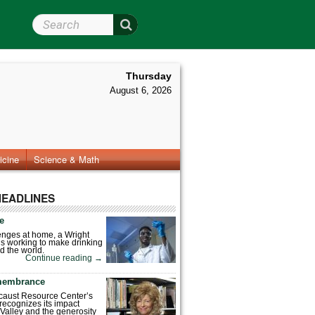
Search Wright State
Thursday
August 6, 2026
icine
Science & Math
HEADLINES
fe
enges at home, a Wright
is working to make drinking
d the world.
Continue reading
→
emembrance
caust Resource Center’s
recognizes its impact
Valley and the generosity