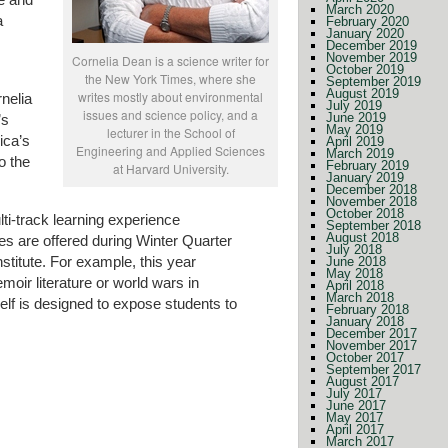
March 2020
a
February 2020
January 2020
December 2019
November 2019
Cornelia Dean is a science writer for
October 2019
the New York Times, where she
September 2019
August 2019
writes mostly about environmental
nelia
July 2019
issues and science policy, and a
June 2019
’s
May 2019
lecturer in the School of
ica’s
April 2019
Engineering and Applied Sciences
March 2019
o the
February 2019
at Harvard University.
January 2019
December 2018
November 2018
October 2018
lti-track learning experience
September 2018
August 2018
es are offered during Winter Quarter
July 2018
stitute. For example, this year
June 2018
May 2018
oir literature or world wars in
April 2018
March 2018
lf is designed to expose students to
February 2018
January 2018
December 2017
November 2017
October 2017
September 2017
August 2017
July 2017
June 2017
May 2017
April 2017
March 2017