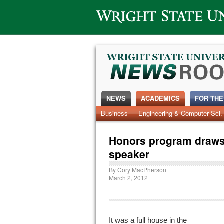
Wright State University
NEWS
ACADEMICS
FOR THE
Business
Engineering & Computer Sci.
Honors program draws 
speaker
By
Cory MacPherson
March 2, 2012
It was a full house in the