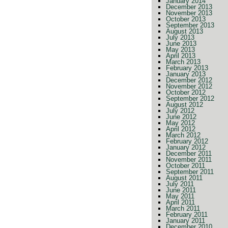
January 2014
December 2013
November 2013
October 2013
September 2013
August 2013
July 2013
June 2013
May 2013
April 2013
March 2013
February 2013
January 2013
December 2012
November 2012
October 2012
September 2012
August 2012
July 2012
June 2012
May 2012
April 2012
March 2012
February 2012
January 2012
December 2011
November 2011
October 2011
September 2011
August 2011
July 2011
June 2011
May 2011
April 2011
March 2011
February 2011
January 2011
December 2010