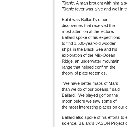
Titanic
. A man brought with him a sc
Titanic
fever was alive and well in 
But it was Ballard’s other
discoveries that received the
most attention at the lecture.
Ballard spoke of his expeditions
to find 1,500-year-old wooden
ships in the Black Sea and his
exploration of the Mid-Ocean
Ridge, an underwater mountain
range that helped confirm the
theory of plate tectonics.
“We have better maps of Mars
than we do of our oceans,” said
Ballard. “We played golf on the
moon before we saw some of
the most interesting places on our 
Ballard also spoke of his efforts to
science. Ballard’s JASON Project 