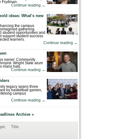
e Frydman.
Continue reading
→
bold ideas: What’s new
enhancing the campus
reimagined gathering
 student opportunities and
hat support student success
ected learners.
Continue reading
→
ven
ess owner. Community
hropist. Wright State alum
s many hats.
Continue reading
→
iders
mily legacy spans three
ped by basketball games,
 lifelong campus
Continue reading
→
eadlines Archive »
pic
Title