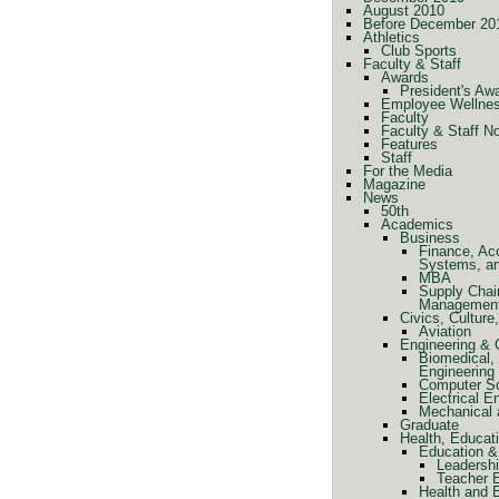
August 2010
Before December 20
Athletics
Club Sports
Faculty & Staff
Awards
President's Aw
Employee Wellne
Faculty
Faculty & Staff N
Features
Staff
For the Media
Magazine
News
50th
Academics
Business
Finance, Ac
Systems, a
MBA
Supply Chai
Managemen
Civics, Cultur
Aviation
Engineering &
Biomedical, 
Engineering
Computer Sc
Electrical E
Mechanical 
Graduate
Health, Educat
Education &
Leadershi
Teacher 
Health and 