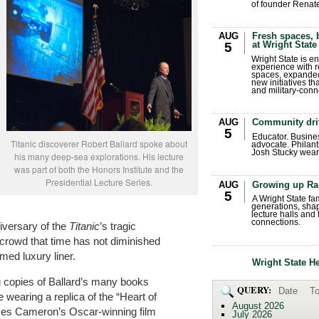
of founder Renat
AUG
Fresh spaces, 
at Wright State
5
Wright State is 
experience with 
spaces, expanded
new initiatives t
and military-conn
AUG
Community dri
5
Educator. Busin
Titanic discoverer Robert Ballard spoke about
advocate. Philant
Josh Stucky wear
his many deep-sea explorations. His lecture
was part of both the Honors Institute and the
Presidential Lecture Series.
AUG
Growing up Ra
5
A Wright State fa
generations, sha
lecture halls and
connections.
iversary of the
Titanic
’s tragic
e crowd that time has not diminished
omed luxury liner.
Wright State H
g copies of Ballard’s many books
QUERY:
Date
To
wearing a replica of the “Heart of
August 2026
mes Cameron’s Oscar-winning film
July 2026