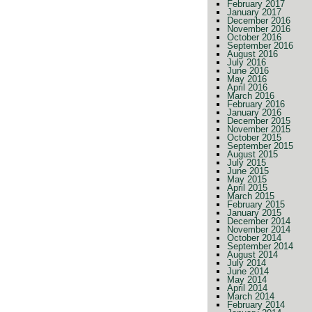
February 2017
January 2017
December 2016
November 2016
October 2016
September 2016
August 2016
July 2016
June 2016
May 2016
April 2016
March 2016
February 2016
January 2016
December 2015
November 2015
October 2015
September 2015
August 2015
July 2015
June 2015
May 2015
April 2015
March 2015
February 2015
January 2015
December 2014
November 2014
October 2014
September 2014
August 2014
July 2014
June 2014
May 2014
April 2014
March 2014
February 2014