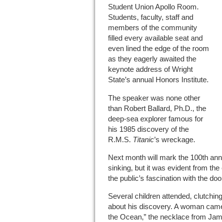
Student Union Apollo Room.
Students, faculty, staff and
members of the community
filled every available seat and
even lined the edge of the room
as they eagerly awaited the
keynote address of Wright
State’s annual Honors Institute.
The speaker was none other
than Robert Ballard, Ph.D., the
deep-sea explorer famous for
his 1985 discovery of the
R.M.S.
Titanic
’s wreckage.
Next month will mark the 100th ann
sinking, but it was evident from th
the public’s fascination with the do
Several children attended, clutchin
about his discovery. A woman came 
the Ocean,” the necklace from Ja