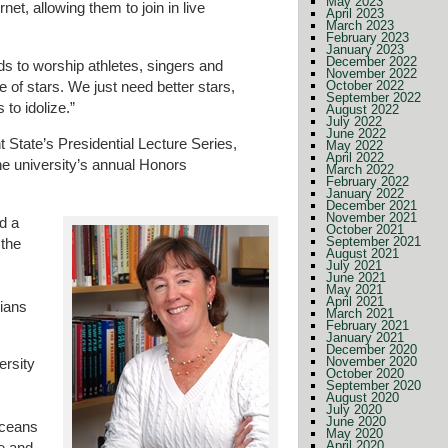
May 2023
rnet, allowing them to join in live
April 2023
March 2023
February 2023
January 2023
December 2022
s to worship athletes, singers and
November 2022
re of stars. We just need better stars,
October 2022
September 2022
 to idolize.”
August 2022
July 2022
June 2022
ht State’s Presidential Lecture Series,
May 2022
April 2022
he university’s annual Honors
March 2022
February 2022
January 2022
December 2021
November 2021
d a
October 2021
September 2021
 the
August 2021
July 2021
June 2021
May 2021
April 2021
rians
March 2021
February 2021
January 2021
December 2020
November 2020
ersity
October 2020
September 2020
August 2020
July 2020
June 2020
oceans
May 2020
April 2020
ve and