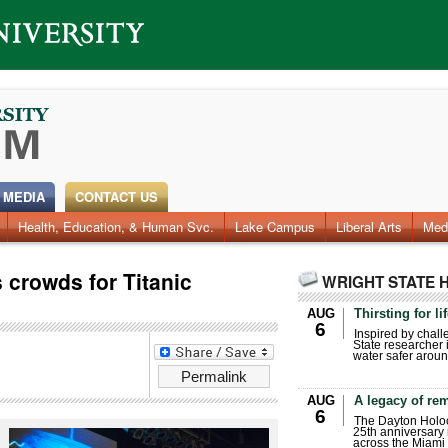
 MEDIA
CONTACT US
Health, Education, & Human Svc.
Lake Campus
Liberal Arts
Med
crowds for Titanic
WRIGHT STATE 
AUG
Thirsting for li
6
Inspired by chall
State researcher 
water safer aroun
Permalink
AUG
A legacy of r
6
The Dayton Holo
25th anniversary 
across the Miami 