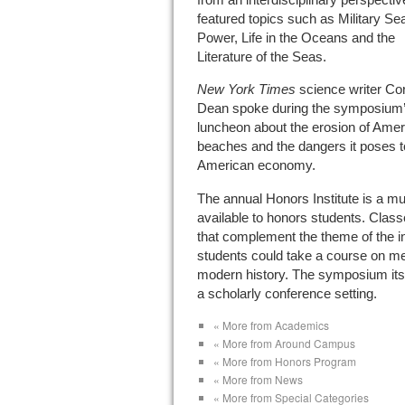
featured topics such as Military Se
Power, Life in the Oceans and the
Literature of the Seas.
New York Times
science writer Cor
Dean spoke during the symposium
luncheon about the erosion of Amer
beaches and the dangers it poses t
American economy.
The annual Honors Institute is a mu
available to honors students. Class
that complement the theme of the in
students could take a course on mem
modern history. The symposium itse
a scholarly conference setting.
« More from Academics
« More from Around Campus
« More from Honors Program
« More from News
« More from Special Categories