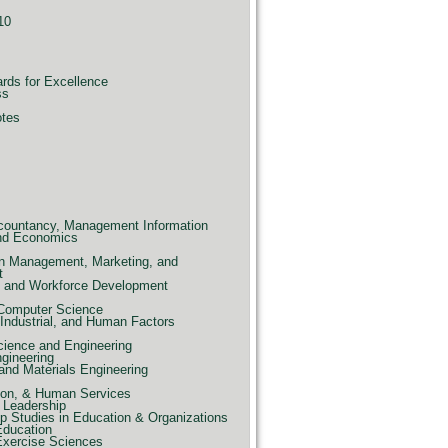
10
ards for Excellence
ss
otes
countancy, Management Information
nd Economics
n Management, Marketing, and
t
e, and Workforce Development
 Computer Science
Industrial, and Human Factors
ience and Engineering
ngineering
and Materials Engineering
ion, & Human Services
 Leadership
p Studies in Education & Organizations
Education
Exercise Sciences