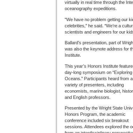
virtually in real time through the Inte
oceanography expeditions.
“We have no problem getting our kid
celebrities,” he said. “We’re a cultu
scientists and engineers for our kids
Ballard’s presentation, part of Wrig
was also the keynote address for t
Institute.
This year’s Honors Institute feature
day-long symposium on “Exploring
Oceans.” Participants heard from a
variety of presenters, including
economists, marine biologist, histo
and English professors.
Presented by the Wright State Univ
Honors Program, the academic
conference included six breakout
sessions. Attendees explored the 
from an interdisciplinary perspecti