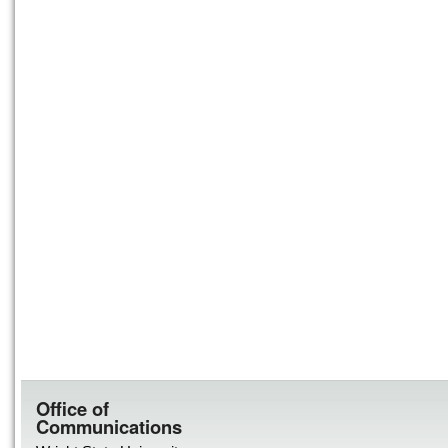
Office of
Communications