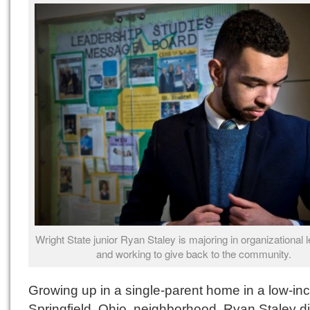
Wright State junior Ryan Staley is majoring in organizational 
and working to give back to the community.
Growing up in a single-parent home in a low-i
Springfield, Ohio, neighborhood, Ryan Staley di