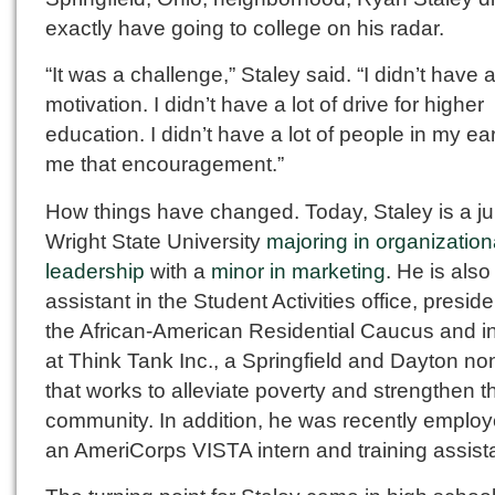
exactly have going to college on his radar.
“It was a challenge,” Staley said. “I didn’t have a
motivation. I didn’t have a lot of drive for higher
education. I didn’t have a lot of people in my ea
me that encouragement.”
How things have changed. Today, Staley is a ju
Wright State University
majoring in organization
leadership
with a
minor in marketing
. He is also
assistant in the Student Activities office, preside
the African-American Residential Caucus and i
at Think Tank Inc., a Springfield and Dayton non
that works to alleviate poverty and strengthen t
community. In addition, he was recently emplo
an AmeriCorps VISTA intern and training assist