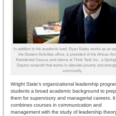
In addition to his academic load, Ryan Staley works as an as
the Student Activities office, is president of the African-A
Residential Caucus and interns at Think Tank Inc., a Springf
Dayton nonprofit that works to alleviate poverty and streng
community.
Wright State’s organizational leadership progr
students a broad academic background to pre
them for supervisory and managerial careers. It
combines courses in communication and
management with the study of leadership theor