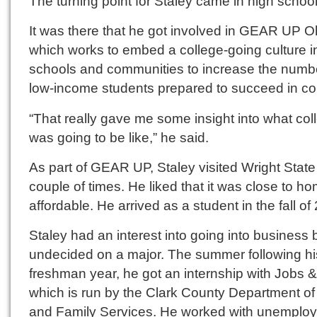
The turning point for Staley came in high school
It was there that he got involved in GEAR UP O
which works to embed a college-going culture i
schools and communities to increase the numbe
low-income students prepared to succeed in co
“That really gave me some insight into what col
was going to be like,” he said.
As part of GEAR UP, Staley visited Wright State
couple of times. He liked that it was close to h
affordable. He arrived as a student in the fall of
Staley had an interest into going into business
undecided on a major. The summer following hi
freshman year, he got an internship with Jobs 
which is run by the Clark County Department of
and Family Services. He worked with unemplo