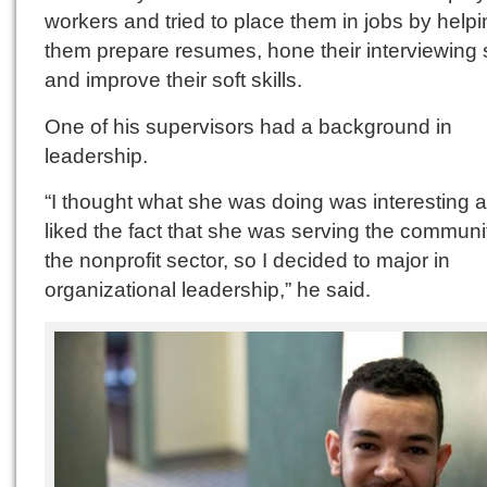
workers and tried to place them in jobs by help
them prepare resumes, hone their interviewing s
and improve their soft skills.
One of his supervisors had a background in
leadership.
“I thought what she was doing was interesting 
liked the fact that she was serving the communi
the nonprofit sector, so I decided to major in
organizational leadership,” he said.