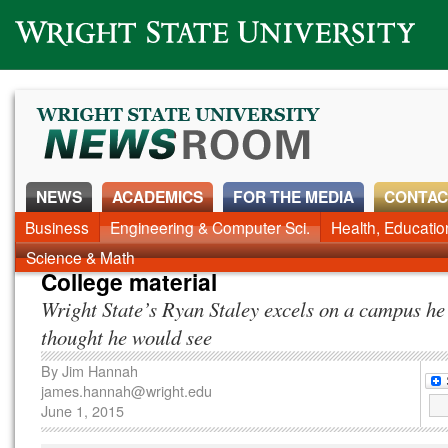
Wright State University
NEWS
ACADEMICS
FOR THE MEDIA
CONTAC
Business
Engineering & Computer Sci.
Health, Educati
Science & Math
College material
Wright State’s Ryan Staley excels on a campus he
thought he would see
By
Jim Hannah
james.hannah@wright.edu
June 1, 2015