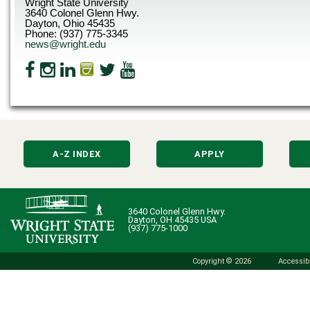
Wright State University
3640 Colonel Glenn Hwy.
Dayton, Ohio 45435
Phone: (937) 775-3345
news@wright.edu
A-Z INDEX
APPLY
3640 Colonel Glenn Hwy.
Dayton, OH 45435 USA
(937) 775-1000
Copyright © 2026
Accessibi