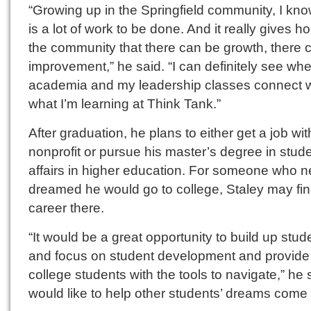
“Growing up in the Springfield community, I kno
is a lot of work to be done. And it really gives h
the community that there can be growth, there 
improvement,” he said. “I can definitely see wh
academia and my leadership classes connect w
what I’m learning at Think Tank.”
After graduation, he plans to either get a job wit
nonprofit or pursue his master’s degree in stud
affairs in higher education. For someone who n
dreamed he would go to college, Staley may fin
career there.
“It would be a great opportunity to build up stud
and focus on student development and provide
college students with the tools to navigate,” he s
would like to help other students’ dreams come 