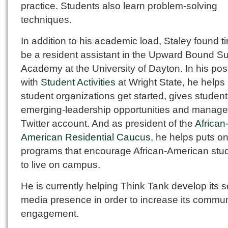
practice. Students also learn problem-solving
techniques.
In addition to his academic load, Staley found t
be a resident assistant in the Upward Bound 
Academy at the University of Dayton. In his pos
with
Student Activities
at Wright State, he helps
student organizations get started, gives studen
emerging-leadership opportunities and manage
Twitter account. And as president of the
African
American Residential Caucus
, he helps puts o
programs that encourage African-American stu
to live on campus.
He is currently helping Think Tank develop its s
media presence in order to increase its commun
engagement.