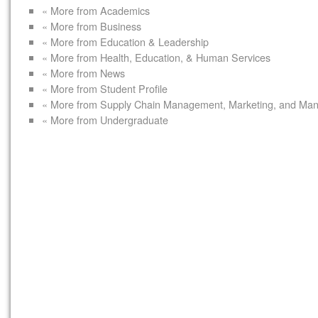
« More from Academics
« More from Business
« More from Education & Leadership
« More from Health, Education, & Human Services
« More from News
« More from Student Profile
« More from Supply Chain Management, Marketing, and Ma
« More from Undergraduate