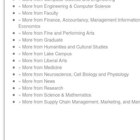
« More from Engineering & Computer Science
« More from Faculty
« More from Finance, Accountancy, Management Informatio
Economics
« More from Fine and Performing Arts
« More from Graduate
« More from Humanities and Cultural Studies
« More from Lake Campus
« More from Liberal Arts
« More from Medicine
« More from Neuroscience, Cell Biology and Physiology
« More from News
« More from Research
« More from Science & Mathematics
« More from Supply Chain Management, Marketing, and Ma