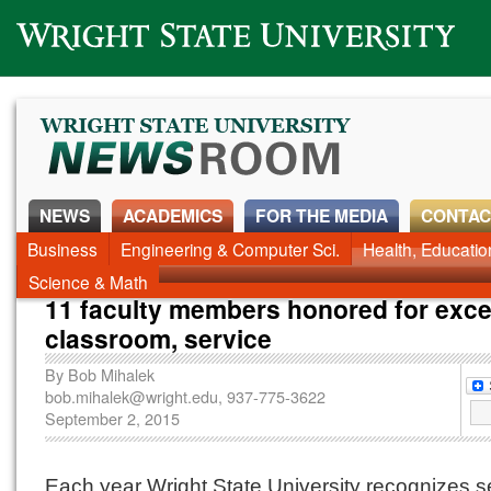
Wright State University
NEWS
ACADEMICS
FOR THE MEDIA
CONTAC
Business
Engineering & Computer Sci.
Health, Educati
Science & Math
11 faculty members honored for exce
classroom, service
By
Bob Mihalek
bob.mihalek@wright.edu
, 937-775-3622
September 2, 2015
Each year Wright State University recognizes s