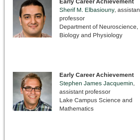
Early Career Achievement
Sherif M. Elbasiouny
, assistan
professor
Department of Neuroscience, 
Biology and Physiology
Early Career Achievement
Stephen James Jacquemin
,
assistant professor
Lake Campus Science and
Mathematics