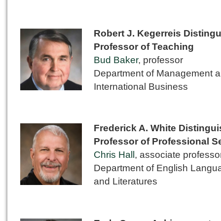
Robert J. Kegerreis Disting
Professor of Teaching
Bud Baker
, professor
Department of Management 
International Business
Frederick A. White Distingu
Professor of Professional S
Chris Hall
, associate professo
Department of English Langu
and Literatures