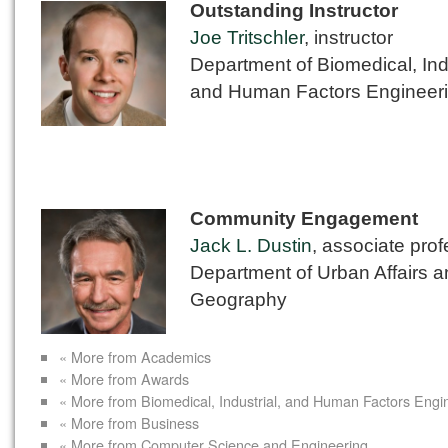
Outstanding Instructor
Joe Tritschler
, instructor
Department of Biomedical, Ind
and Human Factors Engineer
Community Engagement
Jack L. Dustin
, associate pro
Department of Urban Affairs 
Geography
« More from Academics
« More from Awards
« More from Biomedical, Industrial, and Human Factors Engi
« More from Business
« More from Computer Science and Engineering