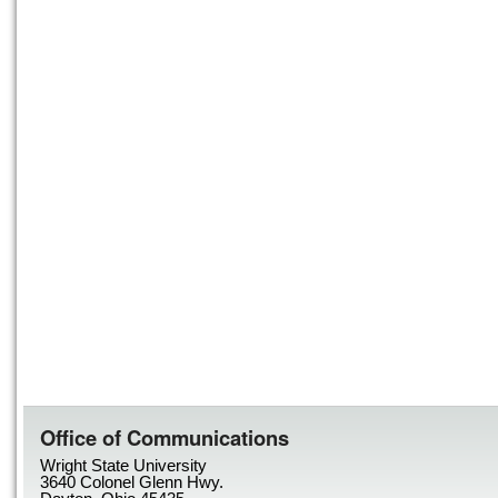
Office of Communications
Wright State University
3640 Colonel Glenn Hwy.