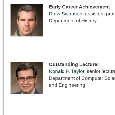
Early Career Achievement
Drew Swanson
, assistant pro
Department of History
Outstanding Lecturer
Ronald F. Taylor
, senior lectur
Department of Computer Sci
and Engineering