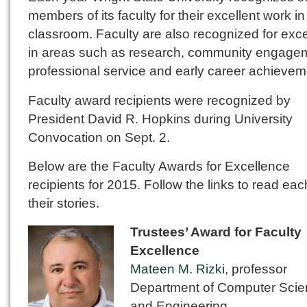
members of its faculty for their excellent work in
classroom. Faculty are also recognized for exc
in areas such as research, community engage
professional service and early career achievem
Faculty award recipients were recognized by
President David R. Hopkins during University
Convocation on Sept. 2.
Below are the Faculty Awards for Excellence
recipients for 2015. Follow the links to read eac
their stories.
Trustees’ Award for Faculty
Excellence
Mateen M. Rizki
, professor
Department of Computer Sci
and Engineering