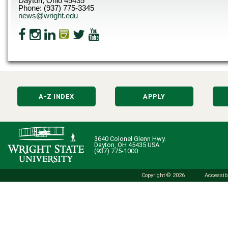
Dayton, Ohio 45435
Phone: (937) 775-3345
news@wright.edu
A-Z INDEX
APPLY
3640 Colonel Glenn Hwy.
Dayton, OH 45435 USA
(937) 775-1000
Copyright © 2026
Accessibi