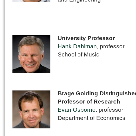
University Professor
Hank Dahlman
, professor
School of Music
Brage Golding Distinguishe
Professor of Research
Evan Osborne
, professor
Department of Economics