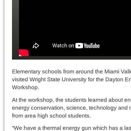
Elementary schools from around the Miami Vall
visited Wright State University for the Dayton E
Workshop.
At the workshop, the students learned about en
energy conservation, science, technology and
from area high school students.
“We have a thermal energy gun which has a la