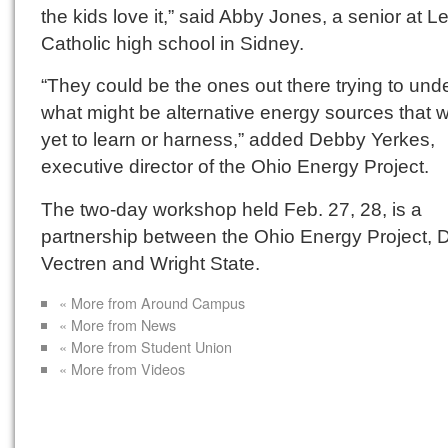
the kids love it,” said Abby Jones, a senior at 
Catholic high school in Sidney.
“They could be the ones out there trying to und
what might be alternative energy sources that 
yet to learn or harness,” added Debby Yerkes,
executive director of the Ohio Energy Project.
The two-day workshop held Feb. 27, 28, is a
partnership between the Ohio Energy Project, 
Vectren and Wright State.
« More from Around Campus
« More from News
« More from Student Union
« More from Videos