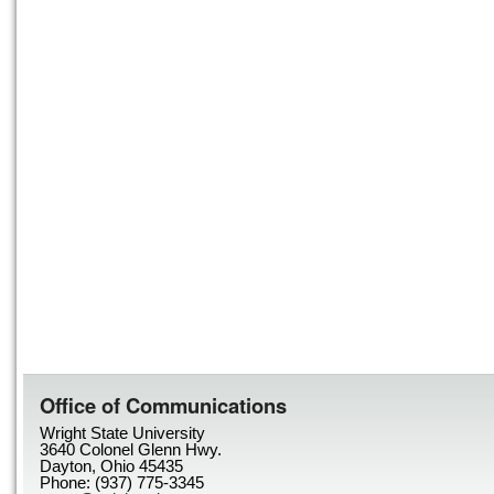
Office of Communications
Wright State University
3640 Colonel Glenn Hwy.
Dayton, Ohio 45435
Phone: (937) 775-3345