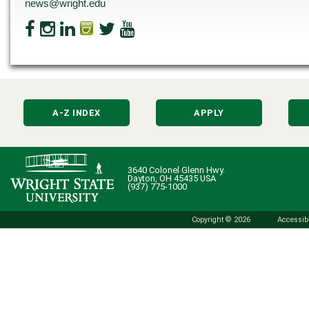
news@wright.edu
A-Z INDEX
APPLY
3640 Colonel Glenn Hwy.
Dayton, OH 45435 USA
(937) 775-1000
Copyright © 2026
Accessibi