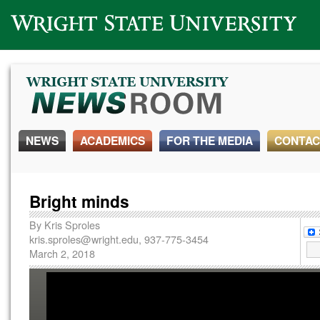
Wright State University
NEWS
ACADEMICS
FOR THE MEDIA
CONTAC
Bright minds
By
Kris Sproles
kris.sproles@wright.edu
, 937-775-3454
March 2, 2018