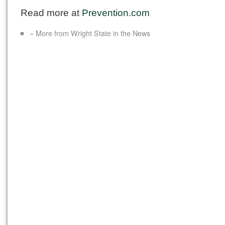
Read more at
Prevention.com
« More from Wright State in the News