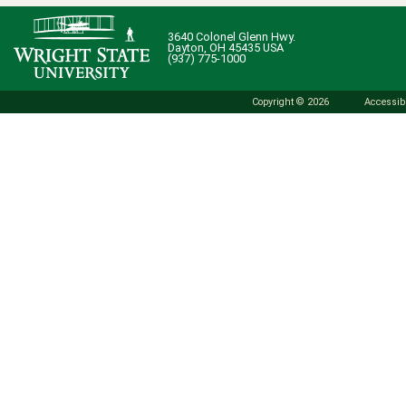
3640 Colonel Glenn Hwy.
Dayton, OH 45435 USA
(937) 775-1000
Copyright © 2026
Accessibi