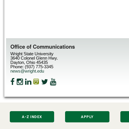
Office of Communications
Wright State University
3640 Colonel Glenn Hwy.
Dayton, Ohio 45435
Phone: (937) 775-3345
news@wright.edu
A-Z INDEX
APPLY