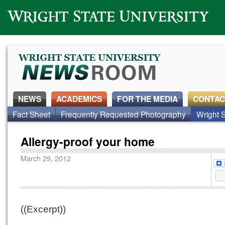
Wright State University
NEWS
ACADEMICS
FOR THE MEDIA
CONTAC
Fact Sheet
Frequently Requested Photography
Wright S
Allergy-proof your home
March 29, 2012
((Excerpt))