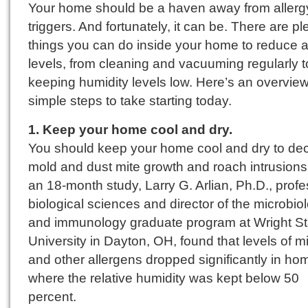
Your home should be a haven away from allerg
triggers. And fortunately, it can be. There are pl
things you can do inside your home to reduce a
levels, from cleaning and vacuuming regularly t
keeping humidity levels low. Here’s an overview
simple steps to take starting today.
1. Keep your home cool and dry.
You should keep your home cool and dry to de
mold and dust mite growth and roach intrusions.
an 18-month study, Larry G. Arlian, Ph.D., profe
biological sciences and director of the microbio
and immunology graduate program at Wright St
University in Dayton, OH, found that levels of m
and other allergens dropped significantly in ho
where the relative humidity was kept below 50
percent.