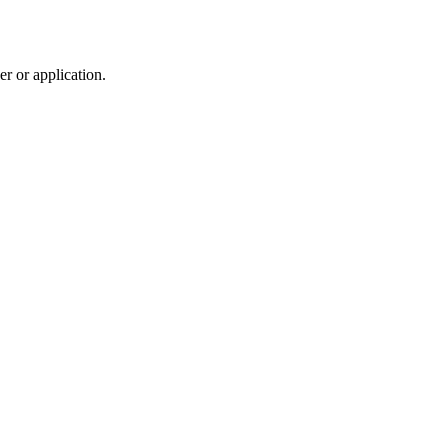
r or application.