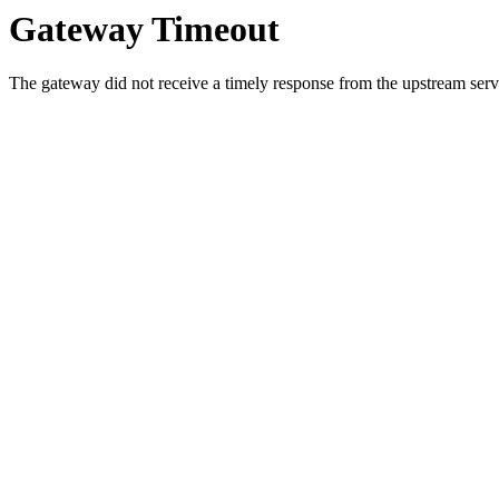
Gateway Timeout
The gateway did not receive a timely response from the upstream serve