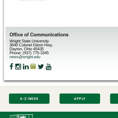
Office of Communications
Wright State University
3640 Colonel Glenn Hwy.
Dayton, Ohio 45435
Phone: (937) 775-3345
news@wright.edu
A-Z INDEX
APPLY