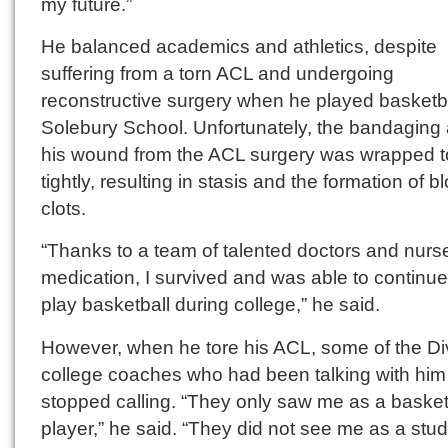
my future.”
He balanced academics and athletics, despite
suffering from a torn ACL and undergoing
reconstructive surgery when he played basketba
Solebury School. Unfortunately, the bandaging
his wound from the ACL surgery was wrapped 
tightly, resulting in stasis and the formation of b
clots.
“Thanks to a team of talented doctors and nurs
medication, I survived and was able to continue
play basketball during college,” he said.
However, when he tore his ACL, some of the Div
college coaches who had been talking with him
stopped calling. “They only saw me as a basket
player,” he said. “They did not see me as a stu