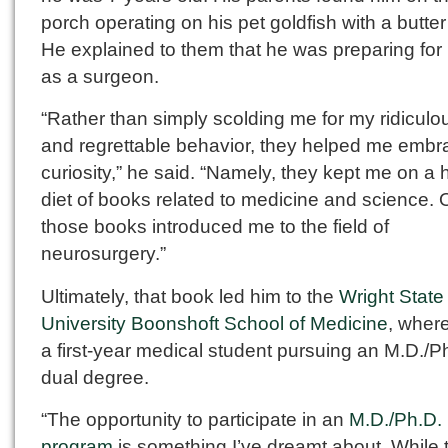
porch operating on his pet goldfish with a butter
He explained to them that he was preparing for h
as a surgeon.
“Rather than simply scolding me for my ridiculou
and regrettable behavior, they helped me emb
curiosity,” he said. “Namely, they kept me on a 
diet of books related to medicine and science. 
those books introduced me to the field of
neurosurgery.”
Ultimately, that book led him to the
Wright State
University Boonshoft School of Medicine
, where
a first-year medical student pursuing an M.D./P
dual degree.
“The opportunity to participate in an
M.D./Ph.D.
program
is something I’ve dreamt about. While 