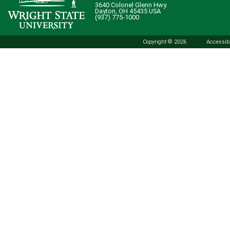
3640 Colonel Glenn Hwy.
Dayton, OH 45435 USA
(937) 775-1000
Copyright © 2026
Accessibi