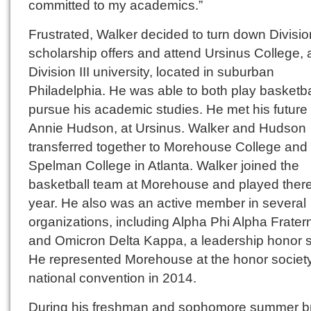
committed to my academics.”
Frustrated, Walker decided to turn down Divisio
scholarship offers and attend Ursinus College, 
Division III university, located in suburban
Philadelphia. He was able to both play basketb
pursue his academic studies. He met his future 
Annie Hudson, at Ursinus. Walker and Hudson
transferred together to Morehouse College and
Spelman College in Atlanta. Walker joined the
basketball team at Morehouse and played there
year. He also was an active member in several
organizations, including Alpha Phi Alpha Fratern
and Omicron Delta Kappa, a leadership honor s
He represented Morehouse at the honor society
national convention in 2014.
During his freshman and sophomore summer b