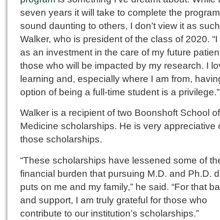
seven years it will take to complete the progra
sound daunting to others, I don’t view it as such
Walker, who is president of the class of 2020. “I t
as an investment in the care of my future patie
those who will be impacted by my research. I l
learning and, especially where I am from, havin
option of being a full-time student is a privilege.”
Walker is a recipient of two Boonshoft School of
Medicine scholarships. He is very appreciative 
those scholarships.
“These scholarships have lessened some of th
financial burden that pursuing M.D. and Ph.D. 
puts on me and my family,” he said. “For that b
and support, I am truly grateful for those who
contribute to our institution’s scholarships.”