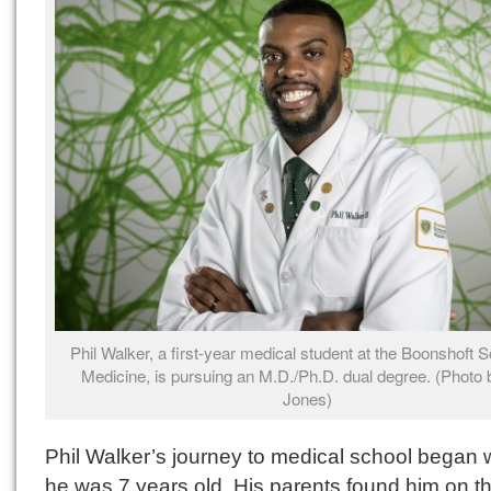
Phil Walker, a first-year medical student at the Boonshoft S
Medicine, is pursuing an M.D./Ph.D. dual degree. (Photo b
Jones)
Phil Walker’s journey to medical school began
he was 7 years old. His parents found him on th