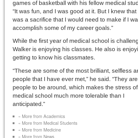
games of basketball with his fellow medical stu
“It was fun, and I was good at it. But I knew that 
was a sacrifice that I would need to make if I w
accomplish some of my career goals.”
While the first year of medical school is challen
Walker is enjoying his classes. He also is enjoy
getting to know his classmates.
“These are some of the most brilliant, selfless 
people that I have ever met,” he said. “They are
people to be around, which makes the stress of
medical school much more tolerable than I
anticipated.”
« More from Academics
« More from Medical Students
« More from Medicine
« More from News