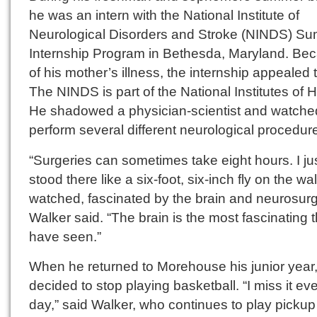
he was an intern with the National Institute of
Neurological Disorders and Stroke (NINDS) S
Internship Program in Bethesda, Maryland. Be
of his mother’s illness, the internship appealed 
The NINDS is part of the National Institutes of H
He shadowed a physician-scientist and watche
perform several different neurological procedur
“Surgeries can sometimes take eight hours. I ju
stood there like a six-foot, six-inch fly on the wa
watched, fascinated by the brain and neurosurg
Walker said. “The brain is the most fascinating t
have seen.”
When he returned to Morehouse his junior year
decided to stop playing basketball. “I miss it ev
day,” said Walker, who continues to play pickup