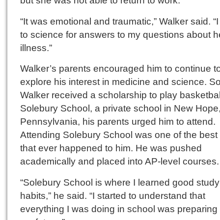
but she was not able to return to work.
“It was emotional and traumatic,” Walker said. “I
to science for answers to my questions about h
illness.”
Walker’s parents encouraged him to continue t
explore his interest in medicine and science. 
Walker received a scholarship to play basketbal
Solebury School, a private school in New Hope
Pennsylvania, his parents urged him to attend.
Attending Solebury School was one of the best 
that ever happened to him. He was pushed
academically and placed into AP-level courses.
“Solebury School is where I learned good study
habits,” he said. “I started to understand that
everything I was doing in school was preparing