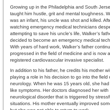
Growing up in the Philadelphia and South Jers
taught him hustle, grit and mental toughness. 
was an infant, his uncle was shot and killed. Aft
watching emergency medical technicians despe
attempting to save his uncle’s life, Walker’s fath
decided to become an emergency medical tech
With years of hard work, Walker’s father continu
progressed in the field of medicine and is now 
registered cardiovascular invasive specialist.
In addition to his father, he credits his mother wi
playing a role in his decision to go into the field 
neurology. When he was 15 years old, she had 
like symptoms. Her doctors diagnosed her with
neurological disorder that is triggered by stressf
situations. His mother eventually improved so