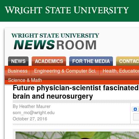
Wright State University
NEWS
ACADEMICS
FOR THE MEDIA
CONTAC
News Home
Business
Engineering & Computer Sci.
Alumni
Around Campus
Health, Educati
Faculty & Staff
Science & Math
Future physician-scientist fascinated
brain and neurosurgery
By
Heather Maurer
som_mc@wright.edu
October 27, 2016