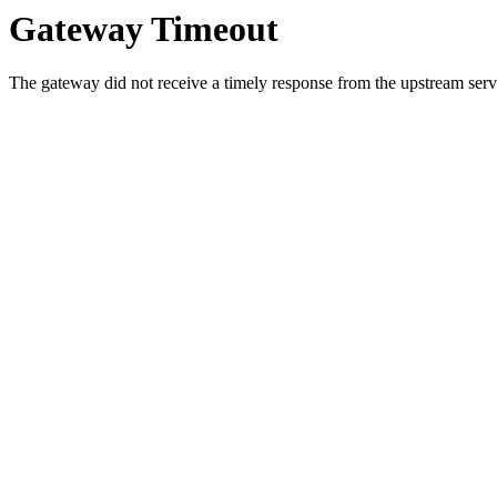
Gateway Timeout
The gateway did not receive a timely response from the upstream serve