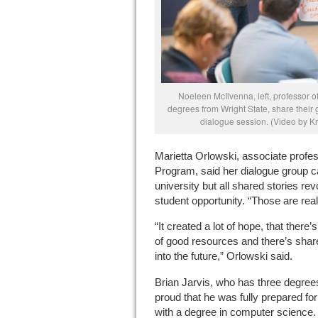
Noeleen McIlvenna, left, professor of
degrees from Wright State, share their
dialogue session. (Video by Kr
Marietta Orlowski, associate profes
Program, said her dialogue group c
university but all shared stories r
student opportunity. “Those are reall
“It created a lot of hope, that there’s
of good resources and there’s share
into the future,” Orlowski said.
Brian Jarvis, who has three degree
proud that he was fully prepared for 
with a degree in computer science.