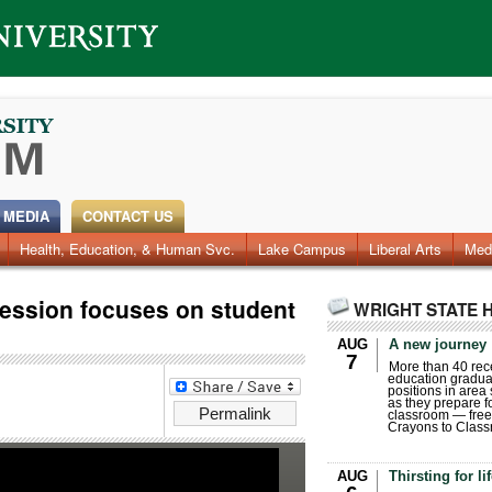
 MEDIA
CONTACT US
Health, Education, & Human Svc.
Faculty & Staff
Research
Photos
Lake Campus
Videos
Archives
Liberal Arts
Med
ession focuses on student
WRIGHT STATE 
AUG
A new journey
7
More than 40 rece
education gradua
positions in area
as they prepare for
Permalink
classroom — free
Crayons to Class
AUG
Thirsting for li