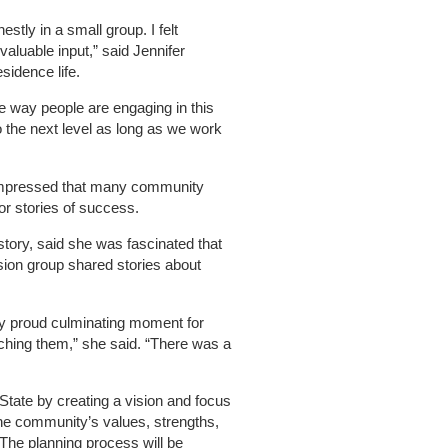
nestly in a small group. I felt
aluable input,” said Jennifer
esidence life.
he way people are engaging in this
o the next level as long as we work
 impressed that many community
 stories of success.
tory, said she was fascinated that
ssion group shared stories about
ery proud culminating moment for
tching them,” she said. “There was a
 State by creating a vision and focus
 the community’s values, strengths,
 The planning process will be