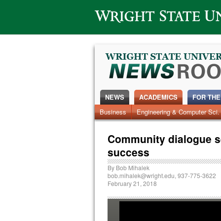
Wright State University
NEWS
ACADEMICS
FOR THE
News Home
Business
Engineering & Computer Sci.
Alumni
Around Campus
Community dialogue s
success
By
Bob Mihalek
bob.mihalek@wright.edu
, 937-775-3622
February 21, 2018