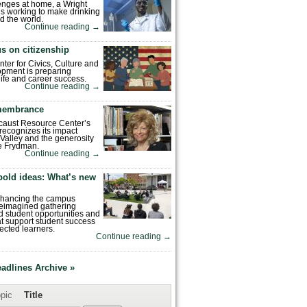
enges at home, a Wright
is working to make drinking
d the world.
Continue reading
→
s on citizenship
nter for Civics, Culture and
pment is preparing
 life and career success.
Continue reading
→
emembrance
caust Resource Center’s
recognizes its impact
Valley and the generosity
e Frydman.
Continue reading
→
bold ideas: What’s new
enhancing the campus
reimagined gathering
 student opportunities and
hat support student success
ected learners.
Continue reading
→
eadlines Archive »
pic
Title