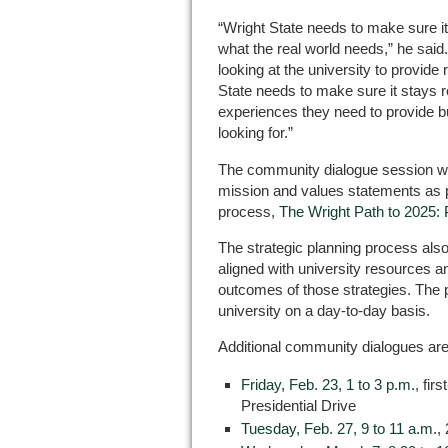
“Wright State needs to make sure i
what the real world needs,” he sai
looking at the university to provid
State needs to make sure it stays re
experiences they need to provide b
looking for.”
The community dialogue session will 
mission and values statements as pa
process,
The Wright Path to 2025: P
The strategic planning process also
aligned with university resources 
outcomes of those strategies. The p
university on a day-to-day basis.
Additional community dialogues are
Friday, Feb. 23, 1 to 3 p.m.
, fir
Presidential Drive
Tuesday, Feb. 27, 9 to 11 a.m.
,