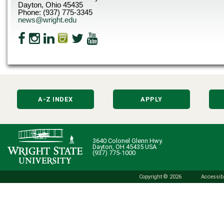
Dayton, Ohio 45435
Phone: (937) 775-3345
news@wright.edu
A-Z INDEX
APPLY
3640 Colonel Glenn Hwy.
Dayton, OH 45435 USA
(937) 775-1000
Copyright © 2026
Accessibi