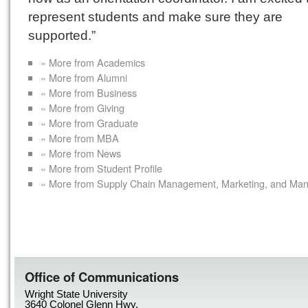
represent students and make sure they are
supported.”
« More from Academics
« More from Alumni
« More from Business
« More from Giving
« More from Graduate
« More from MBA
« More from News
« More from Student Profile
« More from Supply Chain Management, Marketing, and Ma
Office of Communications
Wright State University
3640 Colonel Glenn Hwy.