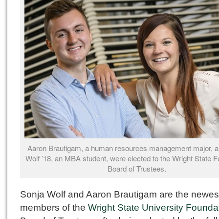
Aaron Brautigam, a human resources management major, a
Wolf ’18, an MBA student, were elected to the Wright State 
Board of Trustees.
Sonja Wolf and Aaron Brautigam are the newes
members of the
Wright State University Founda