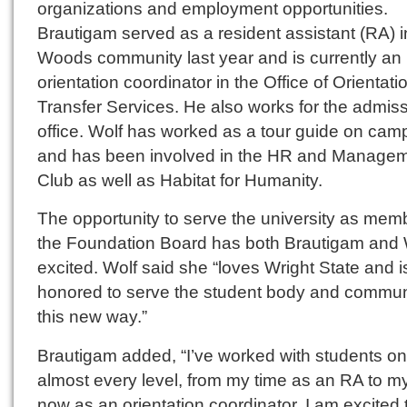
organizations and employment opportunities.
Brautigam served as a resident assistant (RA) i
Woods community last year and is currently an
orientation coordinator in the Office of Orientat
Transfer Services. He also works for the admis
office. Wolf has worked as a tour guide on cam
and has been involved in the HR and Manage
Club as well as Habitat for Humanity.
The opportunity to serve the university as mem
the Foundation Board has both Brautigam and 
excited. Wolf said she “loves Wright State and i
honored to serve the student body and communi
this new way.”
Brautigam added, “I’ve worked with students on
almost every level, from my time as an RA to m
now as an orientation coordinator. I am excited 