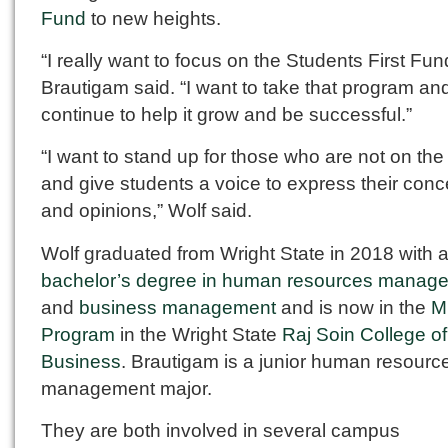
Fund
to new heights.
“I really want to focus on the Students First Fun
Brautigam said. “I want to take that program an
continue to help it grow and be successful.”
“I want to stand up for those who are not on th
and give students a voice to express their con
and opinions,” Wolf said.
Wolf graduated from Wright State in 2018 with 
bachelor’s degree in human resources manag
and
business management
and is now in the
M
Program
in the Wright State
Raj Soin College of
Business
. Brautigam is a junior human resourc
management major.
They are both involved in several campus