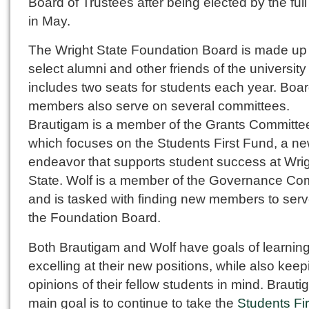
Board of Trustees after being elected by the ful
in May.
The Wright State Foundation Board is made up 
select alumni and other friends of the universit
includes two seats for students each year. Boa
members also serve on several committees.
Brautigam is a member of the Grants Committe
which focuses on the Students First Fund, a n
endeavor that supports student success at Wri
State. Wolf is a member of the Governance Co
and is tasked with finding new members to ser
the Foundation Board.
Both Brautigam and Wolf have goals of learnin
excelling at their new positions, while also keep
opinions of their fellow students in mind. Brauti
main goal is to continue to take the
Students Fir