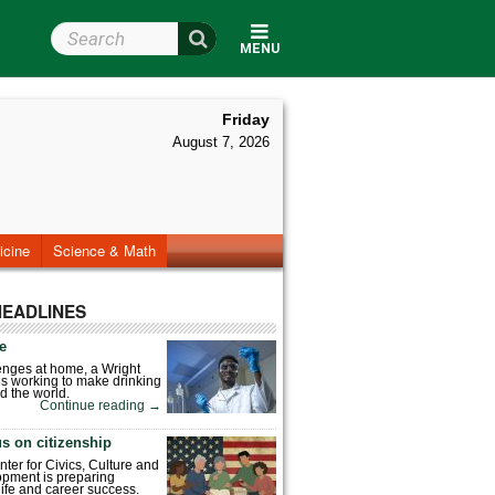
Search Wright State
MENU
Friday
August 7, 2026
icine
Science & Math
HEADLINES
fe
enges at home, a Wright
is working to make drinking
d the world.
Continue reading
→
s on citizenship
nter for Civics, Culture and
pment is preparing
 life and career success.