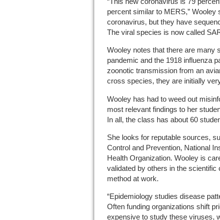
“This new coronavirus is 79 percent
percent similar to MERS,” Wooley sai
coronavirus, but they have sequence
The viral species is now called S
Wooley notes that there are many s
pandemic and the 1918 influenza pa
zoonotic transmission from an avi
cross species, they are initially ve
Wooley has had to weed out misinfo
most relevant findings to her stude
In all, the class has about 60 stude
She looks for reputable sources, s
Control and Prevention, National In
Health Organization. Wooley is care
validated by others in the scientific
method at work.
“Epidemiology studies disease pat
Often funding organizations shift prio
expensive to study these viruses, 