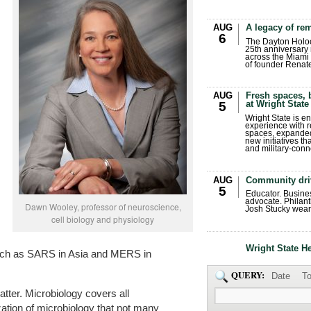
AUG
A legacy of r
6
The Dayton Holo
25th anniversary 
across the Miami 
of founder Renat
AUG
Fresh spaces, 
at Wright State
5
Wright State is 
experience with 
spaces, expanded
new initiatives t
and military-conn
AUG
Community dri
5
Educator. Busin
advocate. Philant
Dawn Wooley, professor of neuroscience,
Josh Stucky wear
cell biology and physiology
Wright State H
uch as SARS in Asia and MERS in
QUERY:
Date
To
atter. Microbiology covers all
zation of microbiology that not many