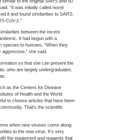
 similar to the original SARS and 50
d. “It was initially called novel
d it and found similarities to SARS.
ARS-CoV-2.”
imilarities between the recent
ndemic. It had begun with a
an species to humans. “When they
ry aggressive,” she said.
rmation so that she can present the
nts, who are largely undergraduates.
nts.
uch as the Centers for Disease
stitutes of Health and the World
ful to choose articles that have been
 community. That’s the scientific
terns when new viruses come along.
rities to the new virus. It’s very
with the equipment and reagents that