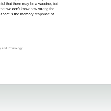
ful that there may be a vaccine, but
that we don’t know how strong the
aspect is the memory response of
y and Physiology