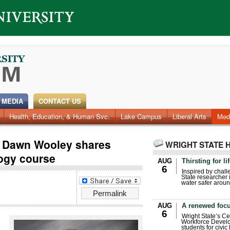
 MEDIA
CONTACT US
Health, Education, & Human Svc.
Faculty & Staff
Research
Photos
Lake Campus
Videos
Archives
Liberal Arts
Med
r Dawn Wooley shares
WRIGHT STATE 
logy course
AUG
Thirsting for li
6
Inspired by chall
State researcher 
water safer aroun
Permalink
AUG
A renewed focu
6
Wright State’s Ce
Workforce Develo
students for civic