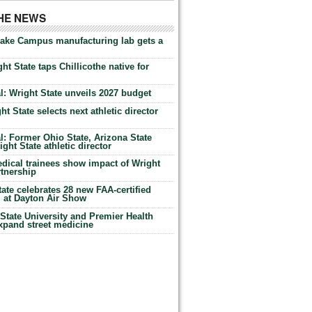
THE NEWS
Lake Campus manufacturing lab gets a
ht State taps Chillicothe native for
: Wright State unveils 2027 budget
t State selects next athletic director
: Former Ohio State, Arizona State
ht State athletic director
dical trainees show impact of Wright
rtnership
te celebrates 28 new FAA-certified
g at Dayton Air Show
tate University and Premier Health
expand street medicine