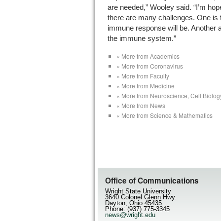
are needed,” Wooley said. “I’m hope
there are many challenges. One is 
immune response will be. Another 
the immune system.”
« More from Academics
« More from Coronavirus
« More from Faculty
« More from Medicine
« More from Neuroscience, Cell Biolog
« More from News
« More from Science & Mathematics
Office of Communications
Wright State University
3640 Colonel Glenn Hwy.
Dayton, Ohio 45435
Phone: (937) 775-3345
news@wright.edu