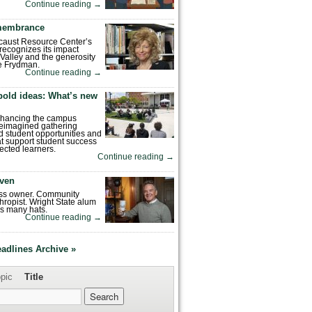
Continue reading
→
emembrance
caust Resource Center’s
recognizes its impact
Valley and the generosity
e Frydman.
Continue reading
→
bold ideas: What’s new
enhancing the campus
reimagined gathering
 student opportunities and
hat support student success
ected learners.
Continue reading
→
ven
ess owner. Community
hropist. Wright State alum
s many hats.
Continue reading
→
eadlines Archive »
pic
Title