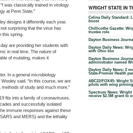
“I was classically trained in virology
WRIGHT STATE IN 
ogy at Penn State.”
Celina Daily Standard: 
boost
y designs it differently each year.
not surprising that the virus has
Chillicothe Gazette: Wrig
trustee role
 this spring.
Dayton Business Journal
ay are providing her students with
Dayton Daily News: Wrigh
with Ohio ties
ic in real time. The nature of
ble of mutating, makes it
Dayton Business Journal
administrator named Wrig
Dayton Daily News: 2 me
State-Premier Health pa
ter. In a general microbiology
 Wooley said. “In this course, we are
ABC22/FOX45: Wright Sta
pilots with wing pinnin
re, methods of study and much more.”
Spectrum News: Wright S
receive $2.5M grant to 
fits into a family of coronaviruses.
ecades and successfully isolated
 the immune responses against these
 (SARS and MERS) and the lethality