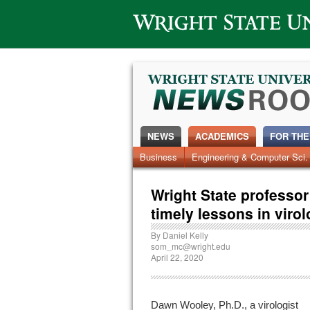
Wright State University
NEWS
ACADEMICS
FOR THE
News Home
Business
Engineering & Computer Sci.
Alumni
Around Campus
Wright State professo
timely lessons in viro
By
Daniel Kelly
som_mc@wright.edu
April 22, 2020
Dawn Wooley, Ph.D., a virologist