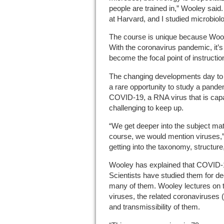
people are trained in,” Wooley said. 
at Harvard, and I studied microbiol
The course is unique because Woole
With the coronavirus pandemic, it’s 
become the focal point of instruction
The changing developments day to d
a rare opportunity to study a pandem
COVID-19, a RNA virus that is capa
challenging to keep up.
“We get deeper into the subject mat
course, we would mention viruses,”
getting into the taxonomy, structu
Wooley has explained that COVID-19 
Scientists have studied them for d
many of them. Wooley lectures on
viruses, the related coronaviruses
and transmissibility of them.