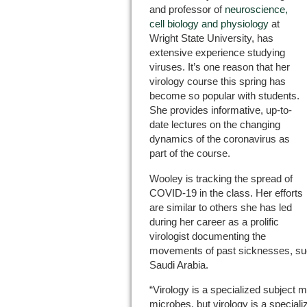
and professor of
neuroscience,
cell biology and physiology
at
Wright State University, has
extensive experience studying
viruses. It’s one reason that her
virology course this spring has
become so popular with students.
She provides informative, up-to-
date lectures on the changing
dynamics of the coronavirus as
part of the course.
Wooley is tracking the spread of
COVID-19 in the class. Her efforts
are similar to others she has led
during her career as a prolific
virologist documenting the
movements of past sicknesses, s
Saudi Arabia.
“Virology is a specialized subject m
microbes, but virology is a speciali