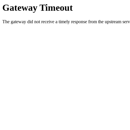
Gateway Timeout
The gateway did not receive a timely response from the upstream serve