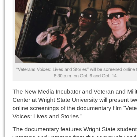
“Veterans Voices: Lives and Stories” will be screened online f
6:30 p.m. on Oct. 6 and Oct. 14.
The New Media Incubator and Veteran and Mili
Center at Wright State University will present tw
online screenings of the documentary film “Vet
Voices: Lives and Stories.”
The documentary features Wright State student