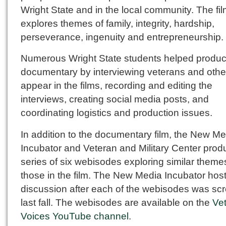
Wright State and in the local community. The fi
explores themes of family, integrity, hardship,
perseverance, ingenuity and entrepreneurship.
Numerous Wright State students helped produc
documentary by interviewing veterans and oth
appear in the films, recording and editing the
interviews, creating social media posts, and
coordinating logistics and production issues.
In addition to the documentary film, the New M
Incubator and Veteran and Military Center prod
series of six webisodes exploring similar theme
those in the film. The New Media Incubator hos
discussion after each of the webisodes was sc
last fall. The webisodes are available on the
Ve
Voices YouTube channel
.