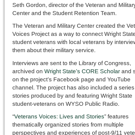
Seth Gordon, director of the Veteran and Militar
Center and the Student Retention Team.
The Veteran and Military Center created the Ve
Voices Project as a way to connect Wright Stat
student veterans with local veterans by intervi
them about their military service.
Interviews are sent to the Library of Congress,
archived on
Wright State’s CORE Scholar
and 
on the project’s Facebook page and YouTube
channel. The project has also included a series
stories produced by and featuring Wright State
student-veterans on WYSO Public Radio.
“
Veterans Voices: Lives and Stories
” features
thematically organized stories from multiple
perspectives and experiences of post-9/11 vete