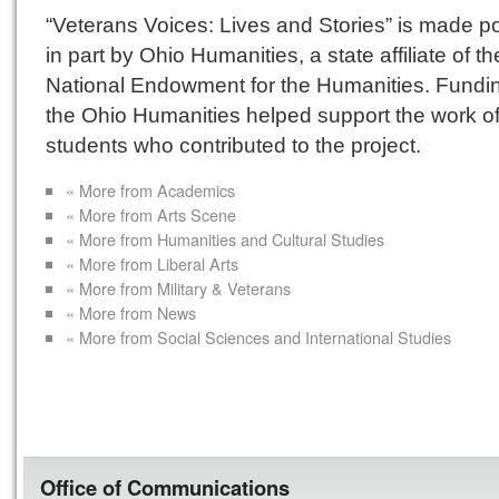
“Veterans Voices: Lives and Stories” is made p
in part by Ohio Humanities, a state affiliate of th
National Endowment for the Humanities. Fundi
the Ohio Humanities helped support the work of
students who contributed to the project.
« More from Academics
« More from Arts Scene
« More from Humanities and Cultural Studies
« More from Liberal Arts
« More from Military & Veterans
« More from News
« More from Social Sciences and International Studies
Office of Communications