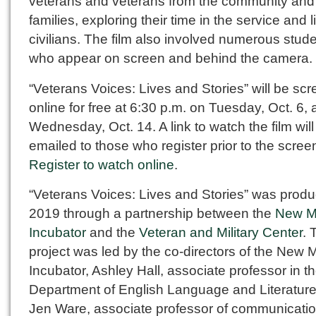
veterans and veterans from the community and 
families, exploring their time in the service and 
civilians. The film also involved numerous stud
who appear on screen and behind the camera.
“Veterans Voices: Lives and Stories” will be sc
online for free at 6:30 p.m. on Tuesday, Oct. 6,
Wednesday, Oct. 14. A link to watch the film will
emailed to those who register prior to the scree
Register to watch online
.
“Veterans Voices: Lives and Stories” was produ
2019 through a partnership between the
New M
Incubator
and the
Veteran and Military Center
. 
project was led by the co-directors of the New 
Incubator, Ashley Hall, associate professor in t
Department of English Language and Literature
Jen Ware, associate professor of communicatio