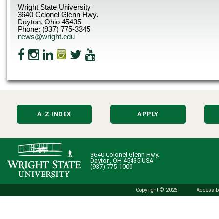
Wright State University
3640 Colonel Glenn Hwy.
Dayton, Ohio 45435
Phone: (937) 775-3345
news@wright.edu
A-Z INDEX
APPLY
3640 Colonel Glenn Hwy.
Dayton, OH 45435 USA
(937) 775-1000
Copyright © 2026
Accessibi