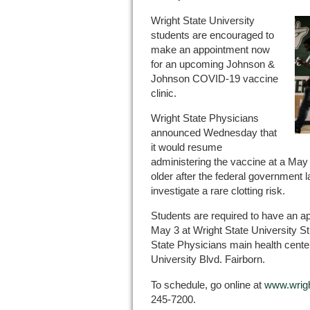
Wright State University
students are encouraged to
make an appointment now
for an upcoming Johnson &
Johnson COVID-19 vaccine
clinic.
Wright State Physicians
announced Wednesday that
it would resume
administering the vaccine at a May
older after the federal government 
investigate a rare clotting risk.
Students are required to have an app
May 3 at Wright State University St
State Physicians main health center
University Blvd. Fairborn.
To schedule, go online at
www.wrigh
245-7200.