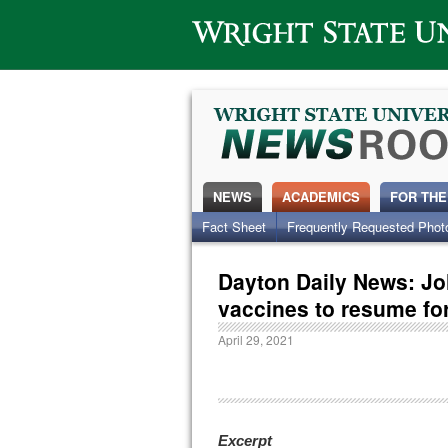
Wright State University
NEWS
ACADEMICS
FOR THE
Fact Sheet
Frequently Requested Phot
Dayton Daily News: J
vaccines to resume for
April 29, 2021
Excerpt