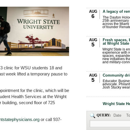
AUG
A legacy of r
6
The Dayton Holo
25th anniversary 
across the Miami 
of founder Renat
AUG
Fresh spaces, 
at Wright State
5
Wright State is 
experience with 
spaces, expanded
new initiatives t
and military-conn
 3 clinic for WSU students 18 and
last week lifted a temporary pause to
AUG
Community dri
5
Educator. Busin
advocate. Philant
Josh Stucky wear
ointment for the clinic, which will be
udent Health Services at the Wright
 building, second floor of 725
Wright State H
QUERY:
Date
To
tstatephysicians.org
or call 937-