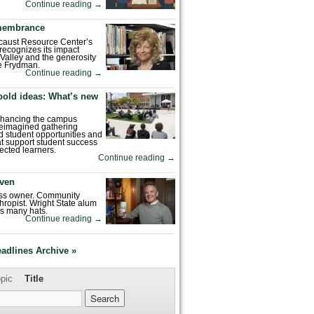
Continue reading
→
emembrance
caust Resource Center’s
recognizes its impact
Valley and the generosity
e Frydman.
Continue reading
→
bold ideas: What’s new
enhancing the campus
reimagined gathering
 student opportunities and
hat support student success
ected learners.
Continue reading
→
ven
ess owner. Community
hropist. Wright State alum
s many hats.
Continue reading
→
eadlines Archive »
pic
Title