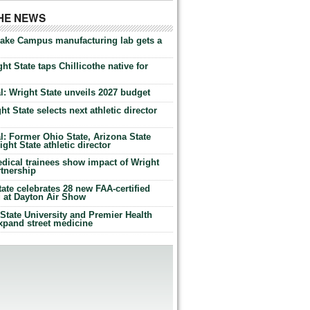
THE NEWS
Lake Campus manufacturing lab gets a
ht State taps Chillicothe native for
: Wright State unveils 2027 budget
t State selects next athletic director
: Former Ohio State, Arizona State
ht State athletic director
dical trainees show impact of Wright
rtnership
te celebrates 28 new FAA-certified
g at Dayton Air Show
tate University and Premier Health
expand street medicine