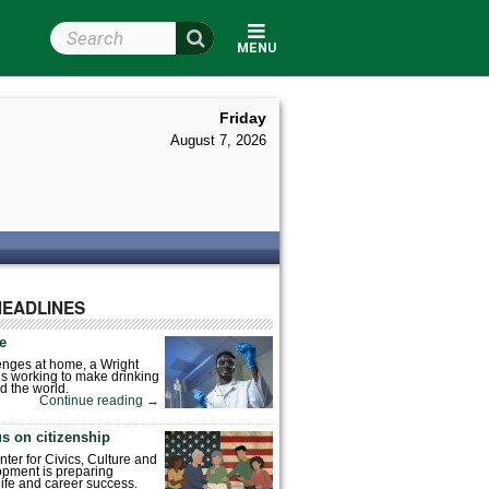
Search Wright State
MENU
Friday
August 7, 2026
HEADLINES
fe
enges at home, a Wright
is working to make drinking
d the world.
Continue reading
→
s on citizenship
nter for Civics, Culture and
pment is preparing
 life and career success.