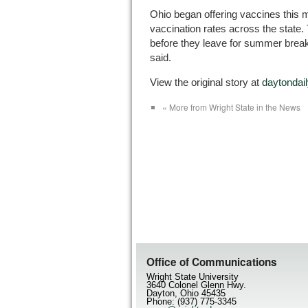
Ohio began offering vaccines this 
vaccination rates across the state.
before they leave for summer brea
said.
View the original story at
daytonda
« More from Wright State in the News
Office of Communications
Wright State University
3640 Colonel Glenn Hwy.
Dayton, Ohio 45435
Phone: (937) 775-3345