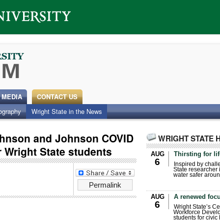
 MEDIA
CONTACT US
ography
Wright State in the News
ohnson and Johnson COVID
WRIGHT STATE 
 Wright State students
AUG
Thirsting for li
6
Inspired by chall
State researcher 
water safer aroun
Permalink
AUG
A renewed focu
6
Wright State’s Ce
Workforce Develo
students for civic