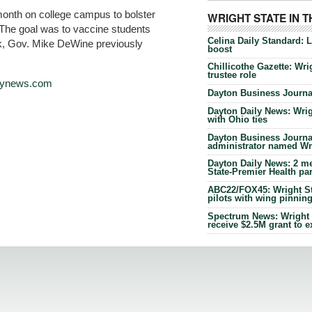
month on college campus to bolster
WRIGHT STATE IN 
 The goal was to vaccine students
Celina Daily Standard: 
k, Gov. Mike DeWine previously
boost
Chillicothe Gazette: Wrig
trustee role
ilynews.com
Dayton Business Journal
Dayton Daily News: Wrigh
with Ohio ties
Dayton Business Journal
administrator named Wrig
Dayton Daily News: 2 me
State-Premier Health pa
ABC22/FOX45: Wright Sta
pilots with wing pinnin
Spectrum News: Wright S
receive $2.5M grant to 