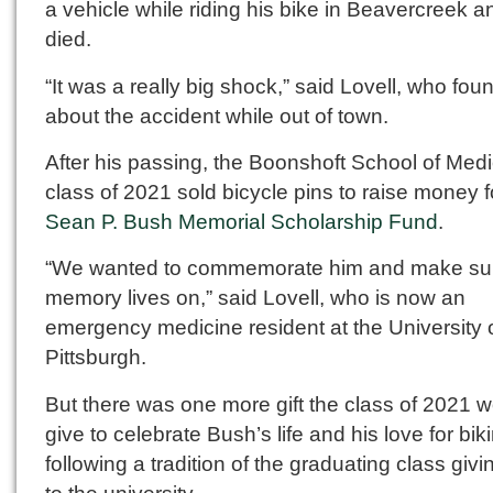
a vehicle while riding his bike in Beavercreek an
died.
“It was a really big shock,” said Lovell, who fou
about the accident while out of town.
After his passing, the Boonshoft School of Med
class of 2021 sold bicycle pins to raise money f
Sean P. Bush Memorial Scholarship Fund
.
“We wanted to commemorate him and make sur
memory lives on,” said Lovell, who is now an
emergency medicine resident at the University 
Pittsburgh.
But there was one more gift the class of 2021 
give to celebrate Bush’s life and his love for bik
following a tradition of the graduating class givin
to the university.