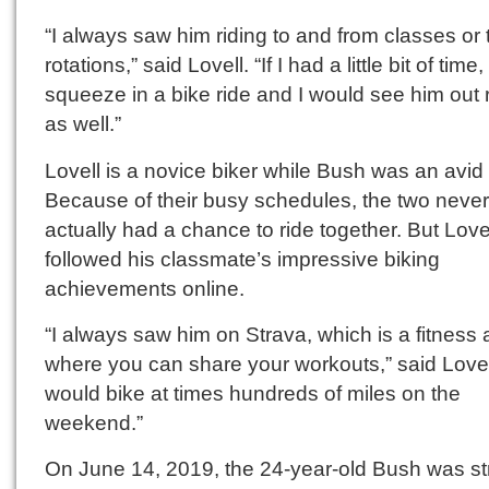
“I always saw him riding to and from classes or 
rotations,” said Lovell. “If I had a little bit of time
squeeze in a bike ride and I would see him out 
as well.”
Lovell is a novice biker while Bush was an avid c
Because of their busy schedules, the two never
actually had a chance to ride together. But Lovel
followed his classmate’s impressive biking
achievements online.
“I always saw him on Strava, which is a fitness
where you can share your workouts,” said Lovel
would bike at times hundreds of miles on the
weekend.”
On June 14, 2019, the 24-year-old Bush was st