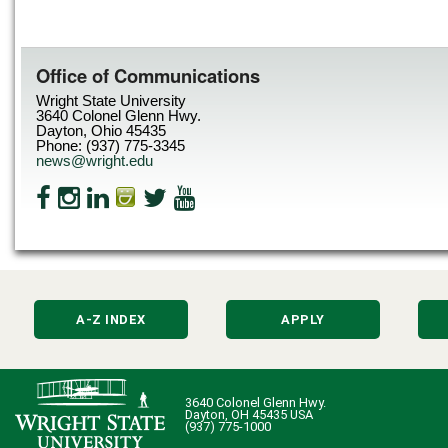
Office of Communications
Wright State University
3640 Colonel Glenn Hwy.
Dayton, Ohio 45435
Phone: (937) 775-3345
news@wright.edu
A-Z INDEX
APPLY
3640 Colonel Glenn Hwy.
Dayton, OH 45435 USA
(937) 775-1000