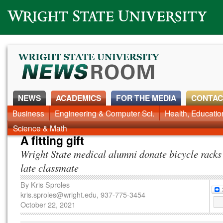
Wright State University
NEWS
ACADEMICS
FOR THE MEDIA
CONTAC
News Home
Business
Engineering & Computer Sci.
Alumni
Around Campus
Health, Educati
Faculty & Staff
Science & Math
A fitting gift
Wright State medical alumni donate bicycle racks
late classmate
By
Kris Sproles
kris.sproles@wright.edu
, 937-775-3454
October 22, 2021