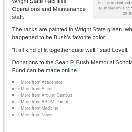
Wright State Facilities
Medical student and a
Bush died while ridin
Operations and Maintenance
2019.
staff.
The racks are painted in Wright State green, w
happened to be Bush’s favorite color.
“It all kind of fit together quite well,” said Lovell.
Donations to the Sean P. Bush Memorial Schol
Fund
can be made online
.
« More from Academics
« More from Alumni
« More from Around Campus
« More from BSOM alumni
« More from Medicine
« More from News