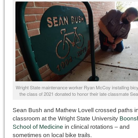
Wright State maintenance worker Ryan McCoy installing bicy
the class of 2021 donated to honor their late classmate Se
Sean Bush and Mathew Lovell crossed paths in
classroom at the Wright State University
Boonsh
School of Medicine
in clinical rotations – and
sometimes on local bike trails.