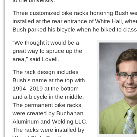
Three customized bike racks honoring Bush w
installed at the rear entrance of White Hall, whe
Bush parked his bicycle when he biked to class
“We thought it would be a
great way to spruce up the
area,” said Lovell.
The rack design includes
Bush’s name at the top with
1994–2019 at the bottom
and a bicycle in the middle.
The permanent bike racks
were created by Buchanan
Aluminum and Welding LLC.
The racks were installed by