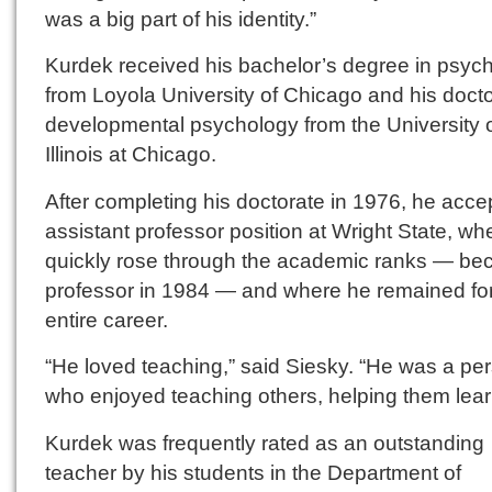
was a big part of his identity.”
Kurdek received his bachelor’s degree in psyc
from Loyola University of Chicago and his docto
developmental psychology from the University 
Illinois at Chicago.
After completing his doctorate in 1976, he acc
assistant professor position at Wright State, wh
quickly rose through the academic ranks — be
professor in 1984 — and where he remained for
entire career.
“He loved teaching,” said Siesky. “He was a pe
who enjoyed teaching others, helping them lear
Kurdek was frequently rated as an outstanding
teacher by his students in the Department of