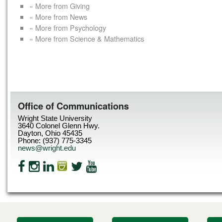
« More from Giving
« More from News
« More from Psychology
« More from Science & Mathematics
Office of Communications
Wright State University
3640 Colonel Glenn Hwy.
Dayton, Ohio 45435
Phone: (937) 775-3345
news@wright.edu