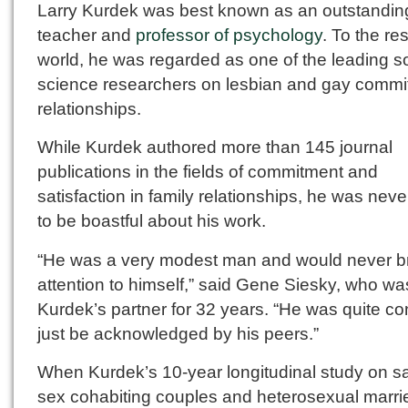
Larry Kurdek was best known as an outstandin
teacher and
professor of psychology
. To the res
world, he was regarded as one of the leading so
science researchers on lesbian and gay commi
relationships.
While Kurdek authored more than 145 journal
publications in the fields of commitment and
satisfaction in family relationships, he was nev
to be boastful about his work.
“He was a very modest man and would never b
attention to himself,” said Gene Siesky, who wa
Kurdek’s partner for 32 years. “He was quite co
just be acknowledged by his peers.”
When Kurdek’s 10-year longitudinal study on 
sex cohabiting couples and heterosexual marri