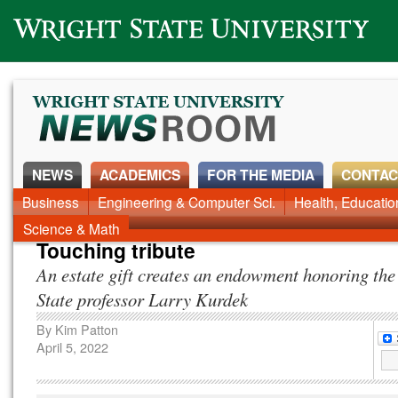
Wright State University
NEWS
ACADEMICS
FOR THE MEDIA
CONTAC
News Home
Business
Engineering & Computer Sci.
Alumni
Around Campus
Health, Educati
Faculty & Staff
Science & Math
Touching tribute
An estate gift creates an endowment honoring the
State professor Larry Kurdek
By
Kim Patton
April 5, 2022