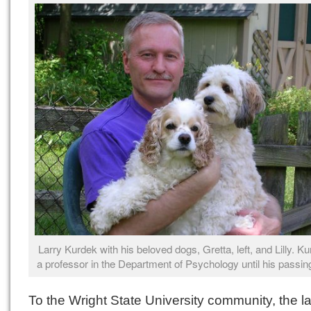
Larry Kurdek with his beloved dogs, Gretta, left, and Lilly. 
a professor in the Department of Psychology until his passin
To the Wright State University community, the l