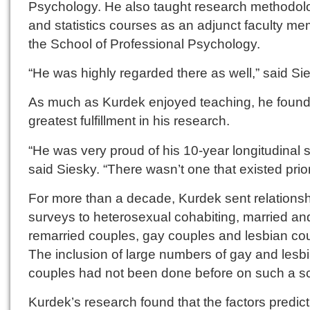
Psychology. He also taught research methodol
and statistics courses as an adjunct faculty me
the School of Professional Psychology.
“He was highly regarded there as well,” said Si
As much as Kurdek enjoyed teaching, he found
greatest fulfillment in his research.
“He was very proud of his 10-year longitudinal s
said Siesky. “There wasn’t one that existed prior
For more than a decade, Kurdek sent relations
surveys to heterosexual cohabiting, married an
remarried couples, gay couples and lesbian co
The inclusion of large numbers of gay and lesb
couples had not been done before on such a sc
Kurdek’s research found that the factors predict