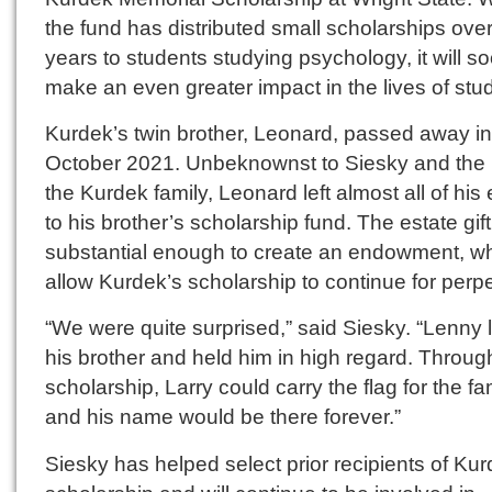
the fund has distributed small scholarships over
years to students studying psychology, it will s
make an even greater impact in the lives of stu
Kurdek’s twin brother, Leonard, passed away in
October 2021. Unbeknownst to Siesky and the r
the Kurdek family, Leonard left almost all of his 
to his brother’s scholarship fund. The estate gif
substantial enough to create an endowment, whi
allow Kurdek’s scholarship to continue for perpe
“We were quite surprised,” said Siesky. “Lenny 
his brother and held him in high regard. Throug
scholarship, Larry could carry the flag for the fa
and his name would be there forever.”
Siesky has helped select prior recipients of Kur