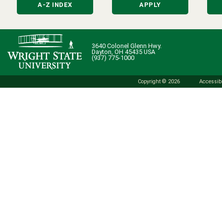
A-Z INDEX
APPLY
3640 Colonel Glenn Hwy.
Dayton, OH 45435 USA
(937) 775-1000
Copyright © 2026
Accessibi