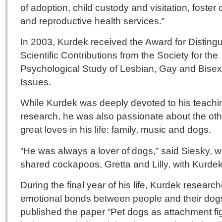
of adoption, child custody and visitation, foster 
and reproductive health services.”
In 2003, Kurdek received the Award for Disting
Scientific Contributions from the Society for the
Psychological Study of Lesbian, Gay and Bisex
Issues.
While Kurdek was deeply devoted to his teachi
research, he was also passionate about the oth
great loves in his life: family, music and dogs.
“He was always a lover of dogs,” said Siesky, 
shared cockapoos, Gretta and Lilly, with Kurdek
During the final year of his life, Kurdek researc
emotional bonds between people and their dog
published the paper “Pet dogs as attachment fi