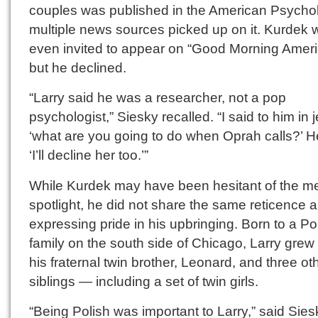
couples was published in the American Psychol
multiple news sources picked up on it. Kurdek 
even invited to appear on “Good Morning Ameri
but he declined.
“Larry said he was a researcher, not a pop
psychologist,” Siesky recalled. “I said to him in j
‘what are you going to do when Oprah calls?’ H
‘I’ll decline her too.’”
While Kurdek may have been hesitant of the m
spotlight, he did not share the same reticence 
expressing pride in his upbringing. Born to a Po
family on the south side of Chicago, Larry grew
his fraternal twin brother, Leonard, and three ot
siblings — including a set of twin girls.
“Being Polish was important to Larry,” said Siesk