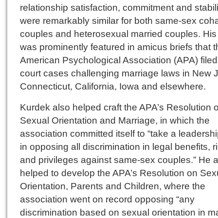
relationship satisfaction, commitment and stabili
were remarkably similar for both same-sex coha
couples and heterosexual married couples. His
was prominently featured in amicus briefs that 
American Psychological Association (APA) filed
court cases challenging marriage laws in New J
Connecticut, California, Iowa and elsewhere.
Kurdek also helped craft the APA’s Resolution 
Sexual Orientation and Marriage, in which the
association committed itself to “take a leadershi
in opposing all discrimination in legal benefits, r
and privileges against same-sex couples.” He a
helped to develop the APA’s Resolution on Sex
Orientation, Parents and Children, where the
association went on record opposing “any
discrimination based on sexual orientation in m