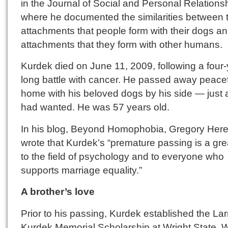
in the Journal of Social and Personal Relations
where he documented the similarities between 
attachments that people form with their dogs an
attachments that they form with other humans.
Kurdek died on June 11, 2009, following a four-
long battle with cancer. He passed away peacef
home with his beloved dogs by his side — just 
had wanted. He was 57 years old.
In his blog, Beyond Homophobia, Gregory Her
wrote that Kurdek’s “premature passing is a gre
to the field of psychology and to everyone who
supports marriage equality.”
A brother’s love
Prior to his passing, Kurdek established the Lar
Kurdek Memorial Scholarship at Wright State. W