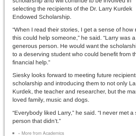
scholarship and will continue to be involved in
selecting the recipients of the Dr. Larry Kurdek
Endowed Scholarship.
“When I read their stories, I get a sense of ho
this could help someone,” he said. “Larry was a
generous person. He would want the scholarshi
to a deserving student who could benefit from t
financial help.”
Siesky looks forward to meeting future recipient
scholarship and introducing them to not only La
Kurdek, the teacher and researcher, but the m
loved family, music and dogs.
“Everybody liked Larry,” he said. “I never met a 
person that didn’t.”
« More from Academics