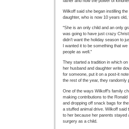
father and how the power of kindnes
Wilkoff said she began instilling th
daughter, who is now 10 years old, 
“She is an only child and an only gr
was going to have just crazy Christm
didn’t want the holiday season to 
I wanted it to be something that we 
people as well.”
They started a tradition in which 
her husband and daughter write dow
for someone, put it on a post-it not
the rest of the year, they randomly p
One of the ways Wilkoff’s family c
making contributions to the Ronald
and dropping off snack bags for the
a stuffed animal drive. Wilkoff said 
to her because her parents stayed
surgery as a child.