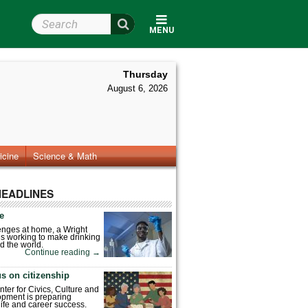
Search Wright State
MENU
Thursday
August 6, 2026
icine
Science & Math
HEADLINES
fe
enges at home, a Wright
is working to make drinking
d the world.
Continue reading
→
s on citizenship
nter for Civics, Culture and
pment is preparing
 life and career success.