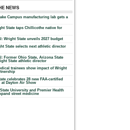
THE NEWS
Lake Campus manufacturing lab gets a
ht State taps Chillicothe native for
: Wright State unveils 2027 budget
t State selects next athletic director
: Former Ohio State, Arizona State
ht State athletic director
dical trainees show impact of Wright
rtnership
te celebrates 28 new FAA-certified
g at Dayton Air Show
tate University and Premier Health
expand street medicine