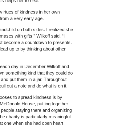
s helps her to heal.
e virtues of kindness in her own
from a very early age.
andchild on both sides. I realized she
ases with gifts,” Wilkoff said. “I
just become a countdown to presents.
lead up to by thinking about other
on each day in December Wilkoff and
n something kind that they could do
e and put them in a jar. Throughout
ull out a note and do what is on it.
hooses to spread kindness is by
 McDonald House, putting together
 people staying there and organizing
the charity is particularly meaningful
 at one when she had open heart