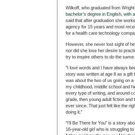
Wilkoff, who graduated from Wright 
bachelor’s degree in English, with a
said that after graduation she worke
agency for 15 years and most recen
for a health care technology compa
However, she never lost sight of he
nor did she lose her desire to pract
try to inspire others to do the same.
“I love words and I have always bee
story was written at age 8 as a gift to
was about the two of us going on a
my childhood, middle school and hig
every type of writing, and around co
grade, then young adult fiction and
ever since. That just felt like the ri
doing it.”
“I’ll Be There for You” is a story ab
16-year-old girl who is struggling t