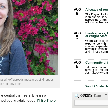
AUG
A legacy of r
6
The Dayton Holo
25th anniversary 
across the Miami 
of founder Renat
AUG
Fresh spaces, 
at Wright State
5
Wright State is 
experience with 
spaces, expanded
new initiatives t
and military-conn
AUG
Community dri
5
Educator. Busin
advocate. Philant
Josh Stucky wear
nna Wilkoff spreads messages of kindness
ife and new book.
Wright State H
he central themes in Brieanna
QUERY:
Date
To
shed young adult novel, “
I’ll Be There