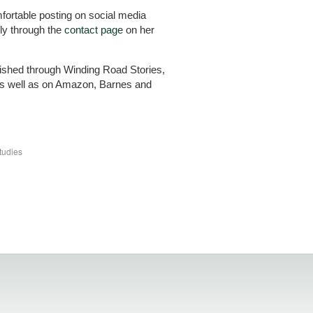
omfortable posting on social media
ly through the
contact page
on her
blished through Winding Road Stories,
s well as on Amazon, Barnes and
tudies