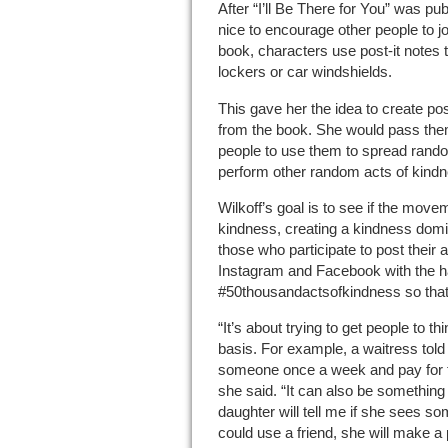
After “I’ll Be There for You” was pub
nice to encourage other people to jo
book, characters use post-it notes
lockers or car windshields.
This gave her the idea to create pos
from the book. She would pass the
people to use them to spread ran
perform other random acts of kindn
Wilkoff’s goal is to see if the mov
kindness, creating a kindness dom
those who participate to post their 
Instagram and Facebook with the 
#50thousandactsofkindness so that 
“It’s about trying to get people to t
basis. For example, a waitress told
someone once a week and pay for the
she said. “It can also be something 
daughter will tell me if she sees s
could use a friend, she will make a p