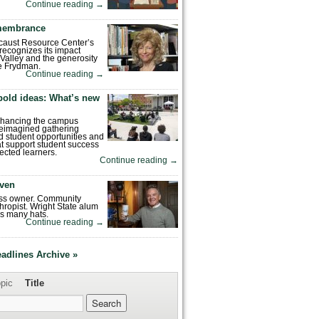
Continue reading
→
emembrance
caust Resource Center’s
recognizes its impact
Valley and the generosity
e Frydman.
Continue reading
→
bold ideas: What’s new
enhancing the campus
reimagined gathering
 student opportunities and
hat support student success
ected learners.
Continue reading
→
ven
ess owner. Community
hropist. Wright State alum
s many hats.
Continue reading
→
eadlines Archive »
pic
Title