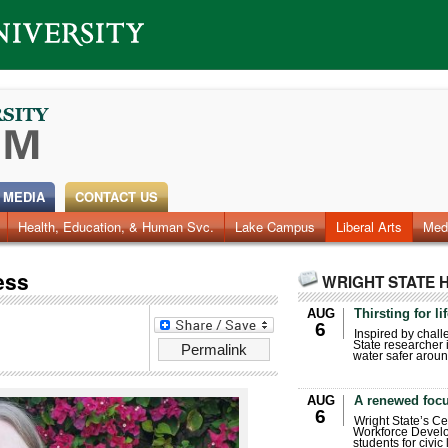
 MEDIA
CONTACT US
Health, Education, & Human Svc.
Faculty & Staff
Research
Photos
Lake Campus
Videos
Archives
Liberal Arts
Med
ess
WRIGHT STATE 
AUG
Thirsting for li
6
Inspired by chall
State researcher 
Permalink
water safer aroun
AUG
A renewed focu
6
Wright State’s Ce
Workforce Develo
students for civic