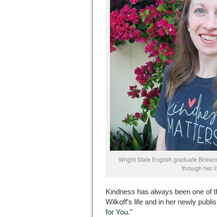
Wright State English graduate Briea
through her l
Kindness has always been one of t
Wilkoff’s life and in her newly publi
for You
.”