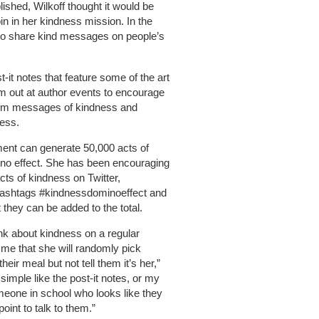
lished, Wilkoff thought it would be
in in her kindness mission. In the
 to share kind messages on people’s
t-it notes that feature some of the art
m out at author events to encourage
dom messages of kindness and
ess.
ement can generate 50,000 acts of
ino effect. She has been encouraging
acts of kindness on Twitter,
hashtags #kindnessdominoeffect and
they can be added to the total.
hink about kindness on a regular
 me that she will randomly pick
ir meal but not tell them it’s her,”
simple like the post-it notes, or my
omeone in school who looks like they
oint to talk to them.”