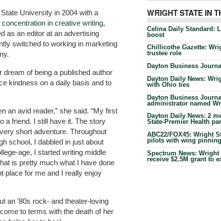
WRIGHT STATE IN 
State University in 2004 with a
 concentration in creative writing
,
Celina Daily Standard: 
d as an editor at an advertising
boost
tly switched to working in marketing
Chillicothe Gazette: Wrig
trustee role
ny.
Dayton Business Journal
r dream of being a published author
Dayton Daily News: Wrigh
ice kindness on a daily basis and to
with Ohio ties
Dayton Business Journal
administrator named Wrig
n an avid reader,” she said. “My first
Dayton Daily News: 2 me
 a friend. I still have it. The story
State-Premier Health pa
 very short adventure. Throughout
ABC22/FOX45: Wright Sta
pilots with wing pinnin
h school, I dabbled in just about
llege-age, I started writing middle
Spectrum News: Wright S
receive $2.5M grant to 
 that is pretty much what I have done
ght place for me and I really enjoy
out an ’80s rock- and theater-loving
o come to terms with the death of her