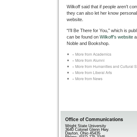
Wilkoff said that if people aren’t c
they can also let her know personal
website.
“I’ll Be There for You,” which is pu
can be found on
Wilkoff’s website
a
Noble and Bookshop.
« More from Academics
« More from Alumni
« More from Humanities and Cultural S
« More from Liberal Arts
« More from News
Office of Communications
Wright State University
3640 Colonel Glenn Hwy.
Dayton, Ohio 45435
Phone: (937) 775-3345