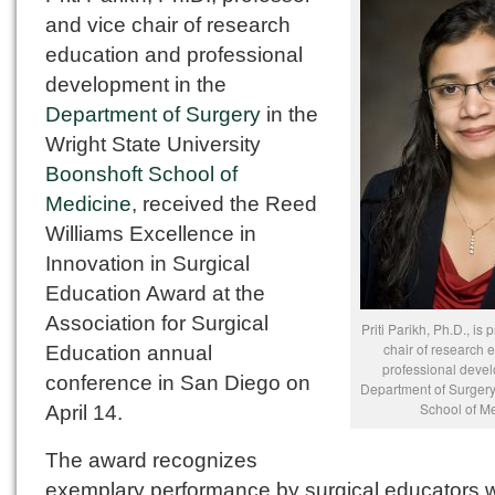
and vice chair of research
education and professional
development in the
Department of Surgery
in the
Wright State University
Boonshoft School of
Medicine
, received the Reed
Williams Excellence in
Innovation in Surgical
Education Award at the
Association for Surgical
Priti Parikh, Ph.D., is
chair of research 
Education annual
professional devel
conference in San Diego on
Department of Surgery
School of Me
April 14.
The award recognizes
exemplary performance by surgical educators 