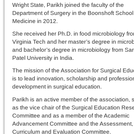
Wright State, Parikh joined the faculty of the
Department of Surgery in the Boonshoft School
Medicine in 2012.
She received her Ph.D. in food microbiology fr
Virginia Tech and her master’s degree in micro
and bachelor’s degree in microbiology from Sa
Patel University in India.
The mission of the Association for Surgical Edu
is to lead innovation, scholarship and professio
development in surgical education.
Parikh is an active member of the association, 
as the vice chair of the Surgical Education Res
Committee and as a member of the Academic
Advancement Committee and the Assessment,
Curriculum and Evaluation Committee.