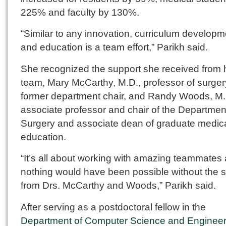
225% and faculty by 130%.
“Similar to any innovation, curriculum developm
and education is a team effort,” Parikh said.
She recognized the support she received from 
team, Mary McCarthy, M.D., professor of surge
former department chair, and Randy Woods, M.
associate professor and chair of the Departmen
Surgery and associate dean of graduate medic
education.
“It’s all about working with amazing teammates
nothing would have been possible without the 
from Drs. McCarthy and Woods,” Parikh said.
After serving as a postdoctoral fellow in the
Department of Computer Science and Engineer