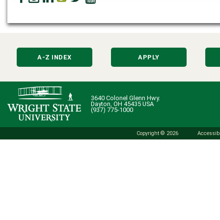
A-Z INDEX
APPLY
3640 Colonel Glenn Hwy.
Dayton, OH 45435 USA
(937) 775-1000
Copyright © 2026
Accessibi