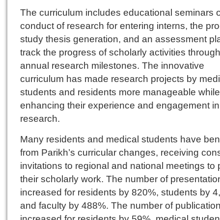
The curriculum includes educational seminars 
conduct of research for entering interns, the pr
study thesis generation, and an assessment pl
track the progress of scholarly activities throug
annual research milestones. The innovative
curriculum has made research projects by medi
students and residents more manageable while
enhancing their experience and engagement in
research.
Many residents and medical students have ben
from Parikh’s curricular changes, receiving cons
invitations to regional and national meetings to
their scholarly work. The number of presentati
increased for residents by 820%, students by 
and faculty by 488%. The number of publication
increased for residents by 59%, medical studen