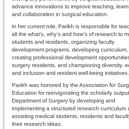
advance innovations to improve teaching, learn
and collaboration in surgical education.
In her current role, Parikh is responsible for tea
all the what’s, why’s and how’s of research to 
students and residents, organizing faculty
development programs, developing curriculum,
creating professional development opportunities
surgery residents, and championing diversity, e
and inclusion and resident well-being initiatives.
Parikh was honored by the Association for Surg
Education for reinvigorating the scholarly output
Department of Surgery by developing and
implementing a structured research curriculum
assisting medical students, residents and facult
their research ideas.