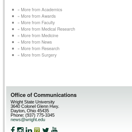
« More from Academics
« More from Awards
« More from Faculty
« More from Medical Research
« More from Medicine
« More from News
« More from Research
« More from Surgery
Office of Communications
Wright State University
3640 Colonel Glenn Hwy.
Dayton, Ohio 45435
Phone: (937) 775-3345
news@wright.edu