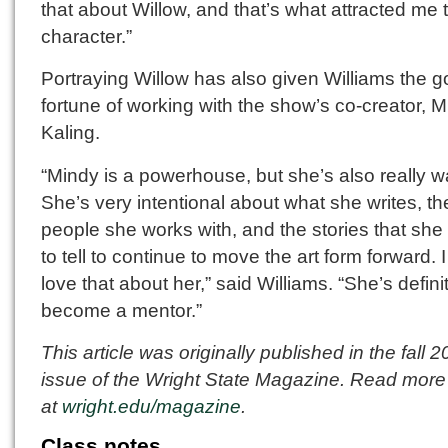
that about Willow, and that’s what attracted me 
character.”
Portraying Willow has also given Williams the 
fortune of working with the show’s co-creator, 
Kaling.
“Mindy is a powerhouse, but she’s also really 
She’s very intentional about what she writes, th
people she works with, and the stories that she
to tell to continue to move the art form forward. I
love that about her,” said Williams. “She’s defini
become a mentor.”
This article was originally published in the fall 
issue of the Wright State Magazine. Read more 
at
wright.edu/magazine
.
Class notes