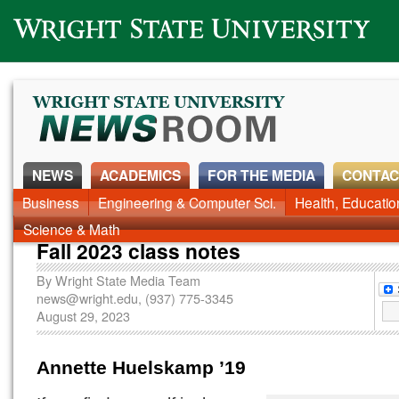
Wright State University
NEWS
ACADEMICS
FOR THE MEDIA
CONTAC
News Home
Business
Engineering & Computer Sci.
Alumni
Around Campus
Health, Educati
Faculty & Staff
Science & Math
Fall 2023 class notes
By
Wright State Media Team
news@wright.edu
, (937) 775-3345
August 29, 2023
Annette Huelskamp
’19