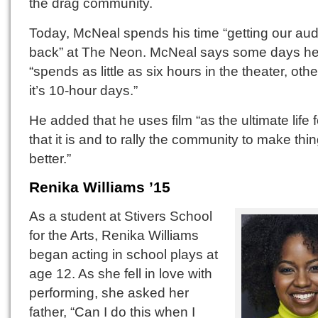
the drag community.
Today, McNeal spends his time “getting our au
back” at The Neon. McNeal says some days h
“spends as little as six hours in the theater, oth
it’s 10-hour days.”
He added that he uses film “as the ultimate life 
that it is and to rally the community to make thi
better.”
Renika Williams ’15
As a student at Stivers School
for the Arts, Renika Williams
began acting in school plays at
age 12. As she fell in love with
performing, she asked her
father, “Can I do this when I