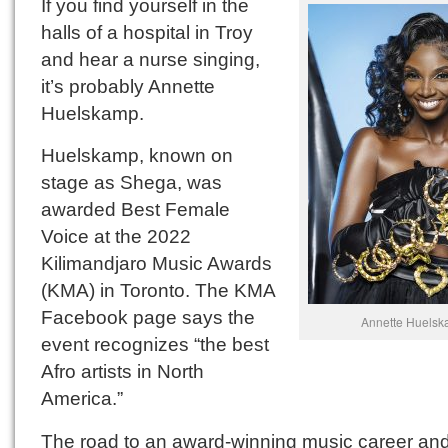
If you find yourself in the
halls of a hospital in Troy
and hear a nurse singing,
it’s probably Annette
Huelskamp.
Huelskamp, known on
stage as Shega, was
awarded Best Female
Voice at the 2022
Kilimandjaro Music Awards
(KMA) in Toronto. The KMA
Facebook page says the
Annette Huelsk
event recognizes “the best
Afro artists in North
America.”
The road to an award-winning music career an