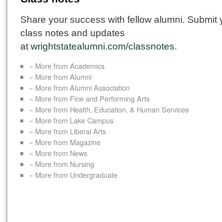
Share your success with fellow alumni. Submit 
class notes and updates
at
wrightstatealumni.com/classnotes
.
« More from Academics
« More from Alumni
« More from Alumni Association
« More from Fine and Performing Arts
« More from Health, Education, & Human Services
« More from Lake Campus
« More from Liberal Arts
« More from Magazine
« More from News
« More from Nursing
« More from Undergraduate