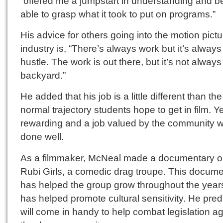
“offered me a jumpstart in understanding and b
able to grasp what it took to put on programs.”
His advice for others going into the motion pictu
industry is, “There’s always work but it’s always
hustle. The work is out there, but it’s not always
backyard.”
He added that his job is a little different than the
normal trajectory students hope to get in film. Yet,
rewarding and a job valued by the community 
done well.
As a filmmaker, McNeal made a documentary o
Rubi Girls, a comedic drag troupe. This docum
has helped the group grow throughout the year
has helped promote cultural sensitivity. He predi
will come in handy to help combat legislation ag