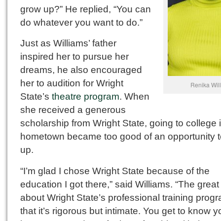
grow up?” He replied, “You can
do whatever you want to do.”
Just as Williams’ father
inspired her to pursue her
dreams, he also encouraged
her to audition for Wright
Renika Wil
State’s
theatre program
. When
she received a generous
scholarship from Wright State, going to college 
hometown became too good of an opportunity 
up.
“I’m glad I chose Wright State because of the
education I got there,” said Williams. “The great
about Wright State’s professional training progr
that it’s rigorous but intimate. You get to know y