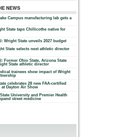
THE NEWS
Lake Campus manufacturing lab gets a
ht State taps Chillicothe native for
: Wright State unveils 2027 budget
t State selects next athletic director
: Former Ohio State, Arizona State
ht State athletic director
dical trainees show impact of Wright
rtnership
te celebrates 28 new FAA-certified
g at Dayton Air Show
tate University and Premier Health
expand street medicine