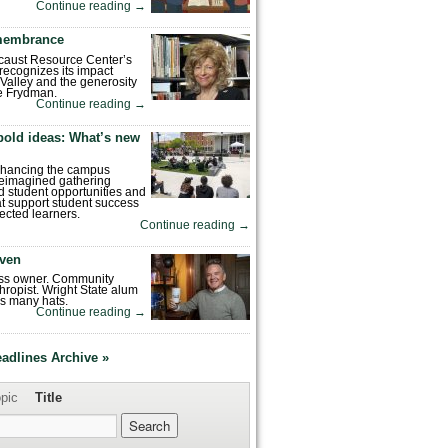
Continue reading
→
emembrance
caust Resource Center’s
recognizes its impact
Valley and the generosity
e Frydman.
Continue reading
→
bold ideas: What’s new
enhancing the campus
reimagined gathering
 student opportunities and
hat support student success
ected learners.
Continue reading
→
ven
ess owner. Community
hropist. Wright State alum
s many hats.
Continue reading
→
eadlines Archive »
pic
Title