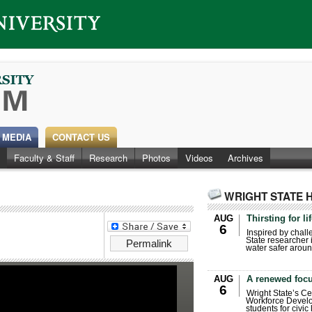
 MEDIA
CONTACT US
Faculty & Staff
Research
Photos
Videos
Archives
WRIGHT STATE 
AUG
Thirsting for li
6
Inspired by chall
State researcher 
Permalink
water safer aroun
AUG
A renewed focu
6
Wright State’s Ce
Workforce Develo
students for civic