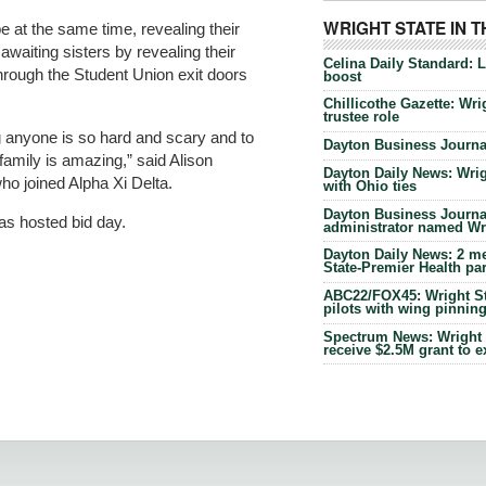
WRIGHT STATE IN 
e at the same time, revealing their
waiting sisters by revealing their
Celina Daily Standard: 
hrough the Student Union exit doors
boost
Chillicothe Gazette: Wrig
trustee role
g anyone is so hard and scary and to
Dayton Business Journal
amily is amazing,” said Alison
Dayton Daily News: Wrigh
who joined Alpha Xi Delta.
with Ohio ties
Dayton Business Journal
has hosted bid day.
administrator named Wrig
Dayton Daily News: 2 me
State-Premier Health pa
ABC22/FOX45: Wright Sta
pilots with wing pinnin
Spectrum News: Wright S
receive $2.5M grant to 