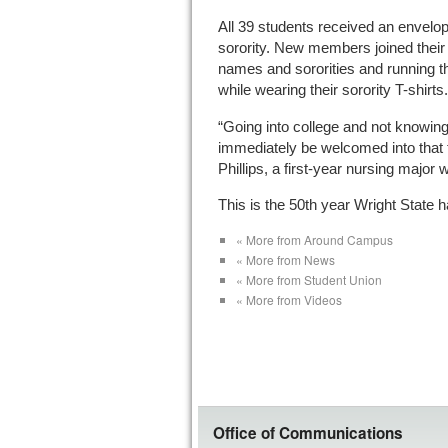
All 39 students received an envelop
sorority. New members joined their a
names and sororities and running t
while wearing their sorority T-shirts.
“Going into college and not knowin
immediately be welcomed into that f
Phillips, a first-year nursing major 
This is the 50th year Wright State 
« More from Around Campus
« More from News
« More from Student Union
« More from Videos
Office of Communications