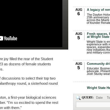
AUG
A legacy of r
6
The Dayton Holo
25th anniversary 
across the Miami 
of founder Renat
AUG
Fresh spaces, 
at Wright State
5
Wright State is 
experience with 
spaces, expanded
new initiatives t
and military-conn
 joy filled the rear of the Student
AUG
Community dri
23 as dozens of female students
5
Educator. Busin
es.
advocate. Philant
Josh Stucky wear
discussions to select their top two
hilanthropy round, a sisterhood round
Wright State H
QUERY:
wton, a first-year biological sciences
Date
To
r. “I’m so excited to spend the rest
on with them.”