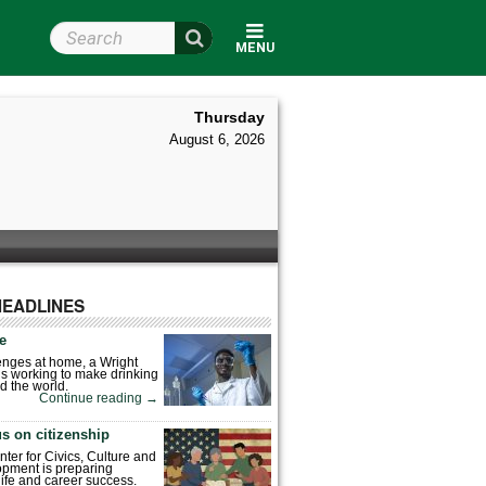
Search Wright State
MENU
Thursday
August 6, 2026
HEADLINES
fe
enges at home, a Wright
is working to make drinking
d the world.
Continue reading
→
s on citizenship
nter for Civics, Culture and
pment is preparing
 life and career success.