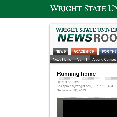
Wright State University
NEWS
ACADEMICS
FOR THE
News Home
Alumni
Around Campus
Running home
By
Kris Sproles
kris.sproles@wright.edu
, 937-775-3454
September 26, 2023