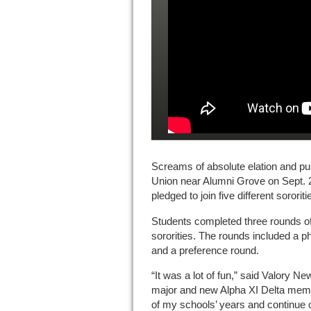
Screams of absolute elation and pure
Union near Alumni Grove on Sept. 
pledged to join five different sororiti
Students completed three rounds of 
sororities. The rounds included a p
and a preference round.
“It was a lot of fun,” said Valory Ne
major and new Alpha XI Delta membe
of my schools’ years and continue 