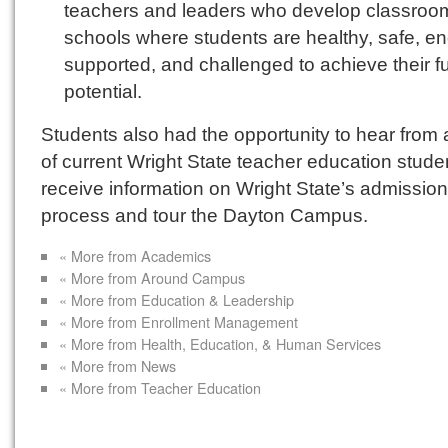
teachers and leaders who develop classroo
schools where students are healthy, safe, e
supported, and challenged to achieve their fu
potential.
Students also had the opportunity to hear from 
of current Wright State teacher education stude
receive information on Wright State’s admissio
process and tour the Dayton Campus.
« More from Academics
« More from Around Campus
« More from Education & Leadership
« More from Enrollment Management
« More from Health, Education, & Human Services
« More from News
« More from Teacher Education