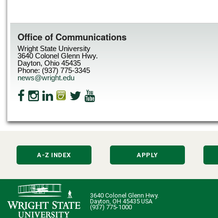
Office of Communications
Wright State University
3640 Colonel Glenn Hwy.
Dayton, Ohio 45435
Phone: (937) 775-3345
news@wright.edu
A-Z INDEX
APPLY
3640 Colonel Glenn Hwy.
Dayton, OH 45435 USA
(937) 775-1000