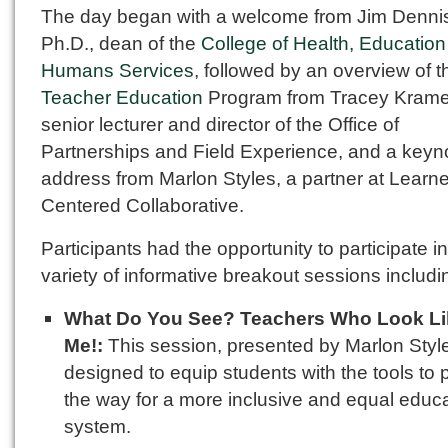
The day began with a welcome from Jim Denni
Ph.D., dean of the
College of Health, Educatio
Humans Services
, followed by an overview of t
Teacher Education
Program from Tracey Krame
senior lecturer and director of the Office of
Partnerships and Field Experience, and a keyn
address from Marlon Styles, a partner at Learne
Centered Collaborative.
Participants had the opportunity to participate in
variety of informative breakout sessions includi
What Do You See? Teachers Who Look Li
Me!:
This session, presented by Marlon Styl
designed to equip students with the tools to
the way for a more inclusive and equal educ
system.