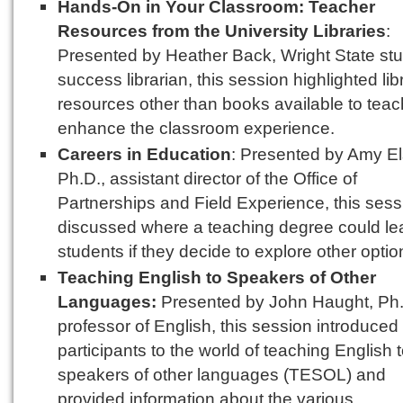
Hands-On in Your Classroom: Teacher
Resources from the University Libraries
:
Presented by Heather Back, Wright State st
success librarian, this session highlighted lib
resources other than books available to teac
enhance the classroom experience.
Careers in Education
: Presented by Amy El
Ph.D., assistant director of the Office of
Partnerships and Field Experience, this sess
discussed where a teaching degree could le
students if they decide to explore other optio
Teaching English to Speakers of Other
Languages:
Presented by John Haught, Ph.
professor of English, this session introduced
participants to the world of teaching English 
speakers of other languages (TESOL) and
provided information about the various