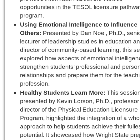
opportunities in the TESOL licensure pathwa
program.
Using Emotional Intelligence to Influence
Others:
Presented by Dan Noel, Ph.D., seni
lecturer of leadership studies in education a
director of community-based learning, this s
explored how aspects of emotional intellige
strengthen students’ professional and perso
relationships and prepare them for the teach
profession.
Healthy Students Learn More:
This session
presented by Kevin Lorson, Ph.D., professor
director of the Physical Education Licensure
Program, highlighted the integration of a who
approach to help students achieve their fulle
potential. It showcased how Wright State pr