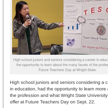
High school juniors and seniors considering a career in educ
the opportunity to learn about the many facets of the profe
Future Teachers Day at Wright State.
High school juniors and seniors considering a 
in education, had the opportunity to learn more
the profession and what Wright State University
offer at Future Teachers Day on Sept. 22.