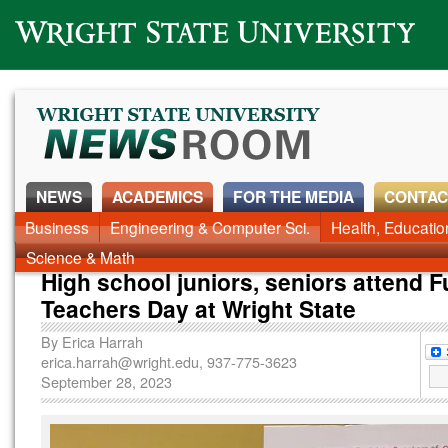
Wright State University
NEWS
ACADEMICS
FOR THE MEDIA
CONTAC
News Home
Business
Engineering & Computer Sci.
Alumni
Around Campus
Health, Educati
Faculty & Staff
Science & Math
High school juniors, seniors attend F
Teachers Day at Wright State
By
Erica Harrah
erica.harrah@wright.edu
, 937-775-3623
September 28, 2023