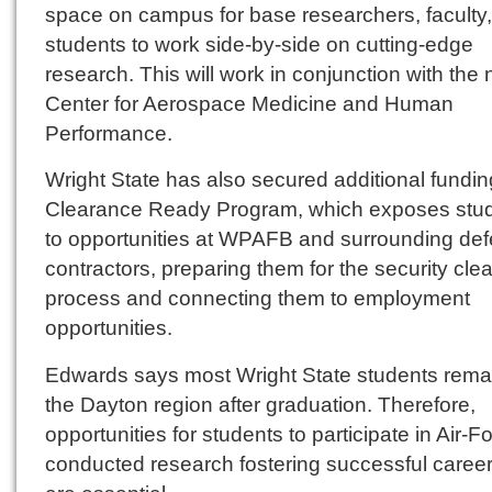
space on campus for base researchers, faculty
students to work side-by-side on cutting-edge
research. This will work in conjunction with the
Center for Aerospace Medicine and Human
Performance.
Wright State has also secured additional funding
Clearance Ready Program, which exposes stu
to opportunities at WPAFB and surrounding de
contractors, preparing them for the security cle
process and connecting them to employment
opportunities.
Edwards says most Wright State students remai
the Dayton region after graduation. Therefore,
opportunities for students to participate in Air-F
conducted research fostering successful caree