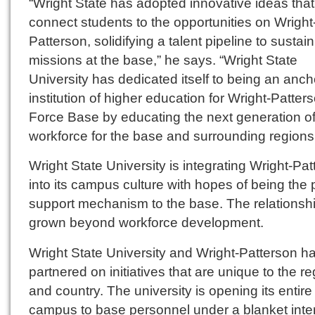
“Wright State has adopted innovative ideas that 
connect students to the opportunities on Wright
Patterson, solidifying a talent pipeline to sustain
missions at the base,” he says. “Wright State
University has dedicated itself to being an anch
institution of higher education for Wright-Patters
Force Base by educating the next generation o
workforce for the base and surrounding regions
Wright State University is integrating Wright-Pa
into its campus culture with hopes of being the 
support mechanism to the base. The relationsh
grown beyond workforce development.
Wright State University and Wright-Patterson h
partnered on initiatives that are unique to the r
and country. The university is opening its entire
campus to base personnel under a blanket inte