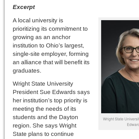
Excerpt
A local university is
prioritizing its commitment to
growing as an anchor
institution to Ohio’s largest,
single-site employer, forming
an alliance that will benefit its
graduates.
Wright State University
President Sue Edwards says
her institution’s top priority is
meeting the needs of its
students and the Dayton
Wright State Universi
Edwar
region. She says Wright
State plans to continue