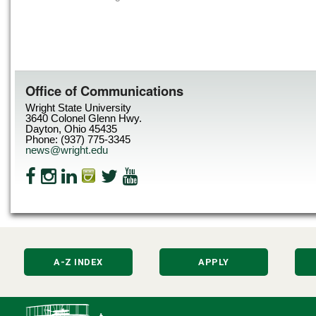
Office of Communications
Wright State University
3640 Colonel Glenn Hwy.
Dayton, Ohio 45435
Phone: (937) 775-3345
news@wright.edu
A-Z INDEX
APPLY