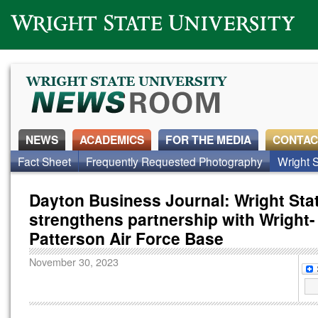
Wright State University
NEWS
ACADEMICS
FOR THE MEDIA
CONTAC
Fact Sheet
Frequently Requested Photography
Wright S
Dayton Business Journal: Wright Sta
strengthens partnership with Wright-
Patterson Air Force Base
November 30, 2023