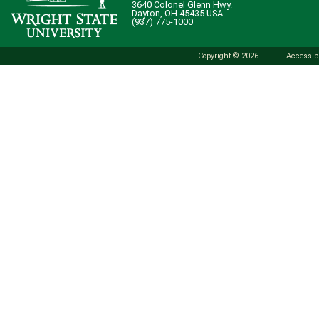
3640 Colonel Glenn Hwy.
Dayton, OH 45435 USA
(937) 775-1000
Copyright © 2026
Accessibi