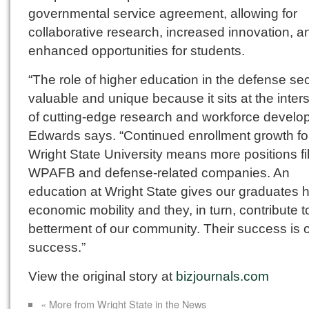
governmental service agreement, allowing for
collaborative research, increased innovation, a
enhanced opportunities for students.
“The role of higher education in the defense sec
valuable and unique because it sits at the inter
of cutting-edge research and workforce develo
Edwards says. “Continued enrollment growth fo
Wright State University means more positions fil
WPAFB and defense-related companies. An
education at Wright State gives our graduates 
economic mobility and they, in turn, contribute t
betterment of our community. Their success is 
success.”
View the original story at
bizjournals.com
« More from Wright State in the News