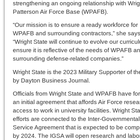
strengthening an ongoing relationship with Wrig
Patterson Air Force Base (WPAFB).
“Our mission is to ensure a ready workforce for
WPAFB and surrounding contractors,” she says
“Wright State will continue to evolve our curricu
ensure it is reflective of the needs of WPAFB a
surrounding defense-related companies.”
Wright State is the 2023 Military Supporter of t
by Dayton Business Journal.
Officials from Wright State and WPAFB have f
an initial agreement that affords Air Force rese
access to work in university facilities. Wright Sta
efforts are connected to the Inter-Governmental
Service Agreement that is expected to be comp
by 2024. The IGSA will open research and labo