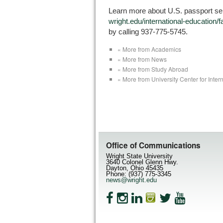
Learn more about U.S. passport ser
wright.edu/international-education/
by calling 937-775-5745.
« More from Academics
« More from News
« More from Study Abroad
« More from University Center for Inter
Office of Communications
Wright State University
3640 Colonel Glenn Hwy.
Dayton, Ohio 45435
Phone: (937) 775-3345
news@wright.edu