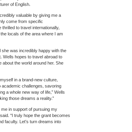
turer of English.
incredibly valuable by giving me a
only come from specific
thrilled to travel internationally,
it the locals of the area where I am
id she was incredibly happy with the
. Wells hopes to travel abroad to
 about the world around her. She
myself in a brand-new culture,
to academic challenges, savoring
ng a whole new way of life,” Wells
king those dreams a reality.”
 me in support of pursuing my
said. “I truly hope the grant becomes
nd faculty. Let’s turn dreams into