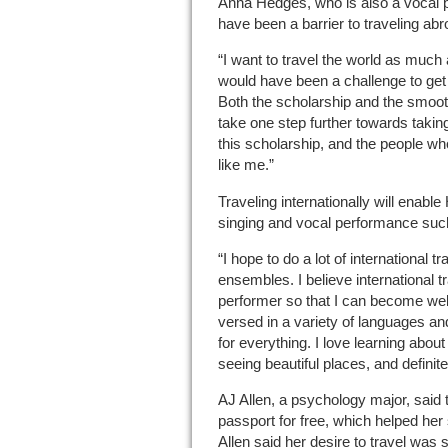
Anna Hedges, who is also a vocal 
have been a barrier to traveling ab
“I want to travel the world as much a
would have been a challenge to get 
Both the scholarship and the smoo
take one step further towards taking
this scholarship, and the people w
like me.”
Traveling internationally will enabl
singing and vocal performance suc
“I hope to do a lot of international t
ensembles. I believe international t
performer so that I can become well
versed in a variety of languages a
for everything. I love learning abou
seeing beautiful places, and defini
AJ Allen, a psychology major, said 
passport for free, which helped her
Allen said her desire to travel was s