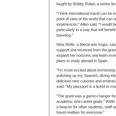
taught by Bobby Rubin, a senior lec
“I think international travel can be 
point of view of the world that can 
experiences,” Allen said. “I would be 
particularly in a way that will benef
traveling.”
Nina Wells, a liberal arts major, sa
support she received from the grant
expand her horizons and learn more
plans to study abroad in Spain.
“I’m most excited about immersing 
polishing up my Spanish, diving in
delicious new cuisines and embraci
said. “My passport is a ticket to ma
“The grant was a game-changer for
academic and career goals,” Wells 
a beacon for other students, staff a
travel realities for everyone.”