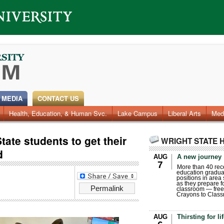
 MEDIA
CONTACT US
Health, Education, & Human Svc.
Faculty & Staff
Research
Photos
Lake Campus
Videos
Archives
Liberal Arts
Med
tate students to get their
WRIGHT STATE 
d
AUG
A new journey
7
More than 40 rece
education gradua
positions in area
as they prepare for
Permalink
classroom — free
Crayons to Class
AUG
Thirsting for li