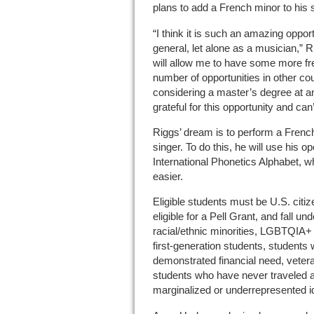
plans to add a French minor to his 
“I think it is such an amazing opportu
general, let alone as a musician,” R
will allow me to have some more f
number of opportunities in other co
considering a master’s degree at an
grateful for this opportunity and can
Riggs’ dream is to perform a Frenc
singer. To do this, he will use his o
International Phonetics Alphabet, 
easier.
Eligible students must be U.S. citize
eligible for a Pell Grant, and fall un
racial/ethnic minorities, LGBTQIA+
first-generation students, students w
demonstrated financial need, vetera
students who have never traveled ab
marginalized or underrepresented id