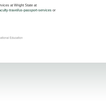
vices at Wright State at
faculty-travel/us-passport-services
or
national Education