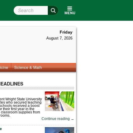
Search Wright State
MENU
Friday
August 7, 2026
icine
Science & Math
HEADLINES
nt Wright State University
tes who secured teaching
 schools received a boost
 their first year in the
 classroom supplies from
rooms.
Continue reading
→
fe