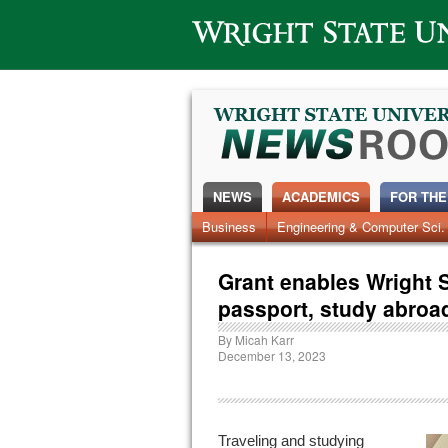
Wright State University
NEWS
ACADEMICS
FOR THE
News Home
Business
Engineering & Computer Sci.
Alumni
Around Campus
Grant enables Wright S
passport, study abroa
By
Micah Karr
December 13, 2023
Traveling and studying