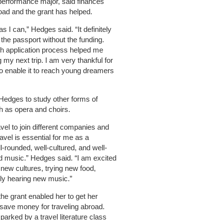
performance major, said finances
road and the grant has helped.
s I can,” Hedges said. “It definitely
the passport without the funding.
th application process helped me
 my next trip. I am very thankful for
ho enable it to reach young dreamers
e Hedges to study other forms of
h as opera and choirs.
ravel to join different companies and
ravel is essential for me as a
-rounded, well-cultured, and well-
nd music.” Hedges said. “I am excited
t new cultures, trying new food,
tely hearing new music.”
the grant enabled her to get her
 save money for traveling abroad.
parked by a travel literature class