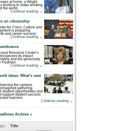
enges at home, a Wright
is working to make drinking
d the world.
Continue reading
→
s on citizenship
nter for Civics, Culture and
pment is preparing
 life and career success.
Continue reading
→
emembrance
caust Resource Center’s
recognizes its impact
Valley and the generosity
e Frydman.
Continue reading
→
bold ideas: What’s new
enhancing the campus
reimagined gathering
 student opportunities and
hat support student success
ected learners.
Continue reading
→
eadlines Archive »
pic
Title