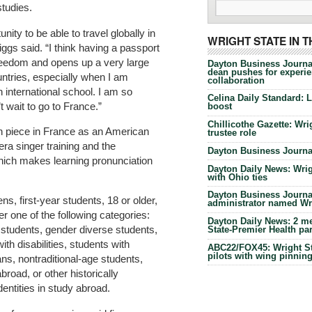
studies.
nity to be able to travel globally in
WRIGHT STATE IN 
iggs said. “I think having a passport
reedom and opens up a very large
Dayton Business Journa
dean pushes for experien
untries, especially when I am
collaboration
 international school. I am so
Celina Daily Standard: 
’t wait to go to France.”
boost
Chillicothe Gazette: Wrig
h piece in France as an American
trustee role
pera singer training and the
Dayton Business Journal
which makes learning pronunciation
Dayton Daily News: Wrigh
with Ohio ties
Dayton Business Journal
ns, first-year students, 18 or older,
administrator named Wrig
der one of the following categories:
Dayton Daily News: 2 me
 students, gender diverse students,
State-Premier Health pa
ith disabilities, students with
ABC22/FOX45: Wright Sta
pilots with wing pinnin
ns, nontraditional-age students,
road, or other historically
entities in study abroad.