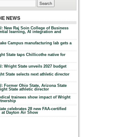
THE NEWS
l: New Raj Soin College of Business
tial learning, AI integration and
Lake Campus manufacturing lab gets a
ht State taps Chillicothe native for
: Wright State unveils 2027 budget
t State selects next athletic director
: Former Ohio State, Arizona State
ht State athletic director
dical trainees show impact of Wright
rtnership
te celebrates 28 new FAA-certified
g at Dayton Air Show