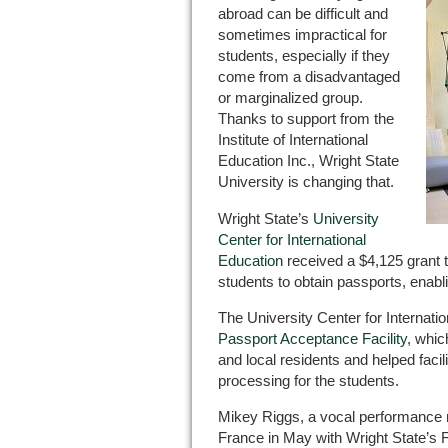
abroad can be difficult and
sometimes impractical for
students, especially if they
come from a disadvantaged
or marginalized group.
Thanks to support from the
Institute of International
Education Inc., Wright State
University is changing that.
Wright State’s
University
Center for International
Education
received a $4,125 grant to
students to obtain passports, enablin
The University Center for Internat
Passport Acceptance Facility
, whic
and local residents and helped facil
processing for the students.
Mikey Riggs, a vocal performance ma
France in May with Wright State’