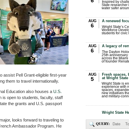
6
Inspired by chall
State researcher 
water safer aroun
AUG
A renewed focu
6
Wright State’s Ce
Workforce Develo
students for civic
AUG
A legacy of r
6
The Dayton Holo
25th anniversary 
across the Miami 
of founder Renat
AUG
Fresh spaces, 
 assist Pell Grant-eligible first-year
at Wright State
5
g them to travel internationally.
Wright State is 
experience with 
spaces, expanded
ional Education also houses a
U.S.
new initiatives t
and military-conn
h is open to students, faculty, staff
itate the grants and U.S. passport
Wright State H
jor, looks forward to traveling to
QUERY:
Date
To
s French Ambassador Program. He