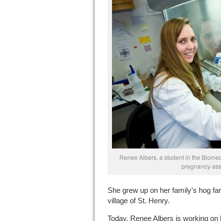
Renee Albers, a student in the Biome
pregnancy-ass
She grew up on her family’s hog fa
village of St. Henry.
Today, Renee Albers is working on 