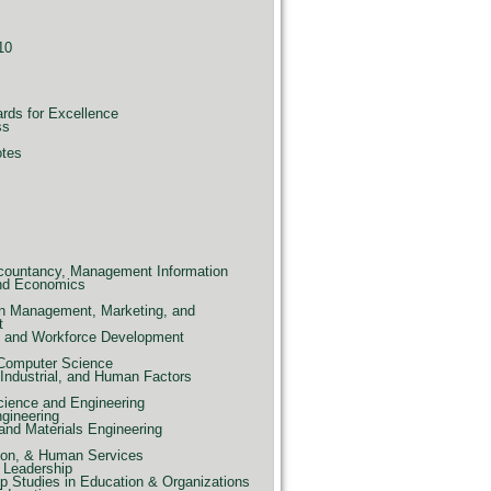
10
ards for Excellence
ss
otes
countancy, Management Information
nd Economics
n Management, Marketing, and
t
e, and Workforce Development
 Computer Science
Industrial, and Human Factors
ience and Engineering
ngineering
and Materials Engineering
ion, & Human Services
 Leadership
p Studies in Education & Organizations