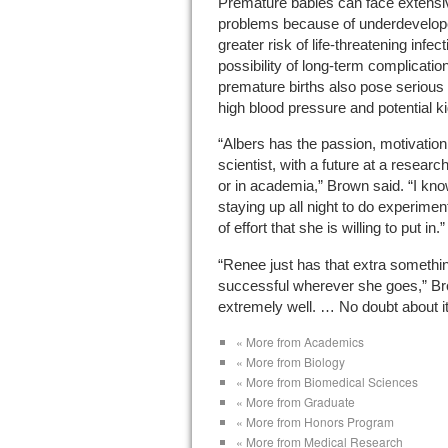
Premature babies can face extensive
problems because of underdevelop
greater risk of life-threatening infe
possibility of long-term complicatio
premature births also pose serious 
high blood pressure and potential k
“Albers has the passion, motivation
scientist, with a future at a resear
or in academia,” Brown said. “I kno
staying up all night to do experimen
of effort that she is willing to put in.”
“Renee just has that extra something
successful wherever she goes,” Br
extremely well. … No doubt about it
« More from Academics
« More from Biology
« More from Biomedical Sciences
« More from Graduate
« More from Honors Program
« More from Medical Research