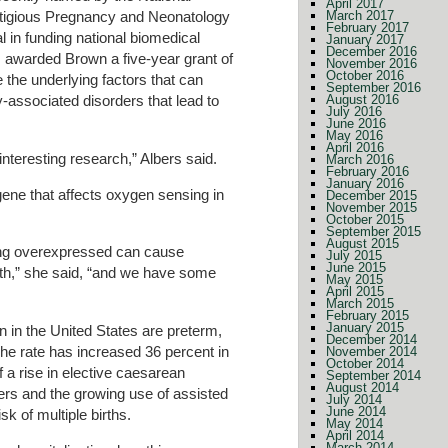
April 2017
March 2017
restigious Pregnancy and Neonatology
February 2017
l in funding national biomedical
January 2017
December 2016
 awarded Brown a five-year grant of
November 2016
October 2016
e the underlying factors that can
September 2016
August 2016
associated disorders that lead to
July 2016
June 2016
May 2016
April 2016
nteresting research,” Albers said.
March 2016
February 2016
January 2016
 gene that affects oxygen sensing in
December 2015
November 2015
October 2015
September 2015
August 2015
eing overexpressed can cause
July 2015
June 2015
rth,” she said, “and we have some
May 2015
April 2015
March 2015
February 2015
January 2015
n in the United States are preterm,
December 2014
he rate has increased 36 percent in
November 2014
October 2014
 a rise in elective caesarean
September 2014
August 2014
ers and the growing use of assisted
July 2014
June 2014
sk of multiple births.
May 2014
April 2014
March 2014