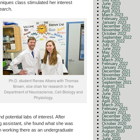
niques class stimulated her interest
June 2023
May 2023
earch.
April 2023
March 2023
February 2023
January 2023
December 2022
November 2022
October 2022
September 2022
August 2022
July 2022
June 2022
May 2022
April 2022
March 2022
February 2022
January 2022
December 2021
November 2021
October 2021
Ph.D. student Renee Albers with Thomas
September 2021
Brown, vice chair for research in the
August 2021
July 2021
Department of Neuroscience, Cell Biology and
June 2021
Physiology.
May 2021
April 2021
March 2021
February 2021
January 2021
December 2020
potential labs of interest. After
November 2020
ng assistant, she found what she was
October 2020
September 2020
an working there as an undergraduate
August 2020
July 2020
June 2020