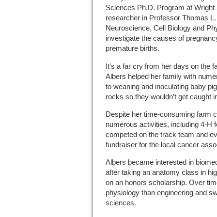
Sciences Ph.D. Program at Wright S
researcher in Professor Thomas L. 
Neuroscience, Cell Biology and Phy
investigate the causes of pregnancy
premature births.
It’s a far cry from her days on the f
Albers helped her family with nume
to weaning and inoculating baby pig
rocks so they wouldn’t get caught i
Despite her time-consuming farm c
numerous activities, including 4-H f
competed on the track team and eve
fundraiser for the local cancer asso
Albers became interested in biomed
after taking an anatomy class in h
on an honors scholarship. Over tim
physiology than engineering and swi
sciences.