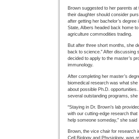
Brown suggested to her parents at
their daughter should consider pu
after getting her bachelor’s degree 
State, Albers headed back home to
agriculture commodities trading.
But after three short months, she de
back to science.” After discussing 
decided to apply to the master’s p
immunology.
After completing her master’s degr
biomedical research was what she 
about possible Ph.D. opportunities.
several outstanding programs, she 
“Staying in Dr. Brown’s lab provide
with our cutting-edge research that 
help someone someday,” she said
Brown, the vice chair for research
Cell Biology and Physiology, was r