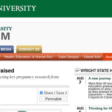
 MEDIA
CONTACT US
Health, Education, & Human Svc.
Lake Campus
Liberal Arts
Med
aised
WRIGHT STATE 
cting key pregnancy research from
AUG
A new journey
7
More than 40 rece
education gradua
positions in area
as they prepare for
classroom — free
Crayons to Class
Permalink
AUG
Thirsting for li