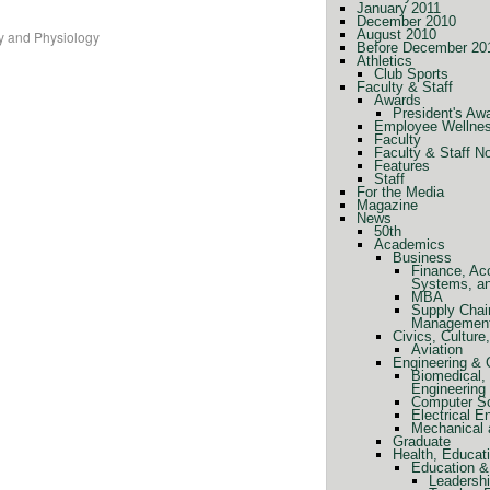
January 2011
December 2010
August 2010
y and Physiology
Before December 20
Athletics
Club Sports
Faculty & Staff
Awards
President's Aw
Employee Wellne
Faculty
Faculty & Staff N
Features
Staff
For the Media
Magazine
News
50th
Academics
Business
Finance, Ac
Systems, a
MBA
Supply Chai
Managemen
Civics, Cultur
Aviation
Engineering &
Biomedical, 
Engineering
Computer Sc
Electrical E
Mechanical 
Graduate
Health, Educat
Education &
Leadershi