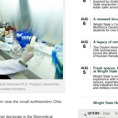
6
Inspired by chall
State researcher 
water safer aroun
AUG
A renewed focu
6
Wright State’s Ce
Workforce Develo
students for civic
AUG
A legacy of r
6
The Dayton Holo
25th anniversary 
across the Miami 
of founder Renat
AUG
Fresh spaces, 
at Wright State
5
Wright State is 
experience with 
spaces, expanded
dical Sciences Ph.D. Program, researches
new initiatives t
ociated disorders.
and military-conn
rm near the small northwestern Ohio
Wright State H
QUERY:
Date
To
her doctorate in the Biomedical