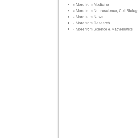
« More from Medicine
« More from Neuroscience, Cell Biolog
« More from News
« More from Research
« More from Science & Mathematics