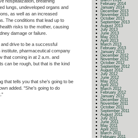
 hospitalization, breathing
February 2014
ed lungs, undeveloped organs and
January 2014
December 2013
ctions, as well as an increased
November 2013
October 2013
ns. The conditions that lead up to
September 2013
August 2013
health risks to the mother, causing
July 2013
idney damage or failure.
June 2013
May 2013
April 2013
 and drive to be a successful
March 2013
February 2013
ch institute, pharmaceutical company
January 2013
December 2012
w that coming in at 2 a.m. and
November 2012
October 2012
ts can be rough, but that is the kind
September 2012
August 2012
July 2012
June 2012
 that tells you that she’s going to be
May 2012
April 2012
own added. “She’s going to do
March 2012
February 2012
.”
January 2012
December 2011
November 2011
October 2011
September 2011
August 2011
July 2011
June 2011
May 2011
April 2011
March 2011
February 2011