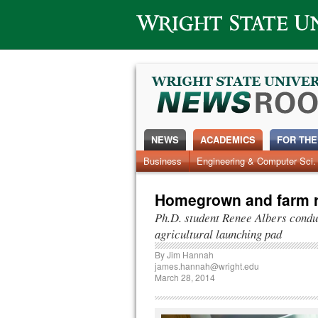
Wright State University
NEWS
ACADEMICS
FOR THE
Business
Engineering & Computer Sci.
Homegrown and farm r
Ph.D. student Renee Albers condu
agricultural launching pad
By
Jim Hannah
james.hannah@wright.edu
March 28, 2014