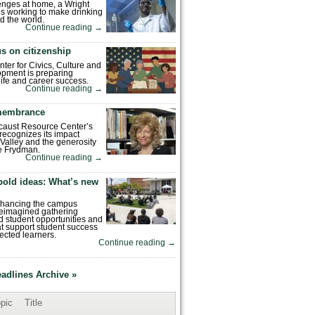
enges at home, a Wright
is working to make drinking
d the world.
Continue reading
→
s on citizenship
nter for Civics, Culture and
pment is preparing
 life and career success.
Continue reading
→
emembrance
caust Resource Center’s
recognizes its impact
Valley and the generosity
e Frydman.
Continue reading
→
bold ideas: What’s new
enhancing the campus
reimagined gathering
 student opportunities and
hat support student success
ected learners.
Continue reading
→
eadlines Archive »
pic
Title