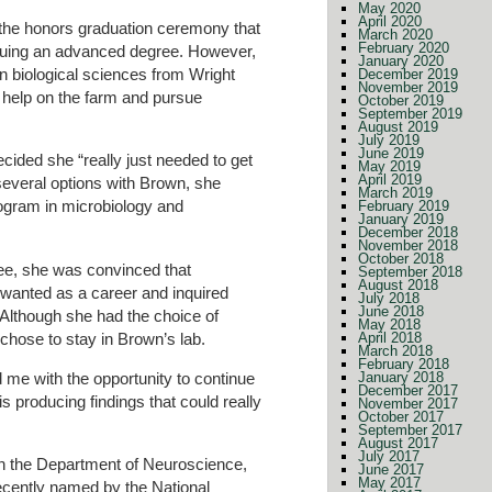
May 2020
April 2020
 the honors graduation ceremony that
March 2020
February 2020
rsuing an advanced degree. However,
January 2020
in biological sciences from Wright
December 2019
November 2019
 help on the farm and pursue
October 2019
September 2019
August 2019
July 2019
June 2019
cided she “really just needed to get
May 2019
April 2019
several options with Brown, she
March 2019
rogram in microbiology and
February 2019
January 2019
December 2018
November 2018
October 2018
ee, she was convinced that
September 2018
August 2018
wanted as a career and inquired
July 2018
June 2018
 Although she had the choice of
May 2018
chose to stay in Brown’s lab.
April 2018
March 2018
February 2018
d me with the opportunity to continue
January 2018
December 2017
is producing findings that could really
November 2017
October 2017
September 2017
August 2017
July 2017
 in the Department of Neuroscience,
June 2017
May 2017
ecently named by the National