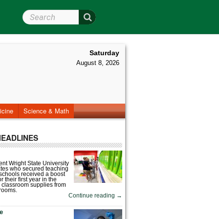
Search Wright State
Saturday
August 8, 2026
icine
Science & Math
HEADLINES
nt Wright State University
tes who secured teaching
 schools received a boost
 their first year in the
 classroom supplies from
rooms.
Continue reading
→
fe