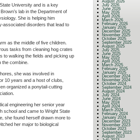
August 2026
tate University and is a key
July 2026
June 2026
Brown’s lab in the Department of
May 2026
April 2026
siology. She is helping him
March 2026
February 2026
-associated disorders that lead to
January 2026
December 2025
November 2025
October 2025
arm as the middle of five children.
September 2025
August 2025
rous tasks from cleaning hog crates
July 2025
June 2025
s to walking the fields and picking up
May 2025
April 2025
n the combine.
March 2025
February 2025
January 2025
hores, she was involved in
December 2024
or 10 years and a host of clubs,
November 2024
October 2024
n organized a ponytail-cutting
September 2024
August 2024
ciation.
July 2024
June 2024
May 2024
ical engineering her senior year
April 2024
March 2024
igh school and came to Wright State
February 2024
January 2024
e, she found herself drawn more to
December 2023
tched her major to biological
November 2023
October 2023
September 2023
August 2023
July 2023