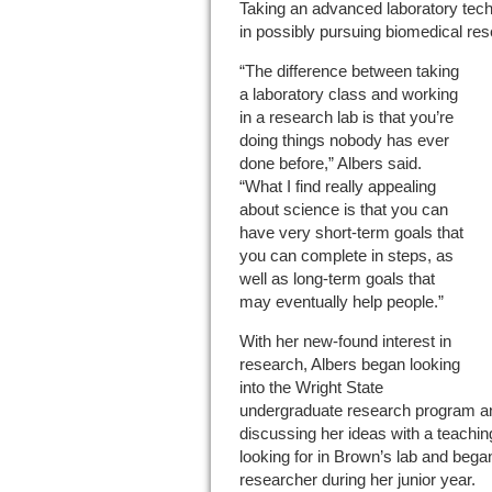
Taking an advanced laboratory tech
in possibly pursuing biomedical res
“The difference between taking
a laboratory class and working
in a research lab is that you’re
doing things nobody has ever
done before,” Albers said.
“What I find really appealing
about science is that you can
have very short-term goals that
you can complete in steps, as
well as long-term goals that
may eventually help people.”
With her new-found interest in
research, Albers began looking
into the Wright State
undergraduate research program and 
discussing her ideas with a teachi
looking for in Brown’s lab and beg
researcher during her junior year.