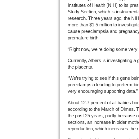
Institutes of Health (NIH) to its p
Study Section, which is instrumenta
research. Three years ago, the NIH
more than $1.5 million to investigat
cause preeclampsia and pregnancy-
premature birth.
“Right now, we’re doing some very i
Currently, Albers is investigating a
the placenta.
“We’re trying to see if this gene b
preeclampsia leading to preterm bi
very encouraging supporting data.”
About 12.7 percent of all babies bor
according to the March of Dimes. T
the past 25 years, partly because of
sections, an increase in older moth
reproduction, which increases the ri