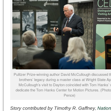
Pulitzer Prize-winning author David McCullough discussed t
brothers’ legacy during a master class at Wright State Apr
McCullough’s visit to Dayton coincided with Tom Hanks’ vi
dedicate the Tom Hanks Center for Motion Pictures. (Photo
Pence)
Story contributed by Timothy R. Gaffney,
Nation