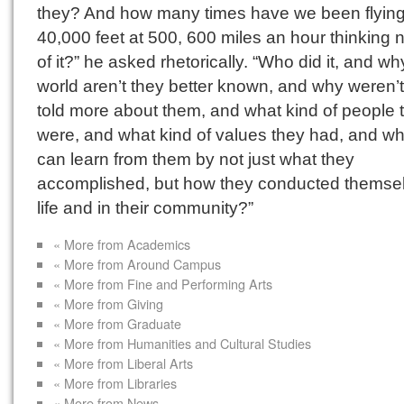
they? And how many times have we been flying
40,000 feet at 500, 600 miles an hour thinking 
of it?” he asked rhetorically. “Who did it, and wh
world aren’t they better known, and why weren’
told more about them, and what kind of people 
were, and what kind of values they had, and w
can learn from them by not just what they
accomplished, but how they conducted themsel
life and in their community?”
« More from Academics
« More from Around Campus
« More from Fine and Performing Arts
« More from Giving
« More from Graduate
« More from Humanities and Cultural Studies
« More from Liberal Arts
« More from Libraries
« More from News