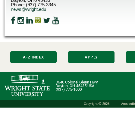
Dayton, Ohio 45435
Phone: (937) 775-3345
news@wright.edu
A-Z INDEX
APPLY
3640 Colonel Glenn Hwy.
Dayton, OH 45435 USA
(937) 775-1000
Copyright © 2026
Accessibi