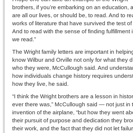
brothers, if you’re embarking on an education, 
are all our lives, or should be, to read. And to r
works of literature that have survived the test of
And to read with the sense of finding fulfillment 
we read.”
The Wright family letters are important in helpin
know Wilbur and Orville not only for what they d
who they were, McCullough said. And understa
how individuals change history requires unders
how they live, he said.
“I think the Wright brothers are a lesson in histor
ever there was,” McCullough said — not just in t
invention of the airplane, “but how they went ab
their pursuit of purpose and dedication they bro
their work, and the fact that they did not let failu