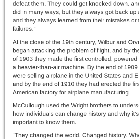
defeat them. They could get knocked down, an
did in many ways, but they always got back up
and they always learned from their mistakes or 
failures.”
At the close of the 19th century, Wilbur and Orvi
began attacking the problem of flight, and by t
of 1903 they made the first controlled, powered f
a heavier-than-air machine. By the end of 1909
were selling airplane in the United States and 
and by the end of 1910 they had erected the fir
American factory for airplane manufacturing.
McCullough used the Wright brothers to unders
how individuals can change history and why it’s
important to know them.
“They changed the world. Changed history. Wh