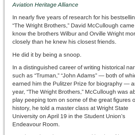
Aviation Heritage Alliance
In nearly five years of research for his bestsell
“The Wright Brothers,” David McCullough came
know the brothers Wilbur and Orville Wright mo
closely than he knew his closest friends.
He did it by being a snoop.
In a distinguished career of writing historical na
such as “Truman,” “John Adams” — both of whi
earned him the Pulitzer Prize for biography — a
year, “The Wright Brothers,” McCullough was ab
play peeping tom on some of the great figures o
history, he told a master class at Wright State
University on April 19 in the Student Union’s
Endeavour Room.