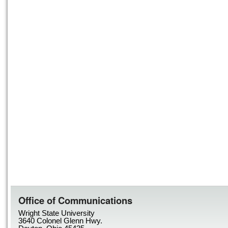
Office of Communications
Wright State University
3640 Colonel Glenn Hwy.