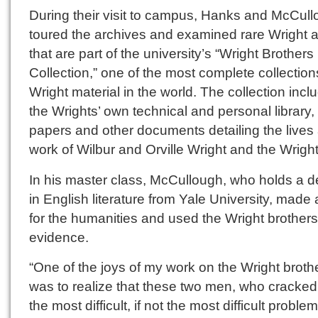
During their visit to campus, Hanks and McCul
toured the archives and examined rare Wright ar
that are part of the university’s “Wright Brothers
Collection,” one of the most complete collection
Wright material in the world. The collection incl
the Wrights’ own technical and personal library,
papers and other documents detailing the lives
work of Wilbur and Orville Wright and the Wright
In his master class, McCullough, who holds a 
in English literature from Yale University, made
for the humanities and used the Wright brother
evidence.
“One of the joys of my work on the Wright broth
was to realize that these two men, who cracked
the most difficult, if not the most difficult problem