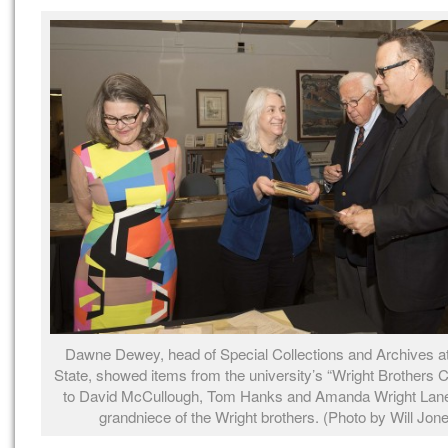
Dawne Dewey, head of Special Collections and Archives at
State, showed items from the university’s “Wright Brothers C
to David McCullough, Tom Hanks and Amanda Wright Lane,
grandniece of the Wright brothers. (Photo by Will Jon