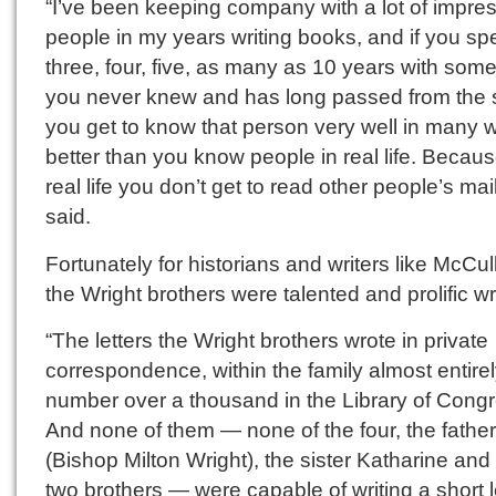
“I’ve been keeping company with a lot of impre
people in my years writing books, and if you s
three, four, five, as many as 10 years with som
you never knew and has long passed from the 
you get to know that person very well in many 
better than you know people in real life. Becaus
real life you don’t get to read other people’s mai
said.
Fortunately for historians and writers like McCu
the Wright brothers were talented and prolific wr
“The letters the Wright brothers wrote in private
correspondence, within the family almost entirel
number over a thousand in the Library of Congr
And none of them — none of the four, the father
(Bishop Milton Wright), the sister Katharine and
two brothers — were capable of writing a short le