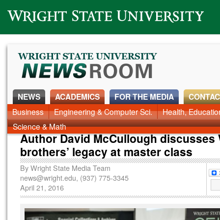
Wright State University
NEWS
ACADEMICS
FOR THE MEDIA
CONTAC
Business
Engineering & Computer Sci.
Health, Educati
Science & Math
Author David McCullough discusses 
brothers’ legacy at master class
By
Wright State Media Team
news@wright.edu
, (937) 775-3345
April 21, 2016