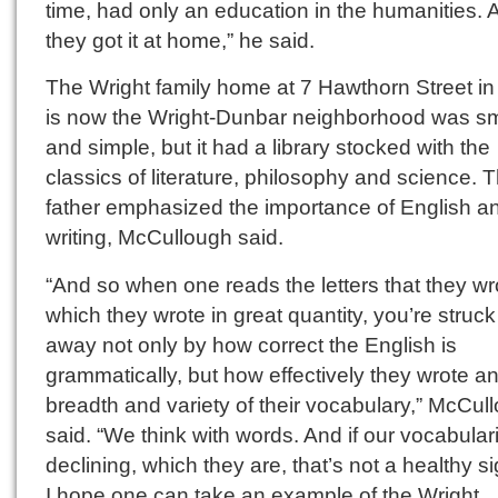
time, had only an education in the humanities. 
they got it at home,” he said.
The Wright family home at 7 Hawthorn Street in
is now the Wright-Dunbar neighborhood was sm
and simple, but it had a library stocked with the
classics of literature, philosophy and science. T
father emphasized the importance of English a
writing, McCullough said.
“And so when one reads the letters that they wr
which they wrote in great quantity, you’re struck 
away not only by how correct the English is
grammatically, but how effectively they wrote a
breadth and variety of their vocabulary,” McCul
said. “We think with words. And if our vocabular
declining, which they are, that’s not a healthy s
I hope one can take an example of the Wright