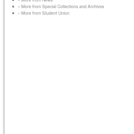
« More from Special Collections and Archives
« More from Student Union