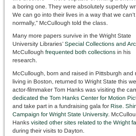
a boring one. They were absolutely superbly wri
We can go into their lives in a way that we can’t
normally,” McCullough told the class.
Many more papers survive in the Wright State
University Libraries’
Special Collections and Ar
McCullough
frequented both collections
in his
research.
McCullough, born and raised in Pittsburgh and
living in Boston, returned to Wright State this w
actor-filmmaker Tom Hanks was visiting the ca
dedicated the Tom Hanks Center for Motion Pic
and take part in a fundraising gala for
Rise. Shi
Campaign for Wright State University
. McCullo
Hanks
visited other sites related to the Wright f
during their visits to Dayton.