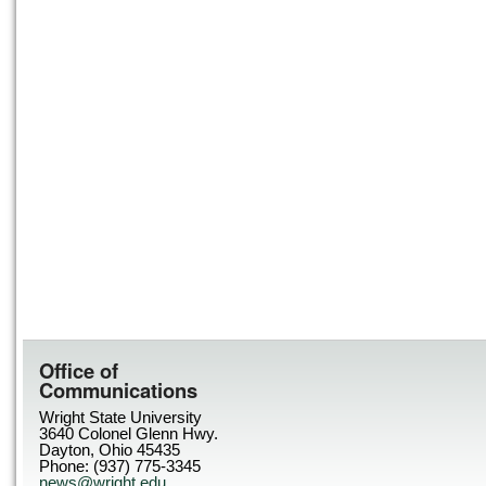
Office of
Communications
Wright State University
3640 Colonel Glenn Hwy.
Dayton, Ohio 45435
Phone: (937) 775-3345
news@wright.edu