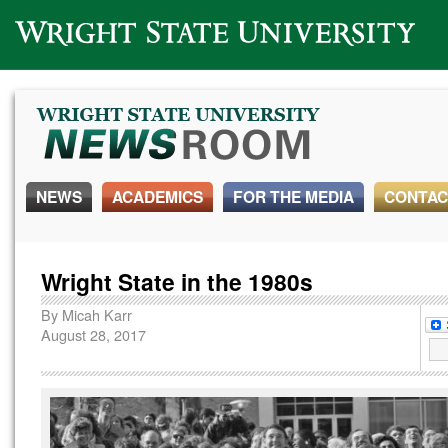
Wright State University
NEWS
ACADEMICS
FOR THE MEDIA
CONTAC
Wright State in the 1980s
By
Micah Karr
August 28, 2017