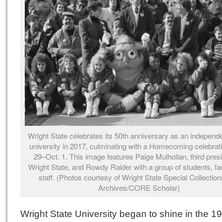
Wright State celebrates its 50th anniversary as an independe
university in 2017, culminating with a Homecoming celebrat
29–Oct. 1. This image features Paige Mulhollan, third presi
Wright State, and Rowdy Raider with a group of students, fa
staff. (Photos courtesy of Wright State Special Collectio
Archives/CORE Scholar)
Wright State University began to shine in the 1