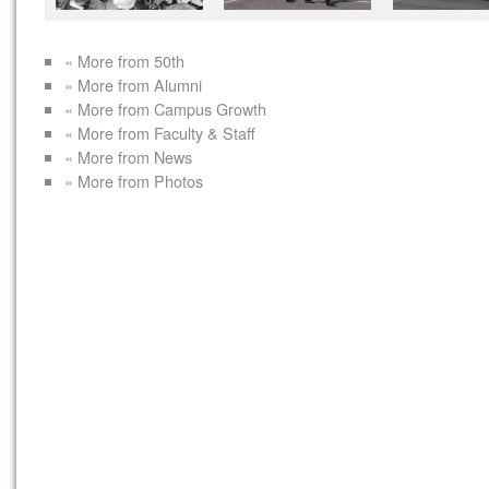
« More from 50th
« More from Alumni
« More from Campus Growth
« More from Faculty & Staff
« More from News
« More from Photos