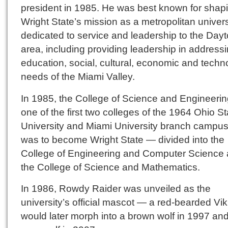
president in 1985. He was best known for shap
Wright State’s mission as a metropolitan univers
dedicated to service and leadership to the Day
area, including providing leadership in address
education, social, cultural, economic and techn
needs of the Miami Valley.
In 1985, the College of Science and Engineeri
one of the first two colleges of the 1964 Ohio St
University and Miami University branch campus
was to become Wright State — divided into the
College of Engineering and Computer Science
the College of Science and Mathematics.
In 1986, Rowdy Raider was unveiled as the
university’s official mascot — a red-bearded Vi
would later morph into a brown wolf in 1997 an