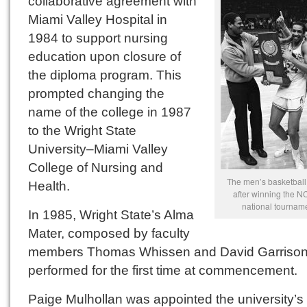
collaborative agreement with
Miami Valley Hospital in
1984 to support nursing
education upon closure of
the diploma program. This
prompted changing the
name of the college in 1987
to the Wright State
University–Miami Valley
College of Nursing and
The men’s basketball
Health.
after winning the NC
national tourname
In 1985, Wright State’s Alma
Mater, composed by faculty
members Thomas Whissen and David Garrison
performed for the first time at commencement.
Paige Mulhollan was appointed the university’s 