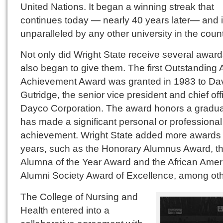
United Nations. It began a winning streak that
continues today — nearly 40 years later— and 
unparalleled by any other university in the count
Not only did Wright State receive several awards
also began to give them. The first Outstanding 
Achievement Award was granted in 1983 to Da
Gutridge, the senior vice president and chief off
Dayco Corporation. The award honors a gradu
has made a significant personal or professional
achievement. Wright State added more awards i
years, such as the Honorary Alumnus Award, t
Alumna of the Year Award and the African Amer
Alumni Society Award of Excellence, among oth
The College of Nursing and
Health entered into a