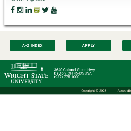
A-Z INDEX
APPLY
3640 Colonel Glenn Hwy.
Dayton, OH 45435 USA
(937) 775-1000
Copyright © 2026
Accessibi