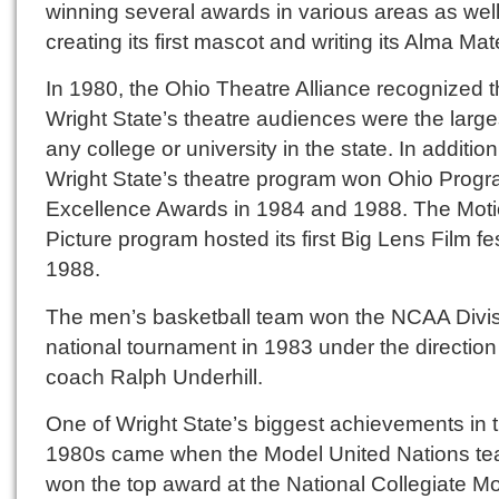
winning several awards in various areas as wel
creating its first mascot and writing its Alma Mat
In 1980, the Ohio Theatre Alliance recognized t
Wright State’s theatre audiences were the large
any college or university in the state. In addition
Wright State’s theatre program won Ohio Progr
Excellence Awards in 1984 and 1988. The Mot
Picture program hosted its first Big Lens Film fes
1988.
The men’s basketball team won the NCAA Divisi
national tournament in 1983 under the direction
coach Ralph Underhill.
One of Wright State’s biggest achievements in 
1980s came when the Model United Nations t
won the top award at the National Collegiate M