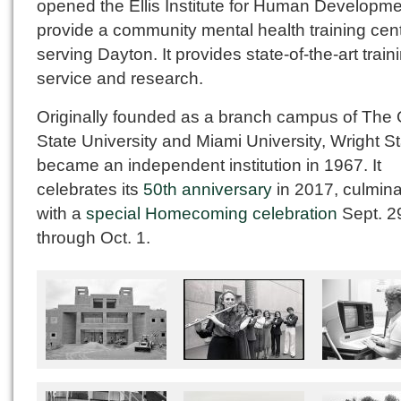
opened the Ellis Institute for Human Developme
provide a community mental health training cen
serving Dayton. It provides state-of-the-art train
service and research.
Originally founded as a branch campus of The 
State University and Miami University, Wright S
became an independent institution in 1967. It
celebrates its
50th anniversary
in 2017, culmina
with a
special Homecoming celebration
Sept. 2
through Oct. 1.