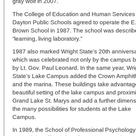
gray wolf in 2007.
The College of Education and Human Services
Dayton Public Schools agreed to operate the E.
Brown School in 1987. The school was describ
“learning, living laboratory.”
1987 also marked Wright State’s 20th anniversa
which was celebrated not only by the campus b
by Lt. Gov. Paul Leonard. In the same year, Wri
State’s Lake Campus added the Crown Amphit
and the marina. These buildings take advantage
beautiful setting of the lake campus and proximi
Grand Lake St. Marys and add a further dimens
the many possibilities for students at the Lake
Campus.
In 1989, the School of Professional Psychology