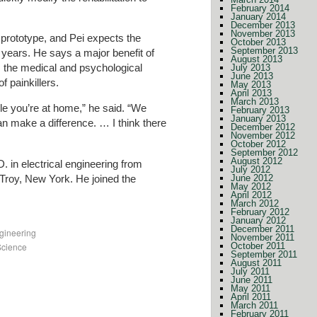
February 2014
January 2014
December 2013
November 2013
prototype, and Pei expects the
October 2013
September 2013
 years. He says a major benefit of
August 2013
ts the medical and psychological
July 2013
June 2013
f painkillers.
May 2013
April 2013
March 2013
hile you’re at home,” he said. “We
February 2013
January 2013
can make a difference. … I think there
December 2012
November 2012
October 2012
September 2012
August 2012
. in electrical engineering from
July 2012
 Troy, New York. He joined the
June 2012
May 2012
April 2012
March 2012
February 2012
January 2012
December 2011
gineering
November 2011
Science
October 2011
September 2011
August 2011
July 2011
June 2011
May 2011
April 2011
March 2011
February 2011