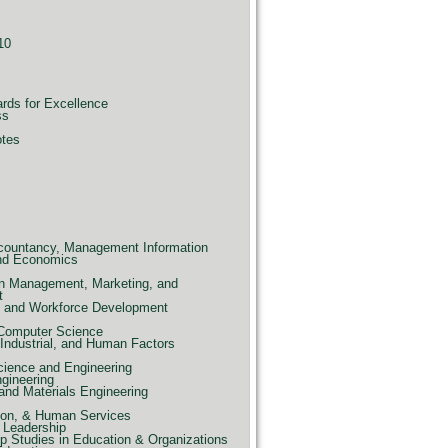
10
ards for Excellence
ss
otes
countancy, Management Information
nd Economics
n Management, Marketing, and
t
e, and Workforce Development
 Computer Science
Industrial, and Human Factors
ience and Engineering
ngineering
and Materials Engineering
ion, & Human Services
 Leadership
p Studies in Education & Organizations