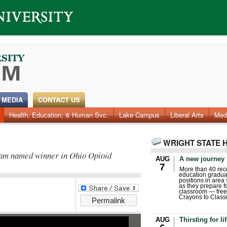
 MEDIA
CONTACT US
Health, Education, & Human Svc.
Lake Campus
Liberal Arts
Med
WRIGHT STATE 
team named winner in Ohio Opioid
AUG
A new journey
7
More than 40 rece
education gradua
positions in area
as they prepare for
classroom — free
Crayons to Class
Permalink
AUG
Thirsting for li