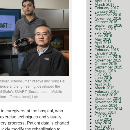
April 2017
March 2017
February 2017
January 2017
December 2016
November 2016
October 2016
September 2016
August 2016
July 2016
June 2016
May 2016
April 2016
March 2016
February 2016
January 2016
December 2015
November 2015
October 2015
September 2015
August 2015
July 2015
June 2015
kumar, Miteshkumar Vasoya and Yong Pei,
May 2015
April 2015
cience and engineering, developed the
March 2015
ht State’s SMART (Sustainable – Mobile –
February 2015
January 2015
me – Translational) Lab.
December 2014
November 2014
October 2014
September 2014
o caregivers at the hospital, who
August 2014
July 2014
g exercise techniques and visually
June 2014
ry progress. Patient data is charted
May 2014
April 2014
ckly modify the rehabilitation to
March 2014