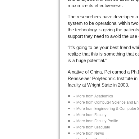
maximize its effectiveness.
The researchers have developed a 
system to be operational within two
the technology is giving the patien
support they need to avoid the use o
“It’s going to be your best friend w
realize that this is something that 
is a huge potential.”
A native of China, Pei earned a Ph.D
Rensselaer Polytechnic Institute in
faculty at Wright State in 2003.
« More from Academics
« More from Computer Science and En
« More from Engineering & Computer 
« More from Faculty
« More from Faculty Profile
« More from Graduate
« More from News