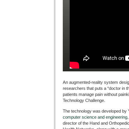
An augmented-reality system desig
researchers that puts a “doctor in 
patients manage pain without painki
Technology Challenge.
The technology was developed by Y
computer science and engineering
director of the Hand and Orthopedic