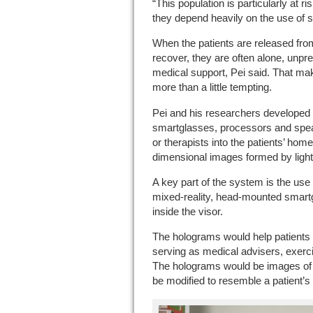
“This population is particularly at 
they depend heavily on the use of s
When the patients are released fro
recover, they are often alone, unpre
medical support, Pei said. That mak
more than a little tempting.
Pei and his researchers developed
smartglasses, processors and spea
or therapists into the patients’ ho
dimensional images formed by ligh
A key part of the system is the use 
mixed-reality, head-mounted smart
inside the visor.
The holograms would help patients 
serving as medical advisers, exerc
The holograms would be images of 
be modified to resemble a patient’