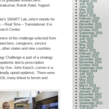
p of graduate researchers:
August 2026
July 2026
vakumar, Rutvik Patel, Yogesh
June 2026
May 2026
April 2026
March 2026
February 2026
ate’s SMART Lab, which stands for
January 2026
 Real Time – Translational. It is
December 2025
November 2025
earch Center.
October 2025
September 2025
August 2025
ners of the challenge selected from
July 2025
June 2025
earchers, caregivers, service
May 2025
April 2025
, other states and nine countries.
March 2025
February 2025
January 2025
gy Challenge is part of a strategy
December 2024
epidemic tied to prescription
November 2024
October 2024
ed by Gov. John Kasich, comes in a
September 2024
August 2024
 deadly opioid epidemic. There were
July 2024
June 2024
016, many linked to heroin and
May 2024
April 2024
March 2024
February 2024
January 2024
December 2023
November 2023
October 2023
September 2023
August 2023
July 2023