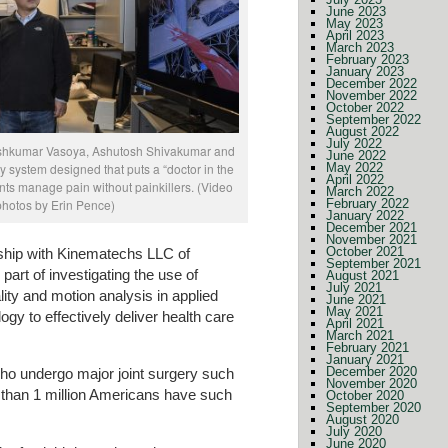
June 2023
May 2023
April 2023
March 2023
February 2023
January 2023
December 2022
November 2022
October 2022
September 2022
August 2022
July 2022
iteshkumar Vasoya, Ashutosh Shivakumar and
June 2022
 system designed that puts a “doctor in the
May 2022
April 2022
nts manage pain without painkillers. (Video
March 2022
 photos by Erin Pence)
February 2022
January 2022
December 2021
November 2021
October 2021
rship with Kinematechs LLC of
September 2021
part of investigating the use of
August 2021
July 2021
ality and motion analysis in applied
June 2021
May 2021
gy to effectively deliver health care
April 2021
March 2021
February 2021
January 2021
December 2020
 who undergo major joint surgery such
November 2020
 than 1 million Americans have such
October 2020
September 2020
August 2020
July 2020
June 2020