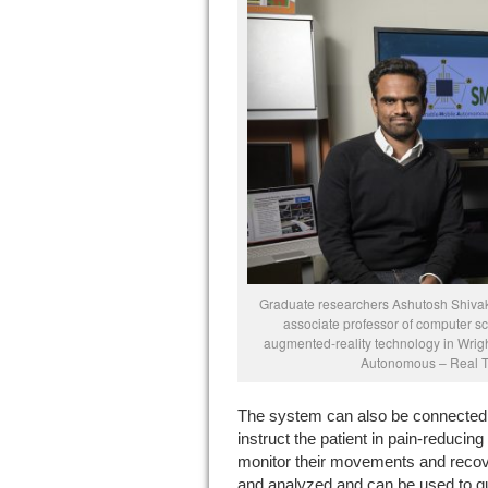
Graduate researchers Ashutosh Shiva
associate professor of computer s
augmented-reality technology in Wrig
Autonomous – Real Ti
The system can also be connected t
instruct the patient in pain-reducin
monitor their movements and recove
and analyzed and can be used to qui