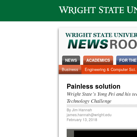
Wright State University
NEWS
ACADEMICS
FOR THE
Business
Engineering & Computer Sci.
Painless solution
Wright State’s Yong Pei and his 
Technology Challenge
By
Jim Hannah
james.hannah@wright.edu
February 13, 2018