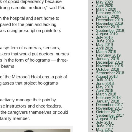
risk of opioid dependency because
May 2020
April 2020
trong narcotic medicine,” said Pei.
March 2020
February 2020
January 2020
m the hospital and sent home to
December 2019
November 2019
pared for the pain and lacking
October 2019
es using prescription painkillers
September 2019
August 2019
July 2019
June 2019
May 2019
 a system of cameras, sensors,
April 2019
March 2019
kers that would put doctors, nurses
February 2019
January 2019
mes in the form of holograms — three-
December 2018
t beams.
November 2018
October 2018
September 2018
of the Microsoft HoloLens, a pair of
August 2018
July 2018
glasses that project holograms
June 2018
May 2018
April 2018
March 2018
February 2018
actively manage their pain by
January 2018
December 2017
ise instructors and cheerleaders.
November 2017
October 2017
the caregivers themselves or could
September 2017
s family member.
August 2017
July 2017
June 2017
May 2017