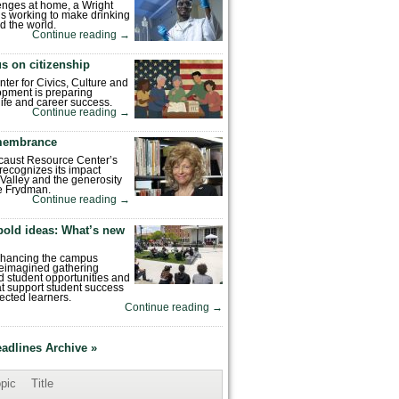
enges at home, a Wright
is working to make drinking
d the world.
Continue reading
→
s on citizenship
nter for Civics, Culture and
pment is preparing
 life and career success.
Continue reading
→
emembrance
caust Resource Center’s
recognizes its impact
Valley and the generosity
e Frydman.
Continue reading
→
bold ideas: What’s new
enhancing the campus
reimagined gathering
 student opportunities and
hat support student success
ected learners.
Continue reading
→
eadlines Archive »
pic
Title