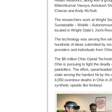
Health Networks, along with a grou
Miteshkumar Vasoya, Ashutosh Shi
Chavan and Andy McNutt.
The researchers work at Wright St
Sustainable – Mobile – Autonomous –
located in Wright State’s Joshi Res
The technology was among five win
hundreds of ideas submitted by res
providers and individuals from Ohio
The $8 million Ohio Opioid Technolo
Ohio is pursuing to fight the deadly 
painkillers. The effort, spearhead
state among the hardest hit by the
4,050 overdose deaths in Ohio in 2
synthetic opioids like fentanyl.