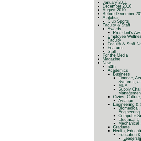
January 2011
December 2010
August 2010
Before December 20
Athletics
Club Sports
Faculty & Staff
Awards
President's Aw
Employee Wellne
Faculty
Faculty & Staff N
Features
Staff
For the Media
Magazine
News
50th
Academics
Business
Finance, Ac
Systems, a
MBA
Supply Chai
Managemen
Civics, Cultur
Aviation
Engineering &
Biomedical, 
Engineering
Computer Sc
Electrical E
Mechanical 
Graduate
Health, Educat
Education &
Leadershi