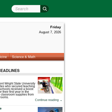
Search Wright State
Friday
August 7, 2026
icine
Science & Math
HEADLINES
nt Wright State University
tes who secured teaching
 schools received a boost
 their first year in the
 classroom supplies from
rooms.
Continue reading
→
fe