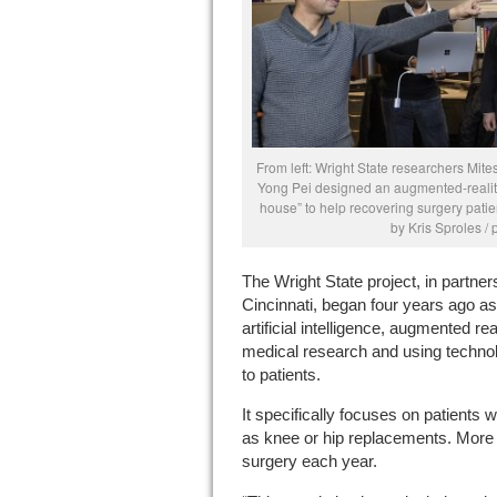
From left: Wright State researchers M
Yong Pei designed an augmented-reality
house” to help recovering surgery patie
by Kris Sproles /
The Wright State project, in partne
Cincinnati, began four years ago as 
artificial intelligence, augmented re
medical research and using technolo
to patients.
It specifically focuses on patients
as knee or hip replacements. More
surgery each year.