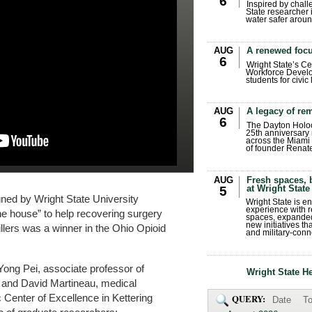
6
Inspired by chall
State researcher 
water safer aroun
AUG
A renewed focu
6
Wright State’s Ce
Workforce Develo
students for civic
AUG
A legacy of r
6
The Dayton Holo
25th anniversary 
across the Miami 
of founder Renat
AUG
Fresh spaces, 
at Wright State
5
ned by Wright State University
Wright State is 
experience with 
the house” to help recovering surgery
spaces, expanded
new initiatives t
llers was a winner in the Ohio Opioid
and military-conn
ong Pei, associate professor of
Wright State H
, and David Martineau, medical
 Center of Excellence in Kettering
QUERY:
Date
To