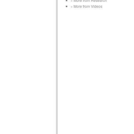
« More from Research
« More from Videos