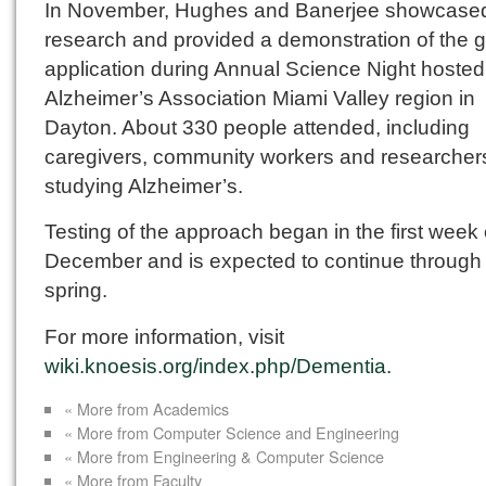
In November, Hughes and Banerjee showcased
research and provided a demonstration of the 
application during Annual Science Night hosted
Alzheimer’s Association Miami Valley region in
Dayton. About 330 people attended, including
caregivers, community workers and researcher
studying Alzheimer’s.
Testing of the approach began in the first week 
December and is expected to continue through
spring.
For more information, visit
wiki.knoesis.org/index.php/Dementia
.
« More from Academics
« More from Computer Science and Engineering
« More from Engineering & Computer Science
« More from Faculty