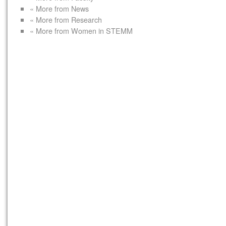
« More from News
« More from Research
« More from Women in STEMM