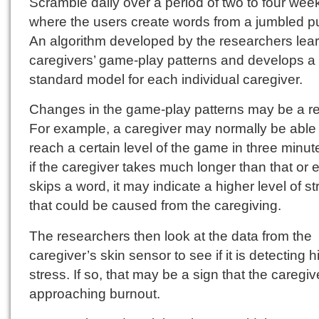
Scramble daily over a period of two to four wee
where the users create words from a jumbled p
An algorithm developed by the researchers lear
caregivers’ game-play patterns and develops a
standard model for each individual caregiver.
Changes in the game-play patterns may be a re
For example, a caregiver may normally be able 
reach a certain level of the game in three minut
if the caregiver takes much longer than that or 
skips a word, it may indicate a higher level of st
that could be caused from the caregiving.
The researchers then look at the data from the
caregiver’s skin sensor to see if it is detecting 
stress. If so, that may be a sign that the caregiv
approaching burnout.