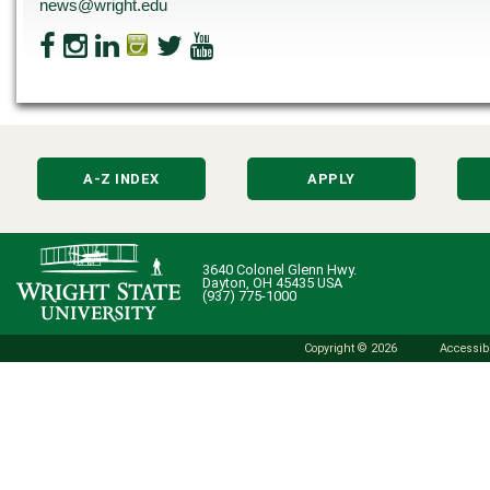
news@wright.edu
A-Z INDEX
APPLY
3640 Colonel Glenn Hwy.
Dayton, OH 45435 USA
(937) 775-1000
Copyright © 2026
Accessibi