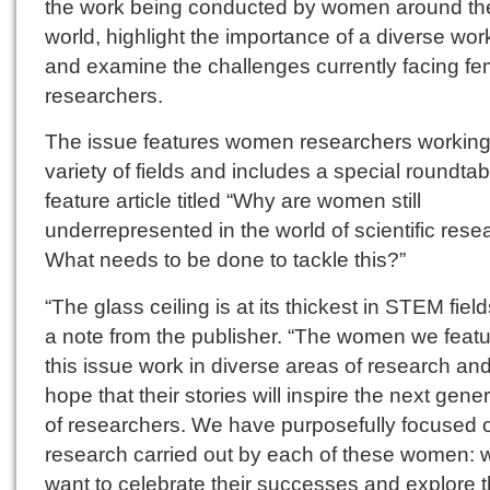
the work being conducted by women around th
world, highlight the importance of a diverse wor
and examine the challenges currently facing fe
researchers.
The issue features women researchers working
variety of fields and includes a special roundtab
feature article titled “Why are women still
underrepresented in the world of scientific rese
What needs to be done to tackle this?”
“The glass ceiling is at its thickest in STEM field
a note from the publisher. “The women we featu
this issue work in diverse areas of research an
hope that their stories will inspire the next gene
of researchers. We have purposefully focused 
research carried out by each of these women: 
want to celebrate their successes and explore 