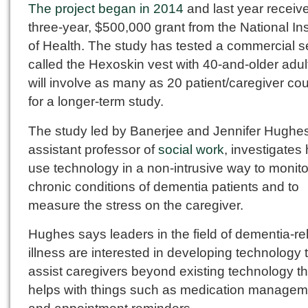
The project began in 2014
and last year receiv
three-year, $500,000 grant from the National Ins
of Health. The study has tested a commercial 
called the Hexoskin vest with 40-and-older adu
will involve as many as 20 patient/caregiver co
for a longer-term study.
The study led by Banerjee and Jennifer Hughes
assistant professor of
social work
, investigates
use technology in a non-intrusive way to monito
chronic conditions of dementia patients and to
measure the stress on the caregiver.
Hughes says leaders in the field of dementia-re
illness are interested in developing technology 
assist caregivers beyond existing technology th
helps with things such as medication managem
and appointment reminders.