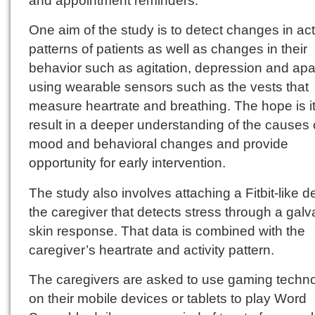
One aim of the study is to detect changes in acti
patterns of patients as well as changes in their
behavior such as agitation, depression and apa
using wearable sensors such as the vests that
measure heartrate and breathing. The hope is it 
result in a deeper understanding of the causes 
mood and behavioral changes and provide
opportunity for early intervention.
The study also involves attaching a Fitbit-like d
the caregiver that detects stress through a galv
skin response. That data is combined with the
caregiver’s heartrate and activity pattern.
The caregivers are asked to use gaming techn
on their mobile devices or tablets to play Word