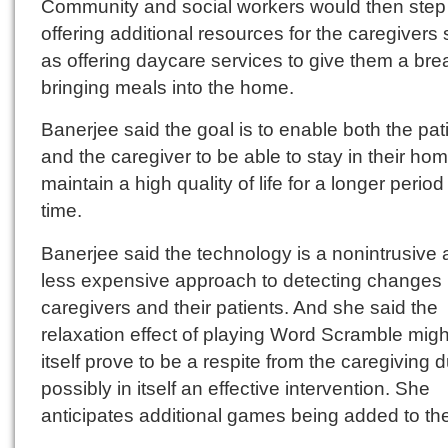
Community and social workers would then step 
offering additional resources for the caregivers
as offering daycare services to give them a bre
bringing meals into the home.
Banerjee said the goal is to enable both the pat
and the caregiver to be able to stay in their ho
maintain a high quality of life for a longer period
time.
Banerjee said the technology is a nonintrusive
less expensive approach to detecting changes 
caregivers and their patients. And she said the
relaxation effect of playing Word Scramble migh
itself prove to be a respite from the caregiving d
possibly in itself an effective intervention. She
anticipates additional games being added to th