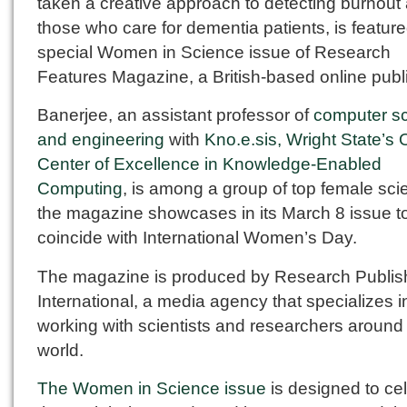
taken a creative approach to detecting burnou
those who care for dementia patients, is feature
special Women in Science issue of Research
Features Magazine, a British-based online publi
Banerjee, an assistant professor of
computer s
and engineering
with
Kno.e.sis, Wright State’s 
Center of Excellence in Knowledge-Enabled
Computing
, is among a group of top female scie
the magazine showcases in its March 8 issue t
coincide with International Women’s Day.
The magazine is produced by Research Publis
International, a media agency that specializes i
working with scientists and researchers around
world.
The Women in Science issue
is designed to ce