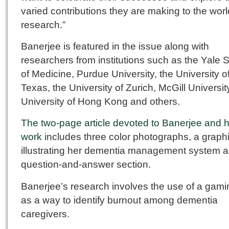
varied contributions they are making to the worl
research.”
Banerjee is featured in the issue along with
researchers from institutions such as the Yale 
of Medicine, Purdue University, the University o
Texas, the University of Zurich, McGill Universit
University of Hong Kong and others.
The two-page article devoted to Banerjee and 
work
includes three color photographs, a graph
illustrating her dementia management system 
question-and-answer section.
Banerjee’s research involves the use of a gam
as a way to identify burnout among dementia
caregivers.