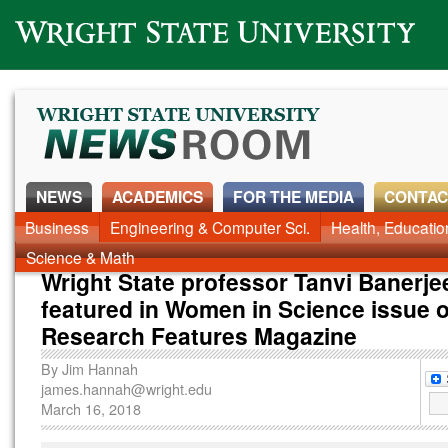
Wright State University
NEWS
ACADEMICS
FOR THE MEDIA
CONTAC
Business
Engineering & Computer Sci.
Health, Educati
Science & Math
Wright State professor Tanvi Banerje
featured in Women in Science issue o
Research Features Magazine
By
Jim Hannah
james.hannah@wright.edu
March 16, 2018