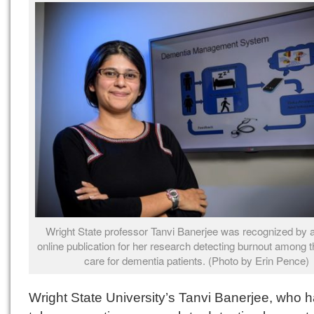
Wright State professor Tanvi Banerjee was recognized by a
online publication for her research detecting burnout among
care for dementia patients. (Photo by Erin Pence)
Wright State University’s Tanvi Banerjee, who 