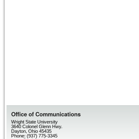
Office of Communications
Wright State University
3640 Colonel Glenn Hwy.
Dayton, Ohio 45435
Phone: (937) 775-3345