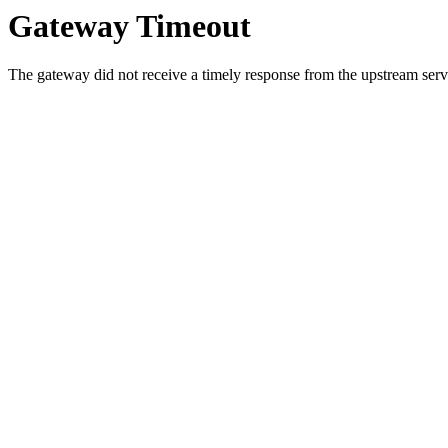
Gateway Timeout
The gateway did not receive a timely response from the upstream serve