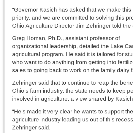
“Governor Kasich has asked that we make this
priority, and we are committed to solving this pr
Ohio Agriculture Director Jim Zehringer told the
Greg Homan, Ph.D., assistant professor of
organizational leadership, detailed the Lake C
agricultural program. He said it is tailored for st
who want to do anything from getting into fertiliz
sales to going back to work on the family dairy 
Zehringer said that to continue to reap the benef
Ohio’s farm industry, the state needs to keep p
involved in agriculture, a view shared by Kasich
“He’s made it very clear he wants to support th
agriculture industry leading us out of this recess
Zehringer said.