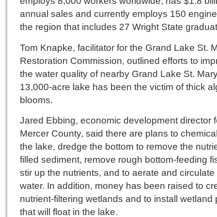
employs 8,000 workers worldwide, has $1.8 billi
annual sales and currently employs 150 engine
the region that includes 27 Wright State gradua
Tom Knapke, facilitator for the Grand Lake St. 
Restoration Commission, outlined efforts to im
the water quality of nearby Grand Lake St. Mar
13,000-acre lake has been the victim of thick a
blooms.
Jared Ebbing, economic development director f
Mercer County, said there are plans to chemicall
the lake, dredge the bottom to remove the nutri
filled sediment, remove rough bottom-feeding fi
stir up the nutrients, and to aerate and circulate
water. In addition, money has been raised to cr
nutrient-filtering wetlands and to install wetland
that will float in the lake.