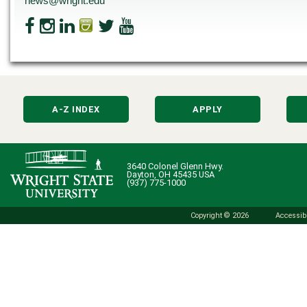
news@wright.edu
A-Z INDEX
APPLY
3640 Colonel Glenn Hwy.
Dayton, OH 45435 USA
(937) 775-1000
Copyright © 2026
Accessibi