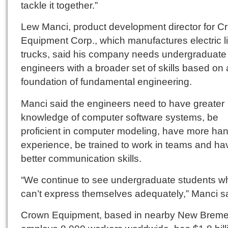
tackle it together.”
Lew Manci, product development director for C
Equipment Corp., which manufactures electric li
trucks, said his company needs undergraduate
engineers with a broader set of skills based on 
foundation of fundamental engineering.
Manci said the engineers need to have greater
knowledge of computer software systems, be
proficient in computer modeling, have more ha
experience, be trained to work in teams and ha
better communication skills.
“We continue to see undergraduate students w
can’t express themselves adequately,” Manci sa
Crown Equipment, based in nearby New Breme