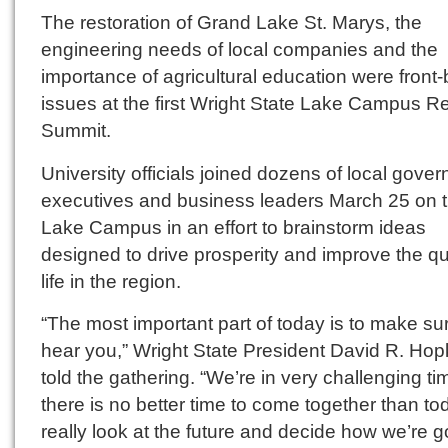
The restoration of Grand Lake St. Marys, the
engineering needs of local companies and the
importance of agricultural education were front
issues at the first Wright State Lake Campus R
Summit.
University officials joined dozens of local gove
executives and business leaders March 25 on 
Lake Campus in an effort to brainstorm ideas
designed to drive prosperity and improve the qua
life in the region.
“The most important part of today is to make su
hear you,” Wright State President David R. Hop
told the gathering. “We’re in very challenging ti
there is no better time to come together than to
really look at the future and decide how we’re g