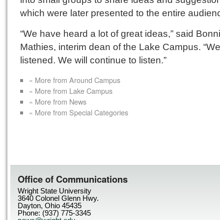
which were later presented to the entire audien
“We have heard a lot of great ideas,” said Bonn
Mathies, interim dean of the Lake Campus. “W
listened. We will continue to listen.”
« More from Around Campus
« More from Lake Campus
« More from News
« More from Special Categories
Office of Communications
Wright State University
3640 Colonel Glenn Hwy.
Dayton, Ohio 45435
Phone: (937) 775-3345