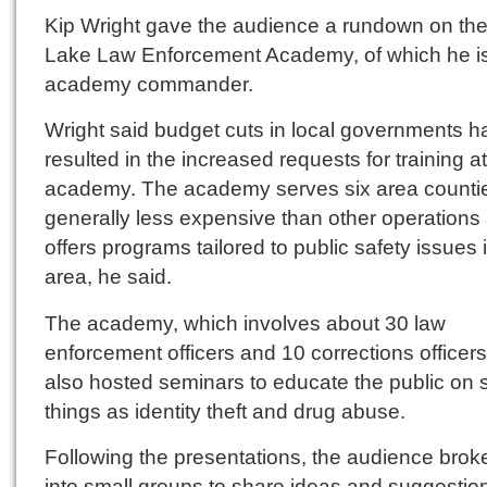
Kip Wright gave the audience a rundown on th
Lake Law Enforcement Academy, of which he i
academy commander.
Wright said budget cuts in local governments h
resulted in the increased requests for training at
academy. The academy serves six area countie
generally less expensive than other operations
offers programs tailored to public safety issues 
area, he said.
The academy, which involves about 30 law
enforcement officers and 10 corrections officers
also hosted seminars to educate the public on 
things as identity theft and drug abuse.
Following the presentations, the audience bro
into small groups to share ideas and suggestio