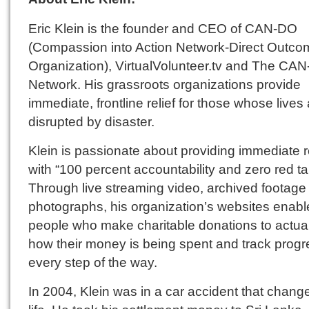
Eric Klein is the founder and CEO of CAN-DO
(Compassion into Action Network-Direct Outco
Organization), VirtualVolunteer.tv and The CA
Network. His grassroots organizations provide
immediate, frontline relief for those whose lives
disrupted by disaster.
Klein is passionate about providing immediate re
with “100 percent accountability and zero red ta
Through live streaming video, archived footage
photographs, his organization’s websites enabl
people who make charitable donations to actua
how their money is being spent and track progr
every step of the way.
In 2004, Klein was in a car accident that chang