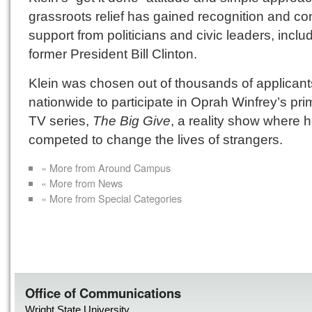
grassroots relief has gained recognition and co
support from politicians and civic leaders, inclu
former President Bill Clinton.
Klein was chosen out of thousands of applicant
nationwide to participate in Oprah Winfrey’s pr
TV series,
The Big Give
, a reality show where 
competed to change the lives of strangers.
« More from Around Campus
« More from News
« More from Special Categories
Office of Communications
Wright State University