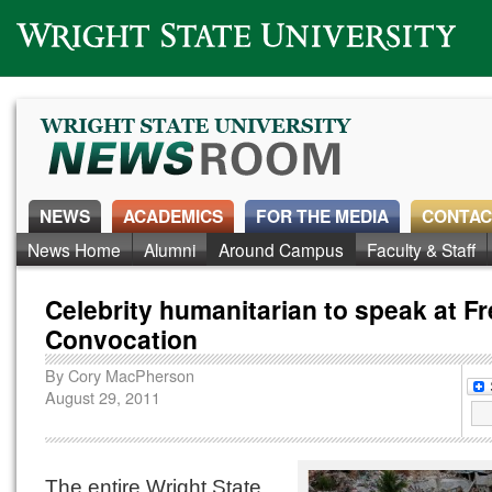
Wright State University
NEWS
ACADEMICS
FOR THE MEDIA
CONTAC
News Home
Alumni
Around Campus
Faculty & Staff
Celebrity humanitarian to speak at 
Convocation
By
Cory MacPherson
August 29, 2011
The entire Wright State