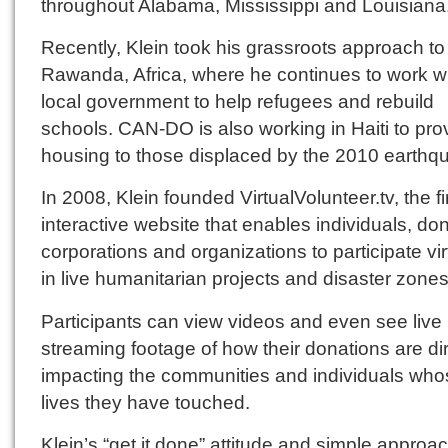
throughout Alabama, Mississippi and Louisiana
Recently, Klein took his grassroots approach to
Rawanda, Africa, where he continues to work wi
local government to help refugees and rebuild
schools. CAN-DO is also working in Haiti to pro
housing to those displaced by the 2010 earthq
In 2008, Klein founded VirtualVolunteer.tv, the fi
interactive website that enables individuals, do
corporations and organizations to participate vir
in live humanitarian projects and disaster zones
Participants can view videos and even see live
streaming footage of how their donations are dir
impacting the communities and individuals who
lives they have touched.
Klein’s “get it done” attitude and simple approac