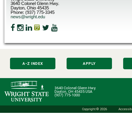
3640 Colonel Glenn Hwy.
Dayton, Ohio 45435
Phone: (937) 775-3345
news@wright.edu
A-Z INDEX
APPLY
3640 Colonel Glenn Hwy.
Dayton, OH 45435 USA
(937) 775-1000
Copyright © 2026
Accessibi