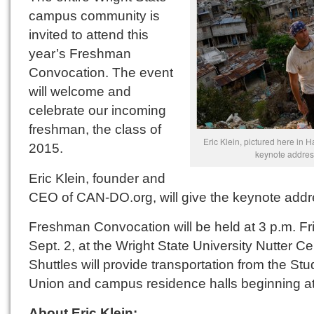
campus community is
invited to attend this
year’s Freshman
Convocation. The event
will welcome and
celebrate our incoming
freshman, the class of
Eric Klein, pictured here in Hai
2015.
keynote addres
Eric Klein, founder and
CEO of CAN-DO.org, will give the keynote addr
Freshman Convocation will be held at 3 p.m. Fr
Sept. 2, at the Wright State University Nutter Ce
Shuttles will provide transportation from the Stu
Union and campus residence halls beginning at
About Eric Klein: