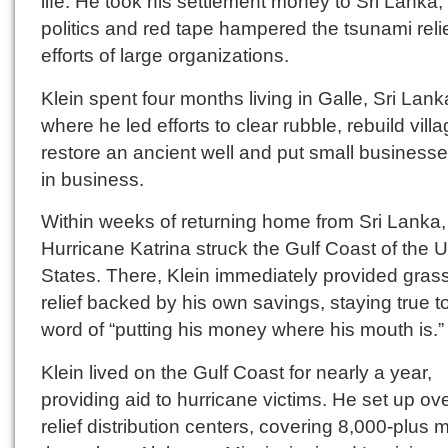
life. He took his settlement money to Sri Lanka
politics and red tape hampered the tsunami reli
efforts of large organizations.
Klein spent four months living in Galle, Sri Lank
where he led efforts to clear rubble, rebuild vill
restore an ancient well and put small business
in business.
Within weeks of returning home from Sri Lanka,
Hurricane Katrina struck the Gulf Coast of the U
States. There, Klein immediately provided gras
relief backed by his own savings, staying true to
word of “putting his money where his mouth is.”
Klein lived on the Gulf Coast for nearly a year,
providing aid to hurricane victims. He set up ov
relief distribution centers, covering 8,000-plus m