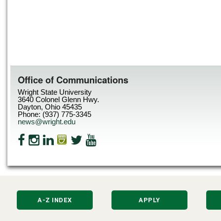
Office of Communications
Wright State University
3640 Colonel Glenn Hwy.
Dayton, Ohio 45435
Phone: (937) 775-3345
news@wright.edu
A-Z INDEX
APPLY