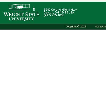
3640 Colonel Glenn Hwy.
Dayton, OH 45435 USA
(937) 775-1000
Copyright © 2026
Accessibi