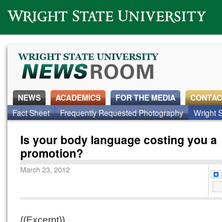
Wright State University
NEWS
ACADEMICS
FOR THE MEDIA
CONTAC
Fact Sheet
Frequently Requested Photography
Wright S
Is your body language costing you a
promotion?
March 23, 2012
((Excerpt))