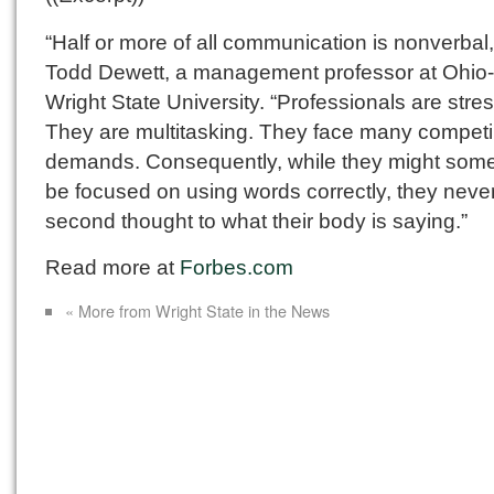
“Half or more of all communication is nonverbal
Todd Dewett, a management professor at Ohio
Wright State University. “Professionals are stre
They are multitasking. They face many compet
demands. Consequently, while they might som
be focused on using words correctly, they never
second thought to what their body is saying.”
Read more at
Forbes.com
« More from Wright State in the News