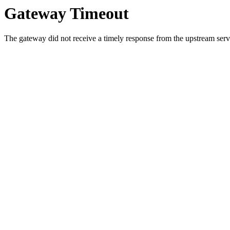
Gateway Timeout
The gateway did not receive a timely response from the upstream serve