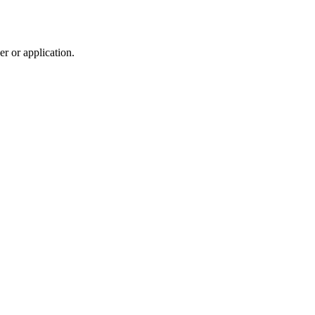
r or application.