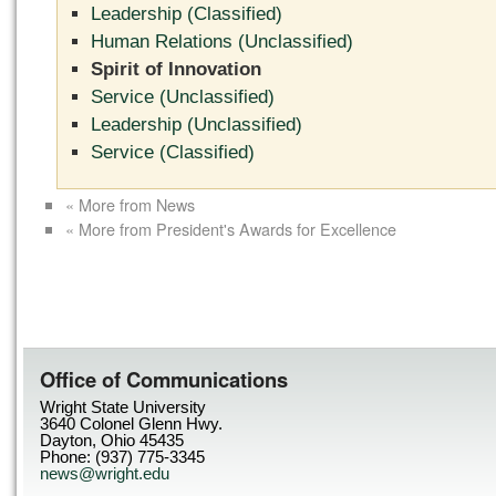
Leadership (Classified)
Human Relations (Unclassified)
Spirit of Innovation
Service (Unclassified)
Leadership (Unclassified)
Service (Classified)
« More from News
« More from President's Awards for Excellence
Office of Communications
Wright State University
3640 Colonel Glenn Hwy.
Dayton, Ohio 45435
Phone: (937) 775-3345
news@wright.edu