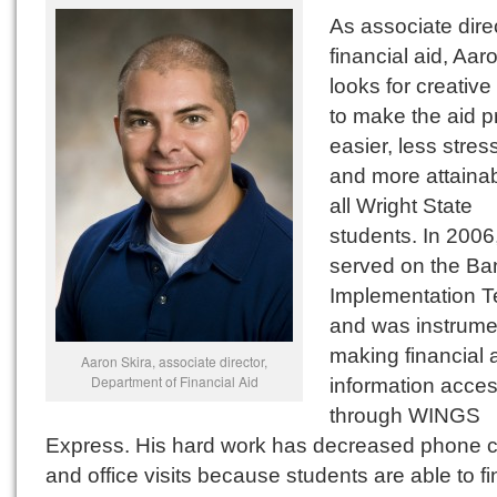
As associate direc
financial aid, Aar
looks for creativ
to make the aid 
easier, less stress
and more attainab
all Wright State
students. In 2006
served on the Ba
Implementation 
and was instrumen
making financial 
Aaron Skira, associate director,
Department of Financial Aid
information acces
through WINGS
Express. His hard work has decreased phone c
and office visits because students are able to fi