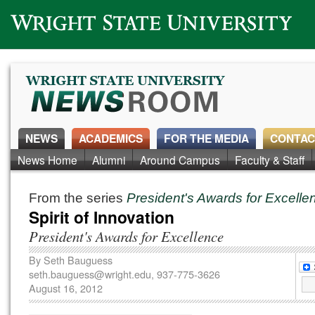
Wright State University
NEWS
ACADEMICS
FOR THE MEDIA
CONTAC
News Home
Alumni
Around Campus
Faculty & Staff
From the series
President's Awards for Excell
Spirit of Innovation
President's Awards for Excellence
By
Seth Bauguess
seth.bauguess@wright.edu
, 937-775-3626
August 16, 2012