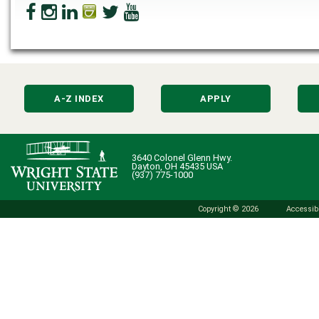
A-Z INDEX
APPLY
3640 Colonel Glenn Hwy.
Dayton, OH 45435 USA
(937) 775-1000
Copyright © 2026
Accessibi