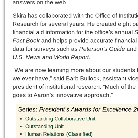
answers on the web.
Skira has collaborated with the Office of Institut
Research for several years. He created eight p
financial aid information for the office’s annual
S
Fact Book
and helps provide accurate financial
data for surveys such as
Peterson’s Guide
and 
U.S. News and World Report
.
“We are now learning more about our students 
we ever have,” said Barb Bullock, assistant vic
president of institutional research. “Much of the 
goes to Aaron’s innovative approach.”
Series:
President's Awards for Excellence 
Outstanding Collaborative Unit
Outstanding Unit
Human Relations (Classified)