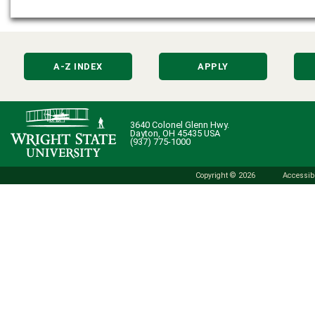
A-Z INDEX
APPLY
3640 Colonel Glenn Hwy.
Dayton, OH 45435 USA
(937) 775-1000
Copyright © 2026
Accessibi