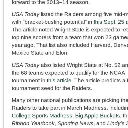
forward to the 2013–14 season.
USA Today
listed the Raiders among five mid-m
with “bracket-busting potential” in
this Sept. 25 a
The article noted Wright State is expected to re
top nine scorers from a team that won 23 game
year ago. That list also included Harvard, Denv
Mexico State and Elon.
USA Today
also listed Wright State at No. 52 
the 68 teams expected to qualify for the NCAA
tournament in
this article
. The article predicts a
tournament seed for the Raiders.
Many other national publications are picking th
Raiders to take part in March Madness, includi
College Sports Madness
,
Big Apple Buckets
, t
Ribbon Yearbook
,
Sporting News
, and
Lindy’s 