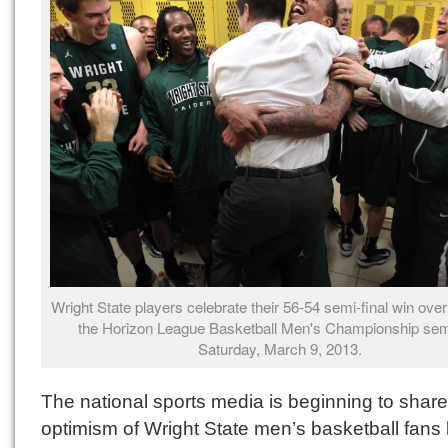
Wright State players celebrate their 56-54 semi-final win over 
the Horizon League Basketball Men's Championship semi
Saturday, March 9, 2013.
The national sports media is beginning to share
optimism of Wright State men’s basketball fans 