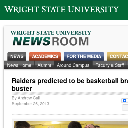
Wright State University
NEWS
ACADEMICS
FOR THE MEDIA
CONTAC
News Home
Alumni
Around Campus
Faculty & Staff
Raiders predicted to be basketball b
buster
By
Andrew Call
September 26, 2013