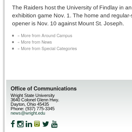
The Raiders host the University of Findlay in an
exhibition game Nov. 1. The home and regular
opener is Nov. 10 against Mount St. Joseph.
« More from Around Campus
« More from News
« More from Special Categories
Office of Communications
Wright State University
3640 Colonel Glenn Hwy.
Dayton, Ohio 45435
Phone: (937) 775-3345
news@wright.edu