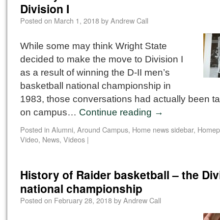
Division I
Posted on
March 1, 2018
by
Andrew Call
While some may think Wright State
decided to make the move to Division I
as a result of winning the D-II men’s
basketball national championship in
1983, those conversations had actually been ta
on campus…
Continue reading
→
Posted in
Alumni
,
Around Campus
,
Home news sidebar
,
Homep
Video
,
News
,
Videos
|
History of Raider basketball – the Divi
national championship
Posted on
February 28, 2018
by
Andrew Call