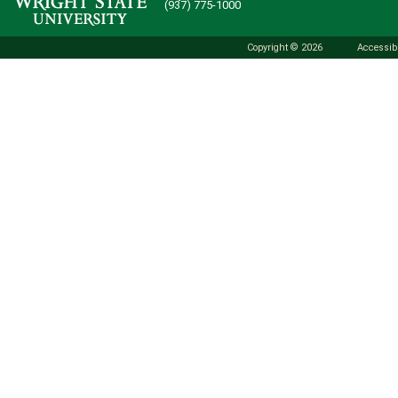
(937) 775-1000
Copyright © 2026
Accessibi