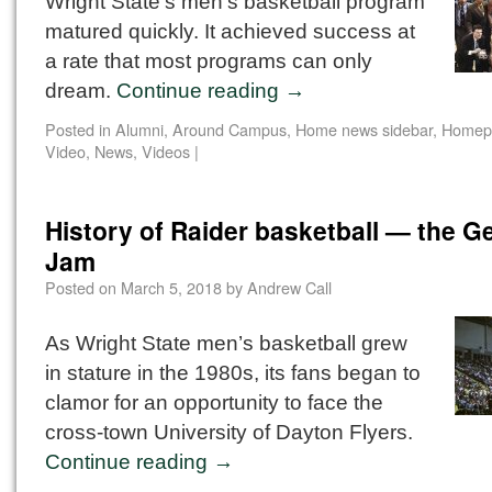
Wright State’s men’s basketball program
matured quickly. It achieved success at
a rate that most programs can only
dream.
Continue reading
→
Posted in
Alumni
,
Around Campus
,
Home news sidebar
,
Homep
Video
,
News
,
Videos
|
History of Raider basketball — the G
Jam
Posted on
March 5, 2018
by
Andrew Call
As Wright State men’s basketball grew
in stature in the 1980s, its fans began to
clamor for an opportunity to face the
cross-town University of Dayton Flyers.
Continue reading
→