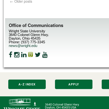
←
Older posts
Office of Communications
Wright State University
3640 Colonel Glenn Hwy.
Dayton, Ohio 45435
Phone: (937) 775-3345
news@wright.edu
A-Z INDEX
APPLY
3640 Colonel Glenn Hwy.
Dayton, OH 45435 USA