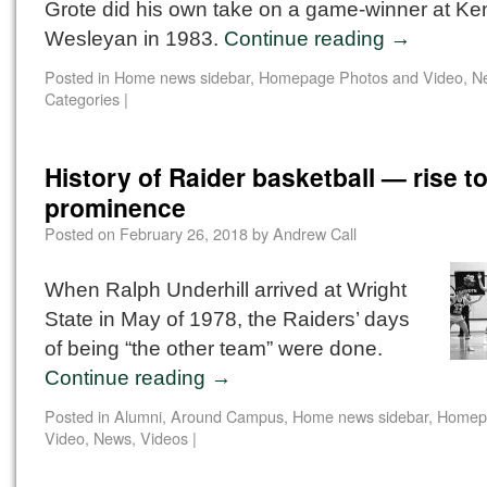
Grote did his own take on a game-winner at Ke
Wesleyan in 1983.
Continue reading
→
Posted in
Home news sidebar
,
Homepage Photos and Video
,
N
Categories
|
History of Raider basketball — rise t
prominence
Posted on
February 26, 2018
by
Andrew Call
When Ralph Underhill arrived at Wright
State in May of 1978, the Raiders’ days
of being “the other team” were done.
Continue reading
→
Posted in
Alumni
,
Around Campus
,
Home news sidebar
,
Homep
Video
,
News
,
Videos
|