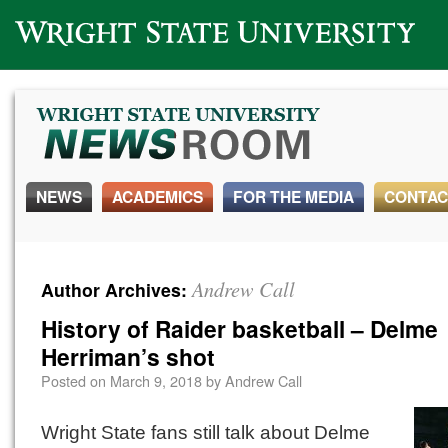
Wright State University
NEWS
ACADEMICS
FOR THE MEDIA
CONTAC
Andrew Call
Author Archives:
History of Raider basketball – Delme
Herriman’s shot
Posted on
March 9, 2018
by
Andrew Call
Wright State fans still talk about Delme