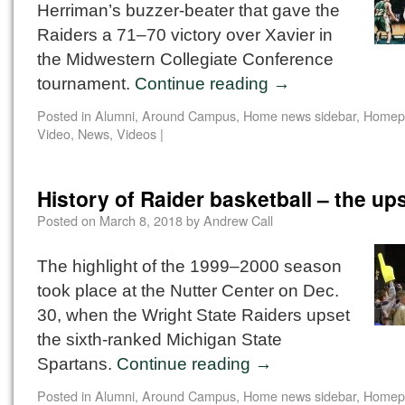
Herriman’s buzzer-beater that gave the
Raiders a 71–70 victory over Xavier in
the Midwestern Collegiate Conference
tournament.
Continue reading
→
Posted in
Alumni
,
Around Campus
,
Home news sidebar
,
Homep
Video
,
News
,
Videos
|
History of Raider basketball – the up
Posted on
March 8, 2018
by
Andrew Call
The highlight of the 1999–2000 season
took place at the Nutter Center on Dec.
30, when the Wright State Raiders upset
the sixth-ranked Michigan State
Spartans.
Continue reading
→
Posted in
Alumni
,
Around Campus
,
Home news sidebar
,
Homep