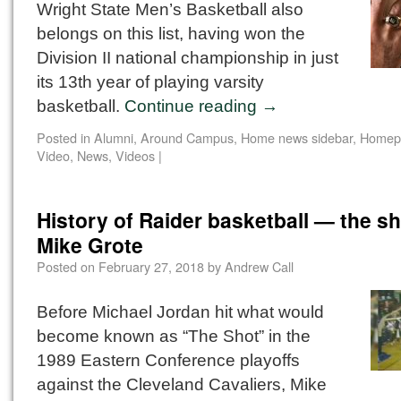
Wright State Men’s Basketball also
belongs on this list, having won the
Division II national championship in just
its 13th year of playing varsity
basketball.
Continue reading
→
Posted in
Alumni
,
Around Campus
,
Home news sidebar
,
Homep
Video
,
News
,
Videos
|
History of Raider basketball — the sh
Mike Grote
Posted on
February 27, 2018
by
Andrew Call
Before Michael Jordan hit what would
become known as “The Shot” in the
1989 Eastern Conference playoffs
against the Cleveland Cavaliers, Mike