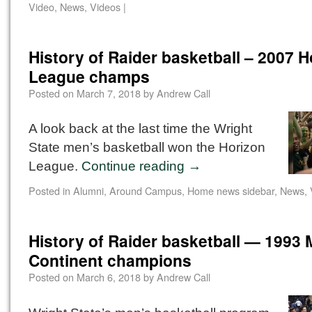
Video
,
News
,
Videos
|
History of Raider basketball – 2007 H
League champs
Posted on
March 7, 2018
by
Andrew Call
A look back at the last time the Wright
State men’s basketball won the Horizon
League.
Continue reading
→
Posted in
Alumni
,
Around Campus
,
Home news sidebar
,
News
,
History of Raider basketball — 1993 
Continent champions
Posted on
March 6, 2018
by
Andrew Call