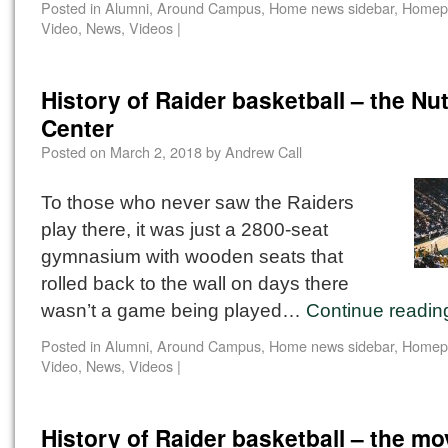
Posted in
Alumni
,
Around Campus
,
Home news sidebar
,
Homep
Video
,
News
,
Videos
|
History of Raider basketball – the Nut
Center
Posted on
March 2, 2018
by
Andrew Call
To those who never saw the Raiders
play there, it was just a 2800-seat
gymnasium with wooden seats that
rolled back to the wall on days there
wasn’t a game being played…
Continue readi
Posted in
Alumni
,
Around Campus
,
Home news sidebar
,
Homep
Video
,
News
,
Videos
|
History of Raider basketball – the mo