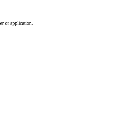
r or application.