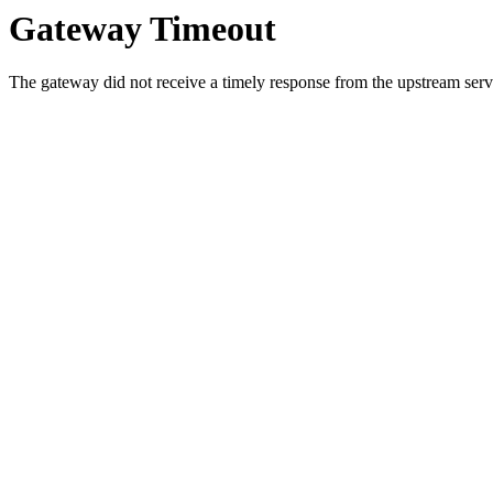
Gateway Timeout
The gateway did not receive a timely response from the upstream serve