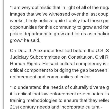
“I am very optimistic that in light of all of the neg
images that we’ve witnessed over the last coupl
weeks, I truly believe quite frankly that those p
opportunities for this community to grow and for
police department to grow and for us as a natio
grow,” he said.
On Dec. 9, Alexander testified before the U.S. 
Judiciary Subcommittee on Constitution, Civil R
Human Rights. He said cultural competency is 
critical component to bridging the gap between
enforcement and communities of color.
“To understand the needs of culturally diverse 
it is critical that law enforcement re-evaluates its
training methodologies to ensure that they refle
21st century needs and incorporate cultural-