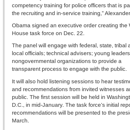
competency training for police officers that is pa
the recruiting and in-service training,” Alexander
Obama signed an executive order creating the 
House task force on Dec. 22.
The panel will engage with federal, state, tribal
local officials; technical advisers; young leader
nongovernmental organizations to provide a
transparent process to engage with the public.
It will also hold listening sessions to hear testi
and recommendations from invited witnesses a
public. The first session will be held in Washing
D.C., in mid-January. The task force’s initial rep
recommendations will be presented to the presi
March.