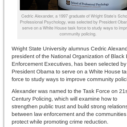
Cedric Alexander, a 1997 graduate of Wright State’s Scho
Professional Psychology, was selected by President Oba
serve on a White House task force to study ways to imp
community policing.
Wright State University alumnus Cedric Alexand
president of the National Organization of Black
Enforcement Executives, has been selected by
President Obama to serve on a White House ta
force to study ways to improve community polic
Alexander was named to the Task Force on 21s
Century Policing, which will examine how to
strengthen public trust and build strong relation
between law enforcement and the communities
protect while promoting crime reduction.