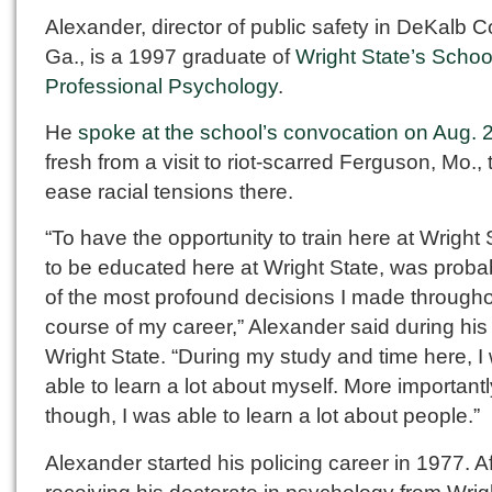
Alexander, director of public safety in DeKalb C
Ga., is a 1997 graduate of
Wright State’s Schoo
Professional Psychology
.
He
spoke at the school’s convocation on Aug. 
fresh from a visit to riot-scarred Ferguson, Mo., 
ease racial tensions there.
“To have the opportunity to train here at Wright 
to be educated here at Wright State, was proba
of the most profound decisions I made througho
course of my career,” Alexander said during his v
Wright State. “During my study and time here, I
able to learn a lot about myself. More importantl
though, I was able to learn a lot about people.”
Alexander started his policing career in 1977. Af
receiving his doctorate in psychology from Wrig