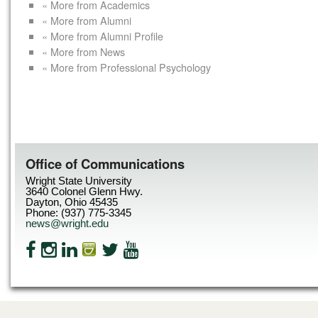
« More from Academics
« More from Alumni
« More from Alumni Profile
« More from News
« More from Professional Psychology
Office of Communications
Wright State University
3640 Colonel Glenn Hwy.
Dayton, Ohio 45435
Phone: (937) 775-3345
news@wright.edu