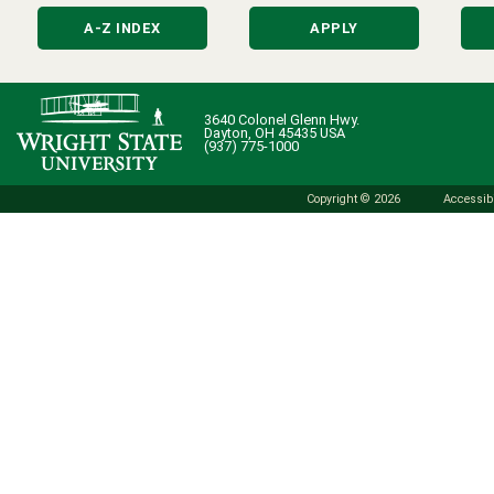
A-Z INDEX
APPLY
3640 Colonel Glenn Hwy.
Dayton, OH 45435 USA
(937) 775-1000
Copyright © 2026
Accessibi