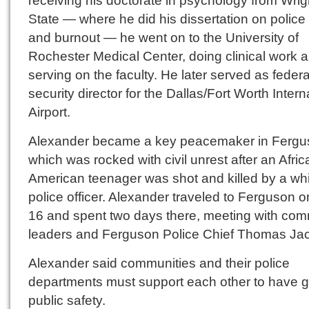
State — where he did his dissertation on police
and burnout — he went on to the University of
Rochester Medical Center, doing clinical work 
serving on the faculty. He later served as federa
security director for the Dallas/Fort Worth Intern
Airport.
Alexander became a key peacemaker in Fergu
which was rocked with civil unrest after an Afric
American teenager was shot and killed by a wh
police officer. Alexander traveled to Ferguson 
16 and spent two days there, meeting with com
leaders and Ferguson Police Chief Thomas Ja
Alexander said communities and their police
departments must support each other to have 
public safety.