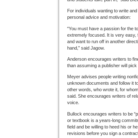
For individuals wanting to write a
personal advice and motivation:
“You must have a passion for the t
extremely focused. It is very easy, 
and want to run off in another direc
hand,” said Jagow.
Anderson encourages writers to find
than assuming a publisher will pick 
Meyer advises people writing nonfic
unknown documents and follow it to
other words, who wrote it, for who
said. She encourages writers of rela
voice.
Bullock encourages writers to be “p
or textbook is a years-long commitme
field and be willing to heed his or
revisions before you sign a contract