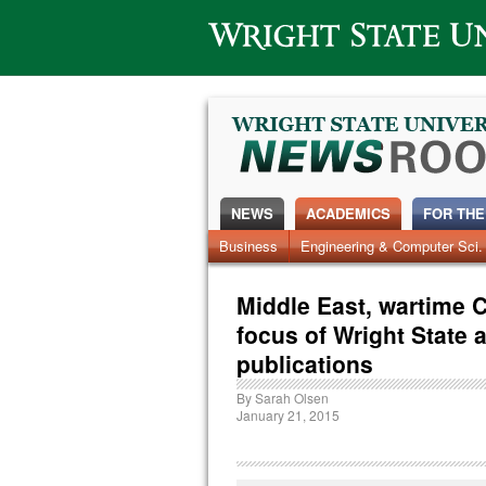
Wright State University
NEWS
ACADEMICS
FOR THE
News Home
Business
Engineering & Computer Sci.
Alumni
Around Campus
Middle East, wartime 
focus of Wright State 
publications
By
Sarah Olsen
January 21, 2015