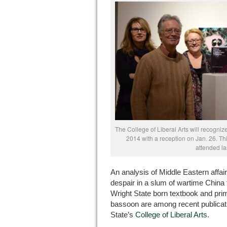
The College of Liberal Arts will recogni
2014 with a reception on Jan. 26. Th
attended la
An analysis of Middle Eastern affair
despair in a slum of wartime China t
Wright State born textbook and prim
bassoon are among recent publicatio
State’s
College of Liberal Arts
.