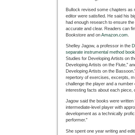
Bullock revised some chapters as 
editor were satisfied. He said his 
had enough research to ensure the
accurate and clear. Readers can fin
Bookstore and on
Amazon.com
.
Shelley Jagow, a professor in the
D
separate instrumental method boo
Studies for Developing Artists on t
Developing Artists on the Flute,” an
Developing Artists on the Bassoon
repertory of exercises, excerpts, m
challenge the player and a number 
interesting facts about each piece, 
Jagow said the books were written “
intermediate-level player with approp
development as a technically profic
performer.”
She spent one year writing and edit