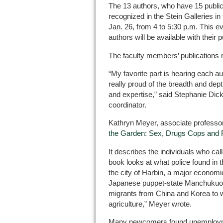
The 13 authors, who have 15 publica
recognized in the Stein Galleries i
Jan. 26, from 4 to 5:30 p.m. This ev
authors will be available with their 
The faculty members’ publications 
“My favorite part is hearing each au
really proud of the breadth and dept
and expertise,” said Stephanie Dic
coordinator.
Kathryn Meyer, associate professo
the Garden: Sex, Drugs Cops and 
It describes the individuals who c
book looks at what police found in t
the city of Harbin, a major economic
Japanese puppet-state Manchukuo 
migrants from China and Korea to w
agriculture,” Meyer wrote.
Many newcomers found unemploymen