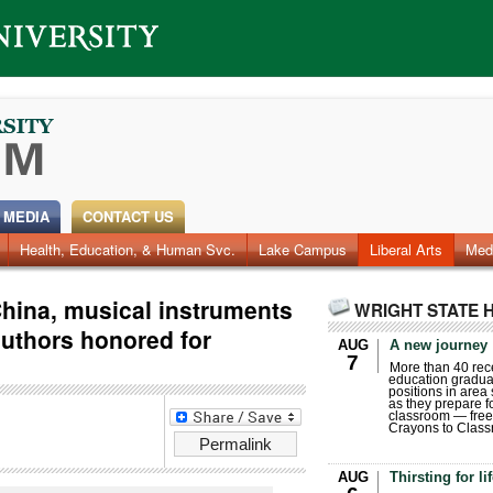
 MEDIA
CONTACT US
Health, Education, & Human Svc.
Faculty & Staff
Research
Photos
Lake Campus
Videos
Archives
Liberal Arts
Med
China, musical instruments
WRIGHT STATE 
authors honored for
AUG
A new journey
7
More than 40 rece
education gradua
positions in area
as they prepare for
classroom — free
Crayons to Class
Permalink
AUG
Thirsting for li