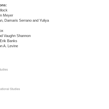
ons:
llock
yn Meyer
, Damaris Serrano and Yuliya
ox
 and Vaughn Shannon
 Erik Banks
n A. Levine
tudies
ational Studies