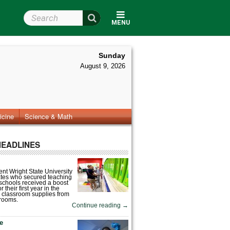
Search Wright State
MENU
Sunday
August 9, 2026
icine
Science & Math
HEADLINES
nt Wright State University
tes who secured teaching
 schools received a boost
 their first year in the
 classroom supplies from
rooms.
Continue reading
→
fe