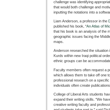
challenge was identifying appropriat
that would both challenge and motiv
inputting the notations into a softw
Liam Anderson, a professor in the
D
published his book, “
An Atlas of Mid
that his book is an analysis of the 
geographic issues facing the Middle 
maps.
Anderson researched the situation in 
Kurds within new Iraqi political or
ethnic groups can be accommodate
Faculty members often request a p
which allows them to take off one 
professional research on a specific 
individuals often create publications
College of Liberal Arts students ha
expand their writing skills. “We hav
creative writing faculty and professi
and students take part in,” said Dic