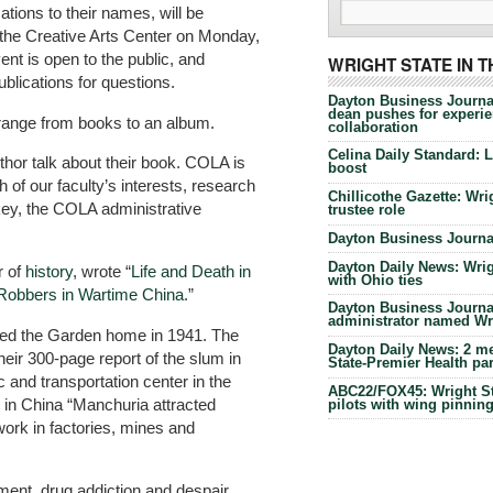
tions to their names, will be
n the Creative Arts Center on Monday,
ent is open to the public, and
WRIGHT STATE IN 
publications for questions.
Dayton Business Journa
dean pushes for experien
range from books to an album.
collaboration
Celina Daily Standard: 
thor talk about their book. COLA is
boost
h of our faculty’s interests, research
Chillicothe Gazette: Wrig
key, the COLA administrative
trustee role
Dayton Business Journal
Dayton Daily News: Wrigh
r of
history
, wrote “
Life and Death in
with Ohio ties
Robbers in Wartime China
.”
Dayton Business Journal
administrator named Wrig
alled the Garden home in 1941. The
Dayton Daily News: 2 me
heir 300-page report of the slum in
State-Premier Health pa
 and transportation center in the
ABC22/FOX45: Wright Sta
in China “Manchuria attracted
pilots with wing pinnin
ork in factories, mines and
t, drug addiction and despair.