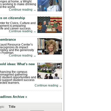
enges at home, a Wright
is working to make drinking
d the world.
Continue reading
→
s on citizenship
nter for Civics, Culture and
pment is preparing
 life and career success.
Continue reading
→
emembrance
caust Resource Center’s
recognizes its impact
Valley and the generosity
e Frydman.
Continue reading
→
bold ideas: What’s new
enhancing the campus
reimagined gathering
 student opportunities and
hat support student success
ected learners.
Continue reading
→
eadlines Archive »
pic
Title