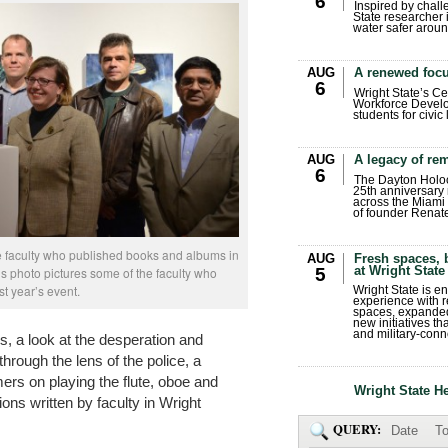
6
Inspired by chall
State researcher 
water safer aroun
AUG
A renewed focu
6
Wright State’s Ce
Workforce Develo
students for civic
AUG
A legacy of r
6
The Dayton Holo
25th anniversary 
across the Miami 
of founder Renat
ze faculty who published books and albums in
AUG
Fresh spaces, 
at Wright State
5
is photo pictures some of the faculty who
st year’s event.
Wright State is 
experience with 
spaces, expanded
new initiatives t
and military-conn
s, a look at the desperation and
hrough the lens of the police, a
ers on playing the flute, oboe and
Wright State H
ns written by faculty in Wright
QUERY:
Date
To