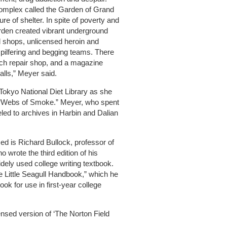
complex called the Garden of Grand
e of shelter. In spite of poverty and
arden created vibrant underground
d shops, unlicensed heroin and
pilfering and begging teams. There
atch repair shop, and a magazine
alls,” Meyer said.
 Tokyo National Diet Library as she
, “Webs of Smoke.” Meyer, who spent
led to archives in Harbin and Dalian
ed is Richard Bullock, professor of
ho wrote the third edition of his
idely used college writing textbook.
e Little Seagull Handbook,” which he
ok for use in first-year college
densed version of ‘The Norton Field