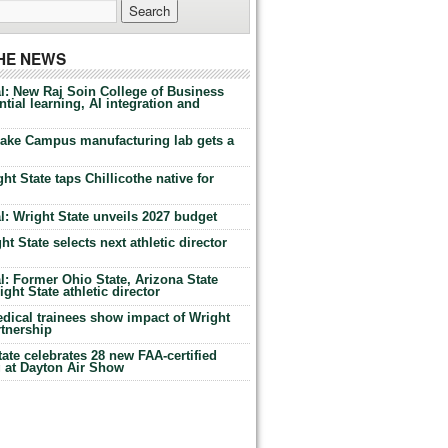
THE NEWS
l: New Raj Soin College of Business
tial learning, AI integration and
Lake Campus manufacturing lab gets a
ht State taps Chillicothe native for
: Wright State unveils 2027 budget
t State selects next athletic director
: Former Ohio State, Arizona State
ht State athletic director
dical trainees show impact of Wright
rtnership
te celebrates 28 new FAA-certified
g at Dayton Air Show