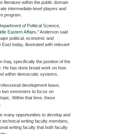
e literature within the public domain
ate intermediate-level players and
are program.
epartment of Political Science
,
dle Eastern Affairs
.” Anderson said
major political, economic and
East today, illustrated with relevant
Iraq, specifically the position of the
der. He has done broad work on how
d within democratic systems.
rofessional development leave,
to two semesters to focus on
topic. Within that time, these
.
ve many opportunities to develop and
e technical writing faculty members,
onal writing faculty that both faculty
key.