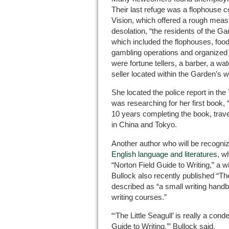
Their last refuge was a flophouse 
Vision, which offered a rough measur
desolation, “the residents of the G
which included the flophouses, foo
gambling operations and organized 
were fortune tellers, a barber, a w
seller located within the Garden’s w
She located the police report in the
was researching for her first book
10 years completing the book, trave
in China and Tokyo.
Another author who will be recogniz
English language and literatures
, w
“Norton Field Guide to Writing,” a w
Bullock also recently published “Th
described as “a small writing handbo
writing courses.”
“‘The Little Seagull’ is really a con
Guide to Writing,’” Bullock said.