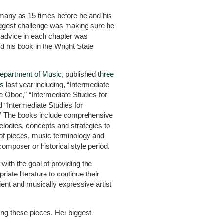
many as 15 times before he and his
biggest challenge was making sure he
 advice in each chapter was
d his book in the Wright State
epartment of Music
, published
three
ks
last year including, “Intermediate
he Oboe,” “Intermediate Studies for
d “Intermediate Studies for
.” The books include comprehensive
elodies, concepts and strategies to
of pieces, music terminology and
composer or historical style period.
with the goal of providing the
riate literature to continue their
ient and musically expressive artist
ing these pieces. Her biggest