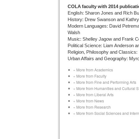
COLA faculty with 2014 publicati
English: Sharon Jones and Rich Bu
History: Drew Swanson and Kathr
Modern Languages: David Petreman
Walsh
Music: Shelley Jagow and Frank C
Political Science: Liam Anderson
Religion, Philosophy and Classics:
Urban Affairs and Geography: Myro
« More from Academics
« More from Faculty
« More from Fine and Performing Arts
« More from Humanities and Cultural S
« More from Liberal Arts
« More from News
« More from Research
« More from Social Sciences and Intern