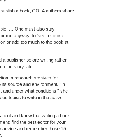
nd publish a book, COLA authors share
opic. … One must also stay
for me anyway, to ‘see a squirrel’
tion or add too much to the book at
 a publisher before writing rather
up the story later.
tion to research archives for
 its source and environment. “In
m, and under what conditions,” she
ted topics to write in the active
atient and know that writing a book
nt; find the best editor for your
 her advice and remember those 15
.”