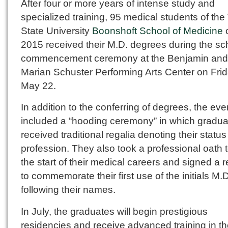
After four or more years of intense study and
specialized training, 95 medical students of the
State University
Boonshoft School of Medicine
c
2015 received their M.D. degrees during the sc
commencement ceremony at the Benjamin and
Marian Schuster Performing Arts Center on Frid
May 22.
In addition to the conferring of degrees, the eve
included a “hooding ceremony” in which gradua
received traditional regalia denoting their statu
profession. They also took a professional oath 
the start of their medical careers and signed a r
to commemorate their first use of the initials M.D
following their names.
In July, the graduates will begin prestigious
residencies and receive advanced training in t