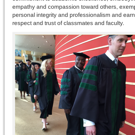
empathy and compassion toward others, exemp
personal integrity and professionalism and earn
respect and trust of classmates and faculty.