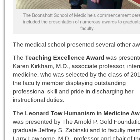
The Boonshoft School of Medicine’s commencement ce
included the presentation of numerous awards to graduat
faculty.
The medical school presented several other aw
The
Teaching Excellence Award
was present
Karen Kirkham, M.D., associate professor, inter
medicine, who was selected by the class of 20
the faculty member displaying outstanding
professional skill and pride in discharging her
instructional duties.
The
Leonard Tow Humanism in Medicine Aw
was presented by The Arnold P. Gold Foundatio
graduate Jeffrey S. Zabinski and to faculty me
Larry Lawhorne, M.D., professor and chair of th