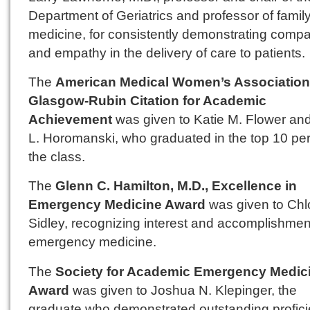
Department of Geriatrics and professor of famil
medicine, for consistently demonstrating comp
and empathy in the delivery of care to patients.
The
American Medical Women’s Association
Glasgow-Rubin Citation for Academic
Achievement
was given to Katie M. Flower an
L. Horomanski, who graduated in the top 10 per
the class.
The
Glenn C. Hamilton, M.D., Excellence in
Emergency Medicine Award
was given to Chl
Sidley, recognizing interest and accomplishmen
emergency medicine.
The
Society for Academic Emergency Medic
Award
was given to Joshua N. Klepinger, the
graduate who demonstrated outstanding profici