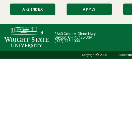
A-Z INDEX
APPLY
3640 Colonel Glenn Hwy.
Dayton, OH 45435 USA
(937) 775-1000
Copyright © 2026
Accessibi