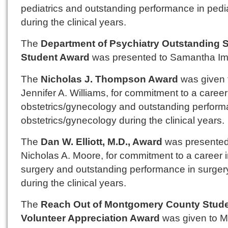
pediatrics and outstanding performance in pedia
during the clinical years.
The
Department of Psychiatry Outstanding 
Student Award
was presented to Samantha Imf
The
Nicholas J. Thompson Award
was given 
Jennifer A. Williams, for commitment to a career
obstetrics/gynecology and outstanding perform
obstetrics/gynecology during the clinical years.
The
Dan W. Elliott, M.D., Award
was presented
Nicholas A. Moore, for commitment to a career 
surgery and outstanding performance in surger
during the clinical years.
The
Reach Out of Montgomery County Stud
Volunteer Appreciation Award
was given to M