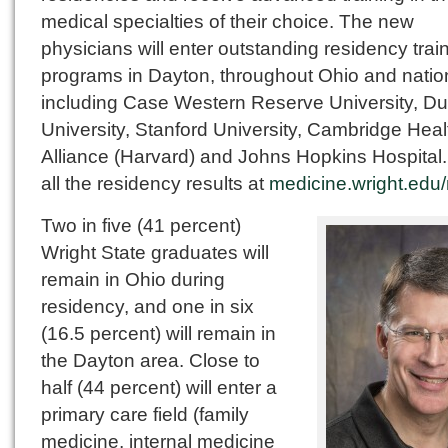
medical specialties of their choice. The new
physicians will enter outstanding residency trai
programs in Dayton, throughout Ohio and natio
including Case Western Reserve University, D
University, Stanford University, Cambridge Heal
Alliance (Harvard) and Johns Hopkins Hospital
all the residency results at
medicine.wright.edu
Two in five (41 percent)
Wright State graduates will
remain in Ohio during
residency, and one in six
(16.5 percent) will remain in
the Dayton area. Close to
half (44 percent) will enter a
primary care field (family
medicine, internal medicine