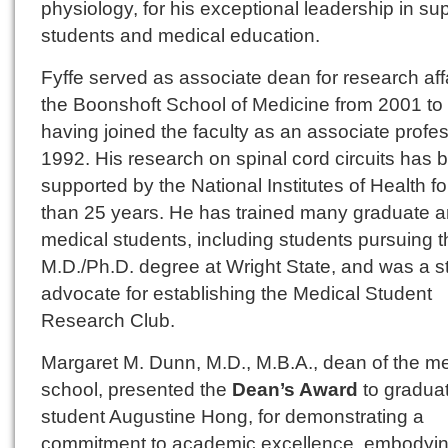
physiology, for his exceptional leadership in sup
students and medical education.
Fyffe served as associate dean for research affa
the Boonshoft School of Medicine from 2001 to
having joined the faculty as an associate profes
1992. His research on spinal cord circuits has 
supported by the National Institutes of Health f
than 25 years. He has trained many graduate 
medical students, including students pursuing t
M.D./Ph.D. degree at Wright State, and was a s
advocate for establishing the Medical Student
Research Club.
Margaret M. Dunn, M.D., M.B.A., dean of the me
school, presented the
Dean’s Award
to gradua
student Augustine Hong, for demonstrating a
commitment to academic excellence, embodyi