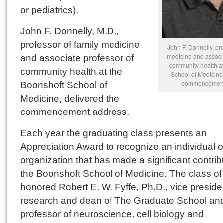
or pediatrics).
John F. Donnelly, M.D.,
professor of family medicine
John F. Donnelly, pro
medicine and associa
and associate professor of
community health at
community health at the
School of Medicine,
commencement
Boonshoft School of
Medicine, delivered the
commencement address.
Each year the graduating class presents an
Appreciation Award to recognize an individual o
organization that has made a significant contrib
the Boonshoft School of Medicine. The class o
honored Robert E. W. Fyffe, Ph.D., vice presiden
research and dean of The Graduate School an
professor of neuroscience, cell biology and