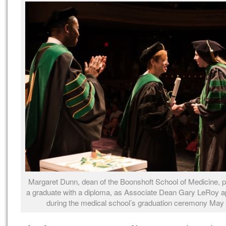
Margaret Dunn, dean of the Boonshoft School of Medicine, 
a graduate with a diploma, as Associate Dean Gary LeRoy a
during the medical school’s graduation ceremony May 