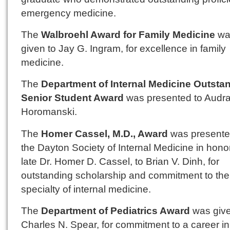
emergency medicine.
The
Walbroehl Award for Family Medicine
wa
given to Jay G. Ingram, for excellence in family
medicine.
The
Department of Internal Medicine Outsta
Senior Student Award
was presented to Audra
Horomanski.
The
Homer Cassel, M.D., Award
was presente
the Dayton Society of Internal Medicine in honor
late Dr. Homer D. Cassel, to Brian V. Dinh, for
outstanding scholarship and commitment to the
specialty of internal medicine.
The
Department of Pediatrics Award
was give
Charles N. Spear, for commitment to a career in