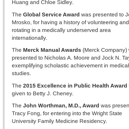
Huang and Chloe Sidley.
The
Global Service Award
was presented to Jo
Mrosko, for having a history of volunteering and
rotating in a medically underserved area
internationally.
The
Merck Manual Awards
(Merck Company) 
presented to Nicholas A. Moore and Jock N. Tayl
exemplifying scholastic achievement in medical
studies.
The
2015 Excellence in Public Health Award
given to Betty J. Cheney.
The
John Worthman, M.D., Award
was presen
Tracy Fong, for entering into the Wright State
University Family Medicine Residency.