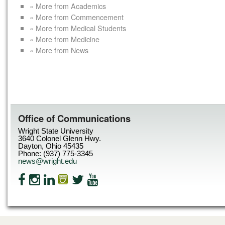
« More from Academics
« More from Commencement
« More from Medical Students
« More from Medicine
« More from News
Office of Communications
Wright State University
3640 Colonel Glenn Hwy.
Dayton, Ohio 45435
Phone: (937) 775-3345
news@wright.edu