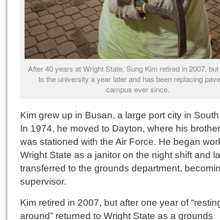
After 40 years at Wright State, Sung Kim retired in 2007, but
to the university a year later and has been replacing pav
campus ever since.
Kim grew up in Busan, a large port city in Sout
In 1974, he moved to Dayton, where his brother
was stationed with the Air Force. He began wor
Wright State as a janitor on the night shift and la
transferred to the grounds department, becomi
supervisor.
Kim retired in 2007, but after one year of “restin
around” returned to Wright State as a grounds