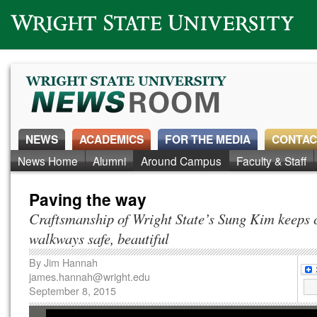
Wright State University
NEWS
ACADEMICS
FOR THE MEDIA
CONTAC
News Home
Alumni
Around Campus
Faculty & Staff
Paving the way
Craftsmanship of Wright State’s Sung Kim keeps
walkways safe, beautiful
By
Jim Hannah
james.hannah@wright.edu
September 8, 2015