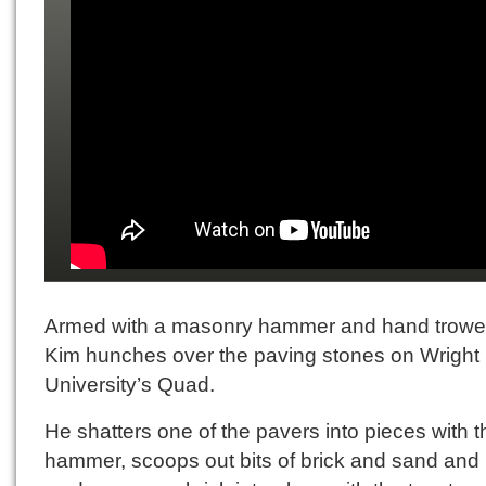
Armed with a masonry hammer and hand trowe
Kim hunches over the paving stones on Wright 
University’s Quad.
He shatters one of the pavers into pieces with t
hammer, scoops out bits of brick and sand and