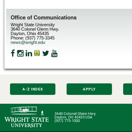
Office of Communications
Wright State University
3640 Colonel Glenn Hwy.
Dayton, Ohio 45435
Phone: (937) 775-3345
news@wright.edu
A-Z INDEX
APPLY
3640 Colonel Glenn Hwy.
Dayton, OH 45435 USA
(937) 775-1000