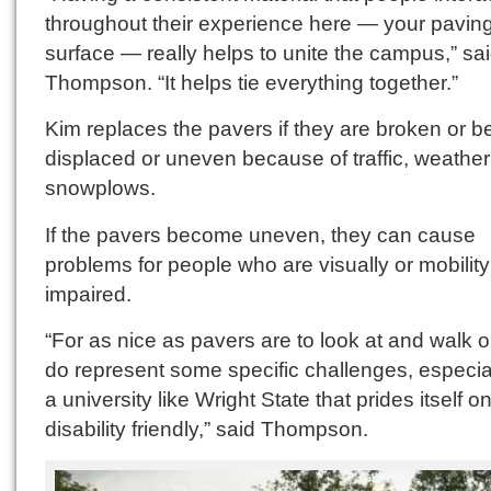
throughout their experience here — your pavin
surface — really helps to unite the campus,” sa
Thompson. “It helps tie everything together.”
Kim replaces the pavers if they are broken or 
displaced or uneven because of traffic, weather
snowplows.
If the pavers become uneven, they can cause
problems for people who are visually or mobility
impaired.
“For as nice as pavers are to look at and walk o
do represent some specific challenges, especial
a university like Wright State that prides itself o
disability friendly,” said Thompson.