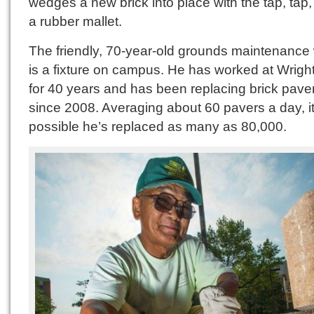
wedges a new brick into place with the tap, tap,
a rubber mallet.
The friendly, 70-year-old grounds maintenance
is a fixture on campus. He has worked at Wrigh
for 40 years and has been replacing brick pave
since 2008. Averaging about 60 pavers a day, it
possible he’s replaced as many as 80,000.