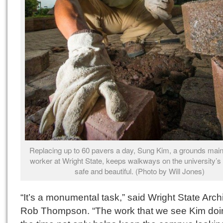
Replacing up to 60 pavers a day, Sung Kim, a grounds mai
worker at Wright State, keeps walkways on the university’
safe and beautiful. (Photo by Will Jones)
“It’s a monumental task,” said Wright State Archi
Rob Thompson. “The work that we see Kim doin