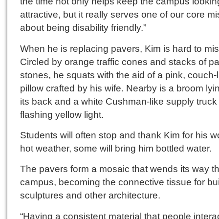
the time not only helps keep the campus lookin
attractive, but it really serves one of our core m
about being disability friendly.”
When he is replacing pavers, Kim is hard to mis
Circled by orange traffic cones and stacks of p
stones, he squats with the aid of a pink, couch-l
pillow crafted by his wife. Nearby is a broom lyi
its back and a white Cushman-like supply truck 
flashing yellow light.
Students will often stop and thank Kim for his wo
hot weather, some will bring him bottled water.
The pavers form a mosaic that wends its way t
campus, becoming the connective tissue for bui
sculptures and other architecture.
“Having a consistent material that people intera