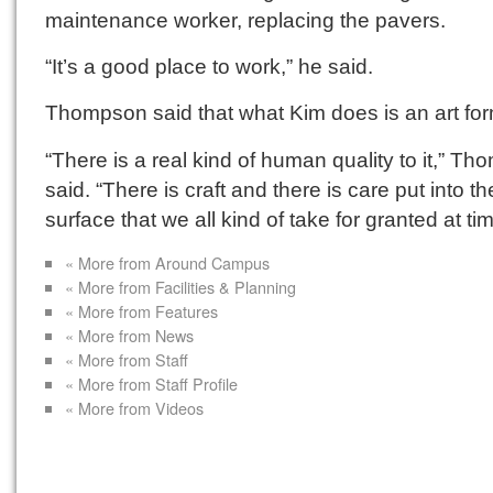
maintenance worker, replacing the pavers.
“It’s a good place to work,” he said.
Thompson said that what Kim does is an art for
“There is a real kind of human quality to it,” T
said. “There is craft and there is care put into th
surface that we all kind of take for granted at ti
« More from Around Campus
« More from Facilities & Planning
« More from Features
« More from News
« More from Staff
« More from Staff Profile
« More from Videos