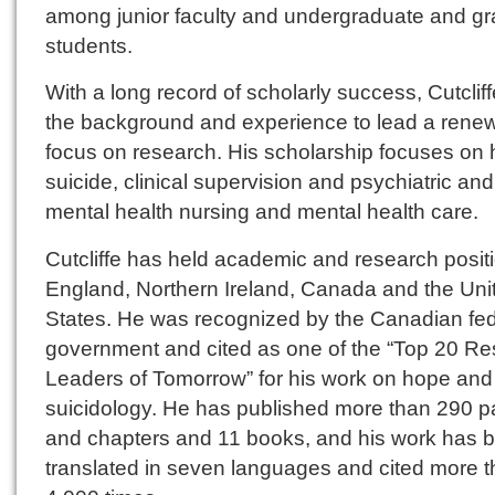
among junior faculty and undergraduate and g
students.
With a long record of scholarly success, Cutclif
the background and experience to lead a rene
focus on research. His scholarship focuses on 
suicide, clinical supervision and psychiatric and
mental health nursing and mental health care.
Cutcliffe has held academic and research positi
England, Northern Ireland, Canada and the Uni
States. He was recognized by the Canadian fed
government and cited as one of the “Top 20 R
Leaders of Tomorrow” for his work on hope and
suicidology. He has published more than 290 p
and chapters and 11 books, and his work has 
translated in seven languages and cited more 