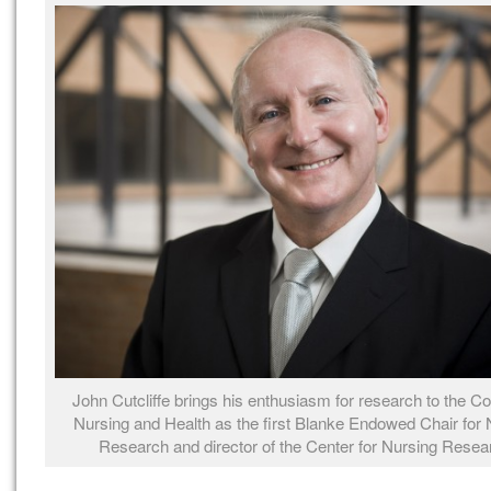
John Cutcliffe brings his enthusiasm for research to the Co
Nursing and Health as the first Blanke Endowed Chair for 
Research and director of the Center for Nursing Resea