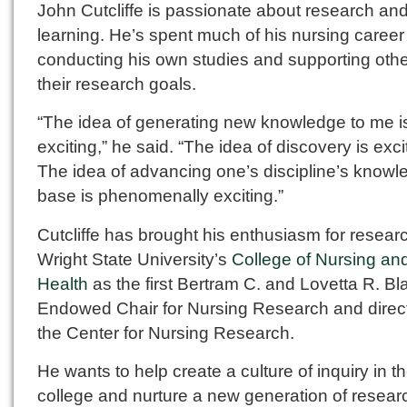
John Cutcliffe is passionate about research an
learning. He’s spent much of his nursing career
conducting his own studies and supporting othe
their research goals.
“The idea of generating new knowledge to me i
exciting,” he said. “The idea of discovery is exci
The idea of advancing one’s discipline’s knowl
base is phenomenally exciting.”
Cutcliffe has brought his enthusiasm for resear
Wright State University’s
College of Nursing an
Health
as the first Bertram C. and Lovetta R. B
Endowed Chair for Nursing Research and direct
the Center for Nursing Research.
He wants to help create a culture of inquiry in t
college and nurture a new generation of resear