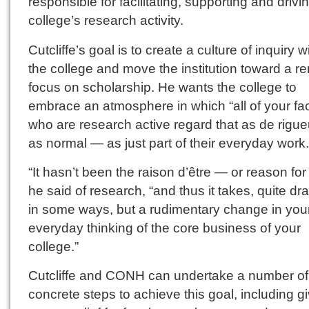
responsible for facilitating, supporting and drivi
college’s research activity.
Cutcliffe’s goal is to create a culture of inquiry w
the college and move the institution toward a 
focus on scholarship. He wants the college to
embrace an atmosphere in which “all of your fac
who are research active regard that as de rigu
as normal — as just part of their everyday work.
“It hasn’t been the raison d’être — or reason for
he said of research, “and thus it takes, quite dr
in some ways, but a rudimentary change in you
everyday thinking of the core business of your
college.”
Cutcliffe and CONH can undertake a number of
concrete steps to achieve this goal, including g