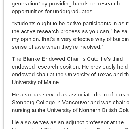
generation” by providing hands-on research
opportunities for undergraduates.
“Students ought to be active participants in as 
the active research process as you can,” he said
my opinion, that’s a very effective way of buildin
sense of awe when they’re involved.”
The Blanke Endowed Chair is Cutcliffe’s third
endowed research position. He previously held
endowed chair at the University of Texas and t
University of Maine.
He also has served as associate dean of nursin
Stenberg College in Vancouver and was chair o
nursing at the University of Northern British Co
He also serves as an adjunct professor at the