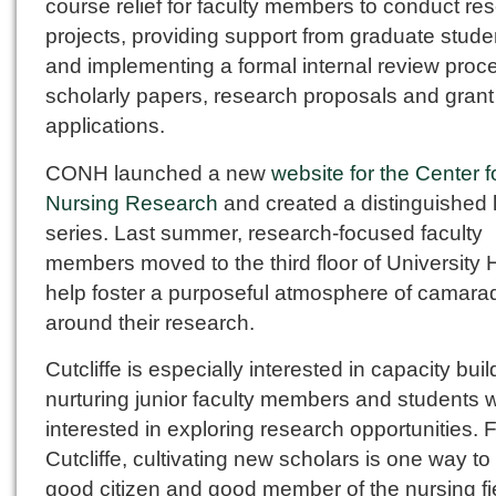
course relief for faculty members to conduct re
projects, providing support from graduate stude
and implementing a formal internal review proce
scholarly papers, research proposals and grant
applications.
CONH launched a new
website for the Center f
Nursing Research
and created a distinguished 
series. Last summer, research-focused faculty
members moved to the third floor of University H
help foster a purposeful atmosphere of camara
around their research.
Cutcliffe is especially interested in capacity buil
nurturing junior faculty members and students 
interested in exploring research opportunities. 
Cutcliffe, cultivating new scholars is one way to
good citizen and good member of the nursing fi