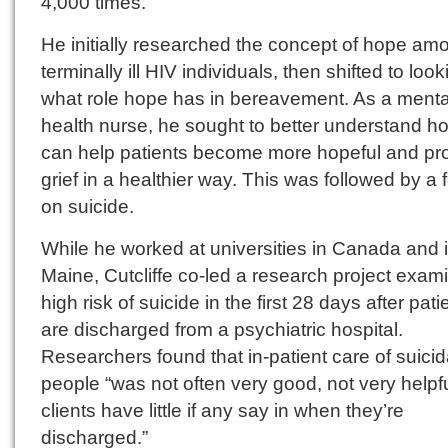
4,000 times.
He initially researched the concept of hope am
terminally ill HIV individuals, then shifted to look
what role hope has in bereavement. As a menta
health nurse, he sought to better understand h
can help patients become more hopeful and pr
grief in a healthier way. This was followed by a 
on suicide.
While he worked at universities in Canada and 
Maine, Cutcliffe co-led a research project exam
high risk of suicide in the first 28 days after pati
are discharged from a psychiatric hospital.
Researchers found that in-patient care of suicid
people “was not often very good, not very helpfu
clients have little if any say in when they’re
discharged.”