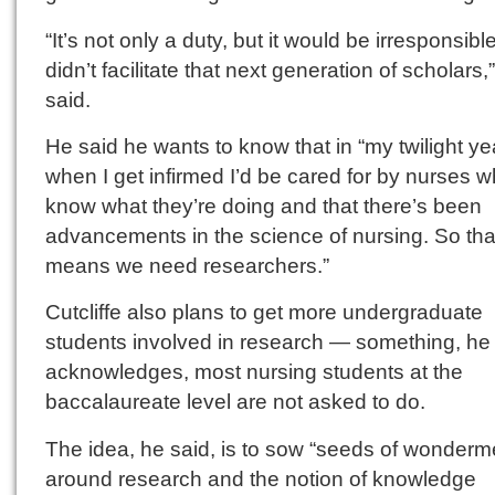
“It’s not only a duty, but it would be irresponsible 
didn’t facilitate that next generation of scholars,
said.
He said he wants to know that in “my twilight ye
when I get infirmed I’d be cared for by nurses 
know what they’re doing and that there’s been
advancements in the science of nursing. So tha
means we need researchers.”
Cutcliffe also plans to get more undergraduate
students involved in research — something, he
acknowledges, most nursing students at the
baccalaureate level are not asked to do.
The idea, he said, is to sow “seeds of wonderm
around research and the notion of knowledge