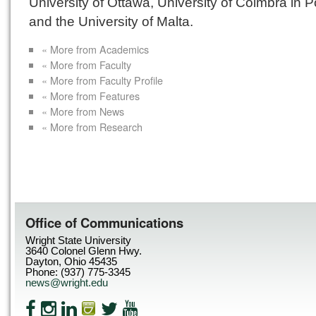
University of Ottawa, University of Coimbra in P
and the University of Malta.
« More from Academics
« More from Faculty
« More from Faculty Profile
« More from Features
« More from News
« More from Research
Office of Communications
Wright State University
3640 Colonel Glenn Hwy.
Dayton, Ohio 45435
Phone: (937) 775-3345
news@wright.edu