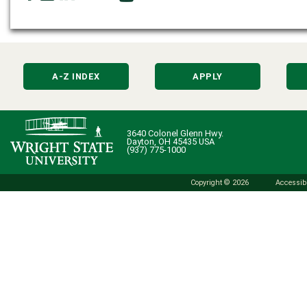
A-Z INDEX
APPLY
3640 Colonel Glenn Hwy.
Dayton, OH 45435 USA
(937) 775-1000
Copyright © 2026
Accessibi