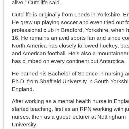
alive,” Cutcliffe said.
Cutcliffe is originally from Leeds in Yorkshire, E
He grew up playing soccer and even tried out fo
professional club in Bradford, Yorkshire, when
16. He remains an avid sports fan and since co
North America has closely followed hockey, bas
and American football. He’s also a mountainee
has climbed on every continent but Antarctica.
He earned his Bachelor of Science in nursing 
Ph.D. from Sheffield University in South Yorkshi
England.
After working as a mental health nurse in Engla
started teaching, first as an RPN working with ju
nurses, then as a guest lecturer at Nottingham
University.