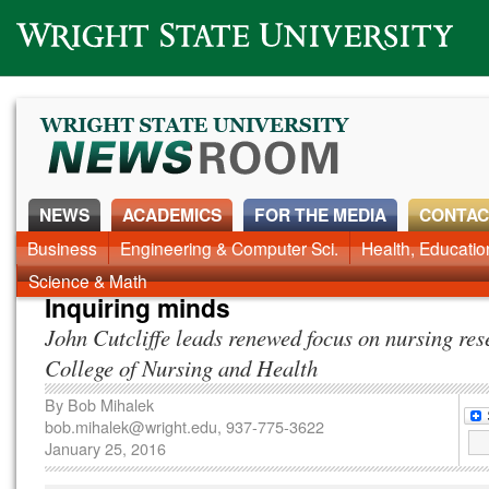
Wright State University
NEWS
ACADEMICS
FOR THE MEDIA
CONTAC
News Home
Business
Engineering & Computer Sci.
Alumni
Around Campus
Health, Educati
Faculty & Staff
Science & Math
Inquiring minds
John Cutcliffe leads renewed focus on nursing res
College of Nursing and Health
By
Bob Mihalek
bob.mihalek@wright.edu
, 937-775-3622
January 25, 2016