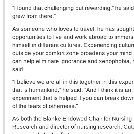
“I found that challenging but rewarding,” he said.
grew from there.”
As someone who loves to travel, he has sought
opportunities to live and work abroad to immer
himself in different cultures. Experiencing cultu
outside your comfort zone broadens your mind
can help eliminate ignorance and xenophobia, 
said.
“I believe we are all in this together in this expe
that is humankind,” he said. “And I think it is an
experiment that is helped if you can break do
of the fears of otherness.”
As both the Blanke Endowed Chair for Nursing
Research and director of nursing research, Cutcl