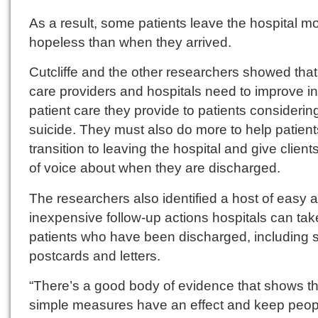
As a result, some patients leave the hospital m
hopeless than when they arrived.
Cutcliffe and the other researchers showed that
care providers and hospitals need to improve in
patient care they provide to patients considerin
suicide. They must also do more to help patient
transition to leaving the hospital and give clien
of voice about when they are discharged.
The researchers also identified a host of easy 
inexpensive follow-up actions hospitals can tak
patients who have been discharged, including 
postcards and letters.
“There’s a good body of evidence that shows t
simple measures have an effect and keep peop