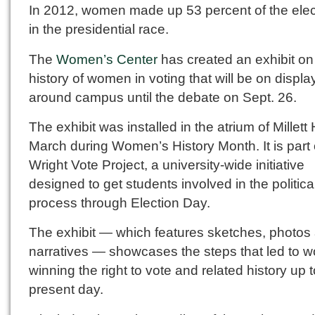
In 2012, women made up 53 percent of the elec
in the presidential race.
The
Women’s Center
has created an exhibit on
history of women in voting that will be on displa
around campus until the debate on Sept. 26.
The exhibit was installed in the atrium of Millett 
March during Women’s History Month. It is part 
Wright Vote Project, a university-wide initiative
designed to get students involved in the politica
process through Election Day.
The exhibit — which features sketches, photos
narratives — showcases the steps that led to
winning the right to vote and related history up t
present day.