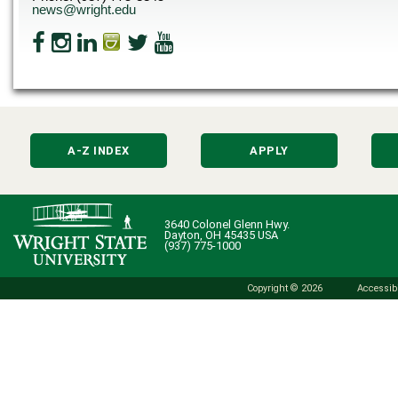
news@wright.edu
A-Z INDEX
APPLY
3640 Colonel Glenn Hwy.
Dayton, OH 45435 USA
(937) 775-1000
Copyright © 2026
Accessibi