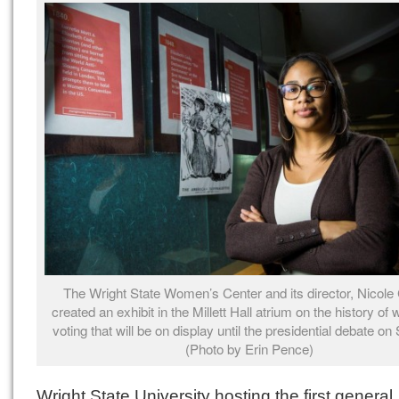
The Wright State Women’s Center and its director, Nicole 
created an exhibit in the Millett Hall atrium on the history of
voting that will be on display until the presidential debate on 
(Photo by Erin Pence)
Wright State University hosting the first general