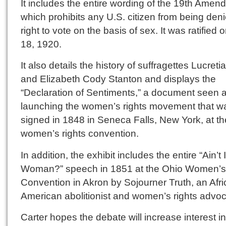
It includes the entire wording of the 19th Amen
which prohibits any U.S. citizen from being den
right to vote on the basis of sex. It was ratified 
18, 1920.
It also details the history of suffragettes Lucreti
and Elizabeth Cody Stanton and displays the
“Declaration of Sentiments,” a document seen 
launching the women’s rights movement that w
signed in 1848 in Seneca Falls, New York, at the
women’s rights convention.
In addition, the exhibit includes the entire “Ain’t 
Woman?” speech in 1851 at the Ohio Women’s
Convention in Akron by Sojourner Truth, an Afr
American abolitionist and women’s rights advoc
Carter hopes the debate will increase interest in