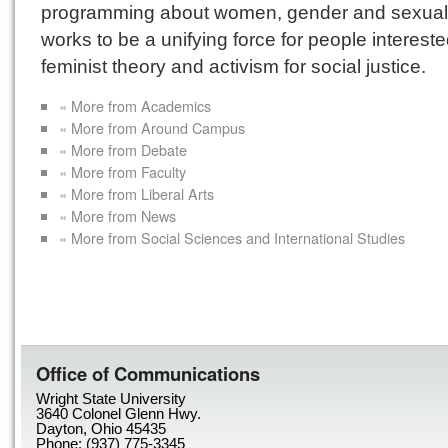
programming about women, gender and sexuali
works to be a unifying force for people intereste
feminist theory and activism for social justice.
« More from Academics
« More from Around Campus
« More from Debate
« More from Faculty
« More from Liberal Arts
« More from News
« More from Social Sciences and International Studies
Office of Communications
Wright State University
3640 Colonel Glenn Hwy.
Dayton, Ohio 45435
Phone: (937) 775-3345