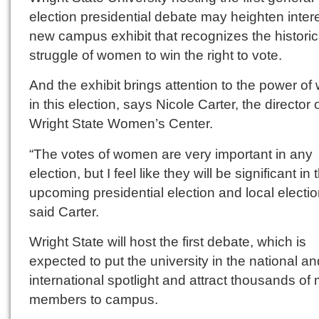
election presidential debate may heighten intere
new campus exhibit that recognizes the historic
struggle of women to win the right to vote.
And the exhibit brings attention to the power o
in this election, says Nicole Carter, the director 
Wright State Women’s Center.
“The votes of women are very important in any
election, but I feel like they will be significant in 
upcoming presidential election and local electio
said Carter.
Wright State will host the first debate, which is
expected to put the university in the national an
international spotlight and attract thousands of
members to campus.