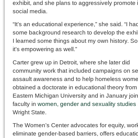
exhibit, and she plans to aggressively promote i
social media.
“It’s an educational experience,” she said. “I ha
some background research to develop the exhib
I learned some things about my own history. So 
it’s empowering as well.”
Carter grew up in Detroit, where she later did
community work that included campaigns on se
assault awareness and to help homeless wom
obtained a doctorate in educational theory from
Eastern Michigan University and in January joi
faculty in
women, gender and sexuality studies
Wright State.
The Women’s Center advocates for equity, work
eliminate gender-based barriers, offers educati