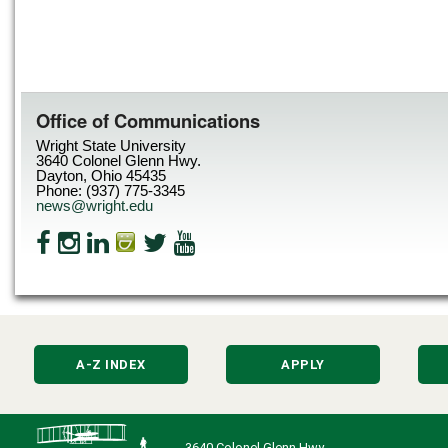
Office of Communications
Wright State University
3640 Colonel Glenn Hwy.
Dayton, Ohio 45435
Phone: (937) 775-3345
news@wright.edu
A-Z INDEX
APPLY
3640 Colonel Glenn Hwy.