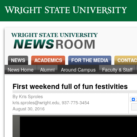
Wright State University
NEWS
ACADEMICS
FOR THE MEDIA
CONTAC
News Home
Alumni
Around Campus
Faculty & Staff
First weekend full of fun festivities
By
Kris Sproles
kris.sproles@wright.edu
, 937-775-3454
August 30, 2016