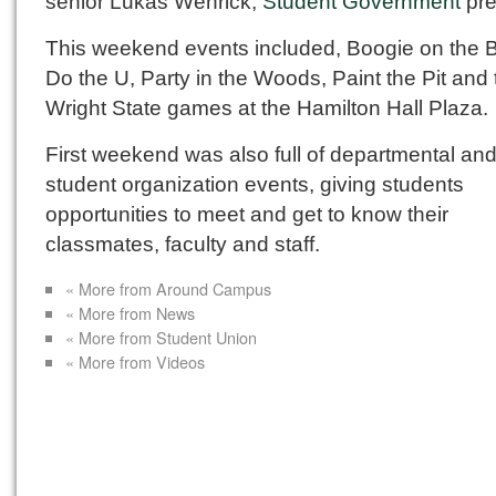
senior Lukas Wenrick,
Student Government
pre
This weekend events included, Boogie on the B
Do the U, Party in the Woods, Paint the Pit and 
Wright State games at the Hamilton Hall Plaza.
First weekend was also full of departmental an
student organization events, giving students
opportunities to meet and get to know their
classmates, faculty and staff.
« More from Around Campus
« More from News
« More from Student Union
« More from Videos