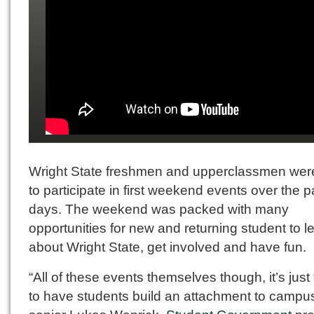
Wright State freshmen and upperclassmen wer
to participate in first weekend events over the p
days. The weekend was packed with many
opportunities for new and returning student to l
about Wright State, get involved and have fun.
“All of these events themselves though, it’s just 
to have students build an attachment to campus