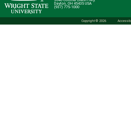
Dayton, OH 45435 USA
(937) 775-1000
Copyright © 2026
Accessibi