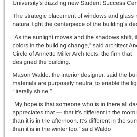
University’s dazzling new Student Success Cen
The strategic placement of windows and glass
natural light the centerpiece of the building’s de
“As the sunlight moves and the shadows shift, 
colors in the building change,” said architect A
Circle of Annette Miller Architects, the firm that
designed the building.
Mason Waldo, the interior designer, said the bui
materials are purposely neutral to enable the lig
“literally shine.”
“My hope is that someone who is in there all da
appreciates that — that it’s different in the morn
than it is in the afternoon. It’s different in the s
than it is in the winter too,” said Waldo