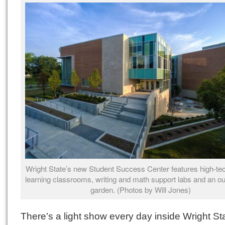
Wright State’s new Student Success Center features high-tec
learning classrooms, writing and math support labs and an ou
garden. (Photos by Will Jones)
There’s a light show every day inside Wright St