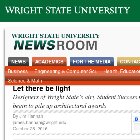
Wright State University
NEWS
ACADEMICS
FOR THE MEDIA
CONTAC
News Home
Business
Engineering & Computer Sci.
Alumni
Around Campus
Health, Educati
Faculty & Staff
Science & Math
Let there be light
Designers of Wright State’s airy Student Success
begin to pile up architectural awards
By
Jim Hannah
james.hannah@wright.edu
October 28, 2016