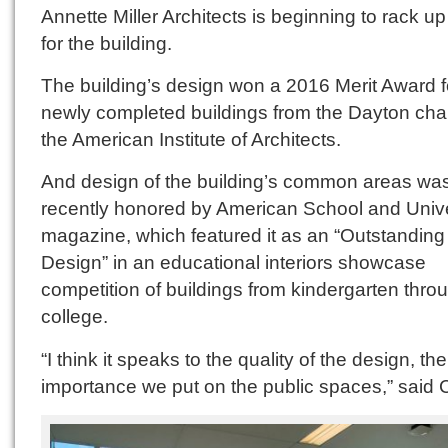
Annette Miller Architects is beginning to rack u
for the building.
The building’s design won a 2016 Merit Award f
newly completed buildings from the Dayton chap
the American Institute of Architects.
And design of the building’s common areas wa
recently honored by American School and Unive
magazine, which featured it as an “Outstanding
Design” in an educational interiors showcase
competition of buildings from kindergarten thro
college.
“I think it speaks to the quality of the design, the
importance we put on the public spaces,” said C