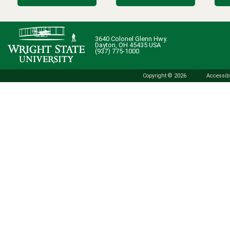
3640 Colonel Glenn Hwy.
Dayton, OH 45435 USA
(937) 775-1000
Copyright © 2026
Accessibi