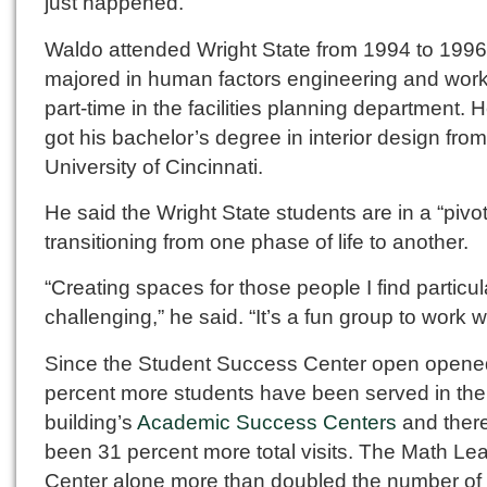
just happened.”
Waldo attended Wright State from 1994 to 1996
majored in human factors engineering and wor
part-time in the facilities planning department. H
got his bachelor’s degree in interior design from
University of Cincinnati.
He said the Wright State students are in a “pivot
transitioning from one phase of life to another.
“Creating spaces for those people I find particul
challenging,” he said. “It’s a fun group to work wi
Since the Student Success Center open opene
percent more students have been served in the
building’s
Academic Success Centers
and ther
been 31 percent more total visits. The Math Le
Center alone more than doubled the number of