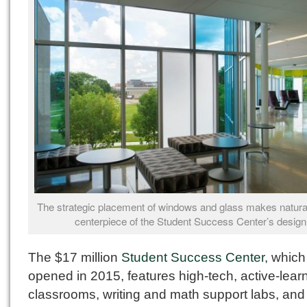
The strategic placement of windows and glass makes natural 
centerpiece of the Student Success Center’s design
The $17 million
Student Success Center
, which
opened in 2015, features high-tech, active-lear
classrooms, writing and math support labs, an