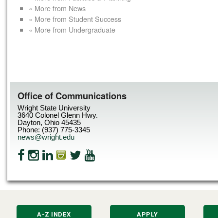
« More from News
« More from Student Success
« More from Undergraduate
Office of Communications
Wright State University
3640 Colonel Glenn Hwy.
Dayton, Ohio 45435
Phone: (937) 775-3345
news@wright.edu
A-Z INDEX
APPLY