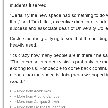
students it served.
“Certainly the new space had something to do w
that,” said Tim Littell, executive director of stude
success and associate dean of University Coll
Circle said it is gratifying to see that the building
heavily used.
“It’s crazy how many people are in there,” he sa
“The increase in repeat visits is probably the m
exciting to us. For people to come back continu
means that the space is doing what we hoped i
would.”
« More from Academics
« More from Around Campus
« More from Campus Growth
« More from Facilities & Planning