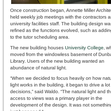
Once construction began, Annette Miller Archite
held weekly job meetings with the contractors 
university facilities staff. The building design w
refined as the functions evolved, such as addin
to the tutor scheduling area.
The new building houses
University College
, w
moved from the windowless basement of Dunb
Library. Users of the new building wanted an
abundance of natural light.
“When we decided to focus heavily on how natu
light works in the building, it began to drive a lot
decisions,” said Waldo. “The natural light and t
access to views was a primary player in the
development of the design. It was not somethin