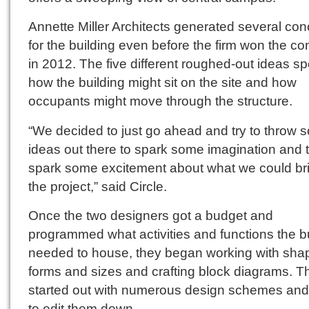
Annette Miller Architects generated several co
for the building even before the firm won the co
in 2012. The five different roughed-out ideas s
how the building might sit on the site and how
occupants might move through the structure.
“We decided to just go ahead and try to throw 
ideas out there to spark some imagination and 
spark some excitement about what we could bri
the project,” said Circle.
Once the two designers got a budget and
programmed what activities and functions the b
needed to house, they began working with sha
forms and sizes and crafting block diagrams. T
started out with numerous design schemes an
to edit them down.