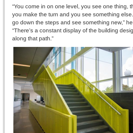
“You come in on one level, you see one thing, 
you make the turn and you see something else
go down the steps and see something new,” he 
“There’s a constant display of the building desi
along that path.”