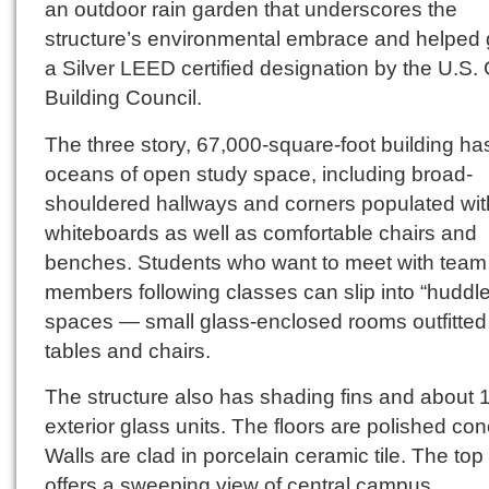
an outdoor rain garden that underscores the
structure’s environmental embrace and helped g
a Silver LEED certified designation by the U.S.
Building Council.
The three story, 67,000-square-foot building ha
oceans of open study space, including broad-
shouldered hallways and corners populated wit
whiteboards as well as comfortable chairs and
benches. Students who want to meet with team
members following classes can slip into “huddle
spaces — small glass-enclosed rooms outfitted
tables and chairs.
The structure also has shading fins and about 
exterior glass units. The floors are polished con
Walls are clad in porcelain ceramic tile. The top 
offers a sweeping view of central campus.