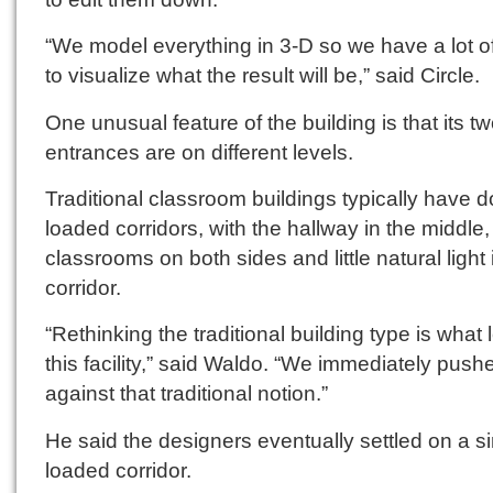
“We model everything in 3-D so we have a lot of 
to visualize what the result will be,” said Circle.
One unusual feature of the building is that its t
entrances are on different levels.
Traditional classroom buildings typically have d
loaded corridors, with the hallway in the middle,
classrooms on both sides and little natural light 
corridor.
“Rethinking the traditional building type is what 
this facility,” said Waldo. “We immediately push
against that traditional notion.”
He said the designers eventually settled on a si
loaded corridor.