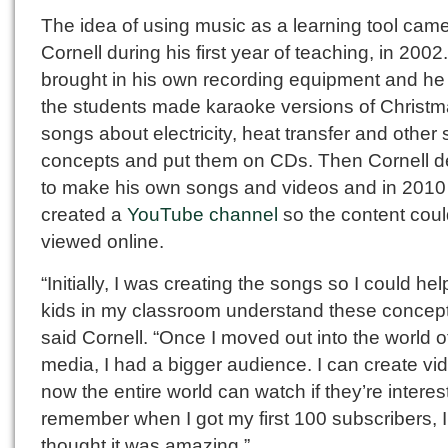
The idea of using music as a learning tool came
Cornell during his first year of teaching, in 2002
brought in his own recording equipment and he
the students made karaoke versions of Christ
songs about electricity, heat transfer and other
concepts and put them on CDs. Then Cornell d
to make his own songs and videos and in 2010
created a
YouTube channel
so the content cou
viewed online.
“Initially, I was creating the songs so I could hel
kids in my classroom understand these concept
said Cornell. “Once I moved out into the world o
media, I had a bigger audience. I can create vi
now the entire world can watch if they’re interest
remember when I got my first 100 subscribers, I
thought it was amazing.”