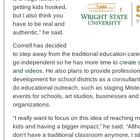
getting kids hooked,
but I also think you
have to be real and
authentic,” he said.
Cornell has decided
to step away from the traditional education car
go independent so he has more time to
create 
and videos
. He also plans to provide profession
development for school districts as a consultant
do educational outreach, such as staging Miste
events for schools, art studios, businesses and
organizations.
“I really want to focus on this idea of reaching 
kids and having a bigger impact,” he said. “Alth
don’t have a traditional classroom anymore, I sti