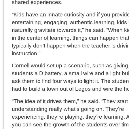
shared experiences.
“Kids have an innate curiosity and if you provid
entertaining, engaging, authentic learning, kids 
naturally gravitate towards it,” he said. “When k
in the center of learning, things can happen tha
typically don’t happen when the teacher is drivi
instruction.”
Cornell would set up a scenario, such as giving
students a D battery, a small wire and a light bu
ask them to find four ways to light it. The stude
had to build a town out of Legos and wire the h
“The idea of it drives them,” he said. “They start
understanding really what’s going on. They’re
experiencing, they’re playing, they’re learning.
you can see the growth of the students over tim