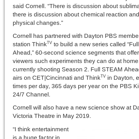
said Cornell. “There is discussion about sublima
there is discussion about chemical reaction an
physical changes.”
Cornell has partnered with Dayton PBS membe
station Think
to build a new series called “Fu
TV
Ahead,” 60-second science segments that offer
viewers such experiments they can do at home.
currently shooting Season 2. Full STEAM Ahea
airs on CET|Cincinnati and Think
in Dayton, e
TV
times per day, 365 days per year on the PBS K
24/7 Channel.
Cornell will also have a new science show at D
Victoria Theatre in May 2019.
“I think entertainment
is a huge factor in