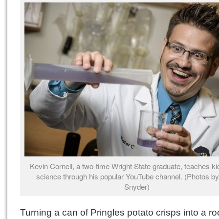
Kevin Cornell, a two-time Wright State graduate, teaches ki
science through his popular YouTube channel. (Photos by
Snyder)
Turning a can of Pringles potato crisps into a ro