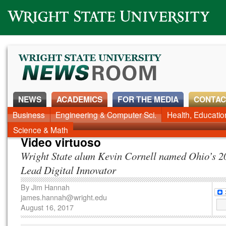
Wright State University
NEWS
ACADEMICS
FOR THE MEDIA
CONTAC
News Home
Business
Engineering & Computer Sci.
Alumni
Around Campus
Health, Educati
Faculty & Staff
Science & Math
Video virtuoso
Wright State alum Kevin Cornell named Ohio’s 
Lead Digital Innovator
By
Jim Hannah
james.hannah@wright.edu
August 16, 2017