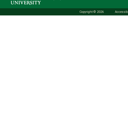
Copyright © 2026
Accessibi