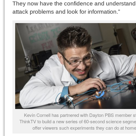
They now have the confidence and understandi
attack problems and look for information.”
Kevin Cornell has partnered with Dayton PBS member st
ThinkTV to build a new series of 60-second science segme
offer viewers such experiments they can do at home