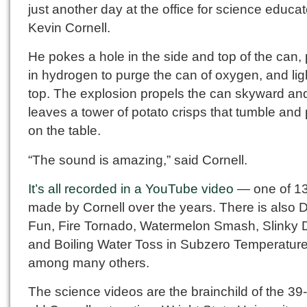
just another day at the office for science educat
Kevin Cornell.
He pokes a hole in the side and top of the can
in hydrogen to purge the can of oxygen, and lig
top. The explosion propels the can skyward an
leaves a tower of potato crisps that tumble and
on the table.
“The sound is amazing,” said Cornell.
It’s all recorded in a YouTube video
— one of 1
made by Cornell over the years. There is also D
Fun, Fire Tornado, Watermelon Smash, Slinky 
and Boiling Water Toss in Subzero Temperature
among many others.
The science videos are the brainchild of the 39