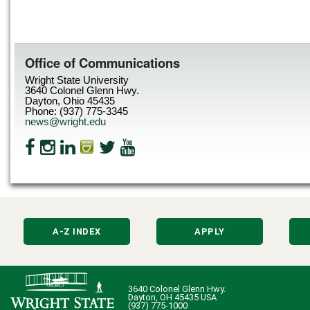
Office of Communications
Wright State University
3640 Colonel Glenn Hwy.
Dayton, Ohio 45435
Phone: (937) 775-3345
news@wright.edu
A-Z INDEX
APPLY
3640 Colonel Glenn Hwy.
Dayton, OH 45435 USA
(937) 775-1000