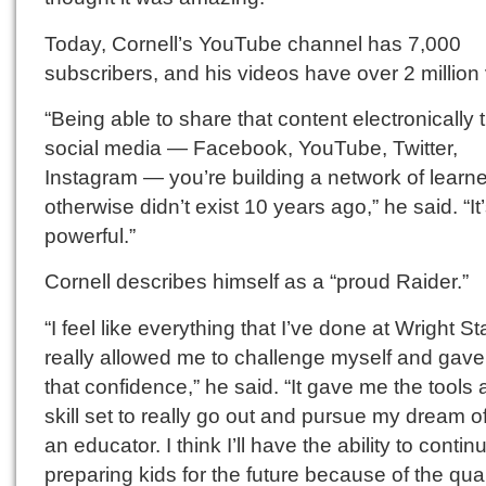
Today, Cornell’s YouTube channel has 7,000
subscribers, and his videos have over 2 million
“Being able to share that content electronically
social media — Facebook, YouTube, Twitter,
Instagram — you’re building a network of learne
otherwise didn’t exist 10 years ago,” he said. “It
powerful.”
Cornell describes himself as a “proud Raider.”
“I feel like everything that I’ve done at Wright St
really allowed me to challenge myself and gav
that confidence,” he said. “It gave me the tools 
skill set to really go out and pursue my dream o
an educator. I think I’ll have the ability to contin
preparing kids for the future because of the qual