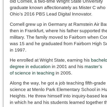
old Cornell, a two-time Wright State University
graduate known affectionately as Mister C who 
Ohio’s 2016 PBS Lead Digital Innovator.
Cornell grew up in Germany at Ramstein Air B
then in Frankfurt, where his father supported th
military. The family moved to Fairborn when Cor
was 15 and he graduated from Fairborn High S
in 1997.
He enrolled at Wright State, earning his
bachelo
degree in education
in 2001 and his
master’s
of science in teaching
in 2005.
Along the way, he got a job teaching fifth-grade
science at Menlo Park Elementary School in H
Heights. He threw himself into inquiry-based le
in which he and his students learned together 