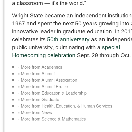
a classroom — it’s the world.”
Wright State became an independent institution
1967 and spent the next 50 years growing into
innovative leader in graduate education. In 2017
celebrates its
50th anniversary
as an independ
public university, culminating with a
special
Homecoming celebration
Sept. 29 through Oct. 
« More from Academics
« More from Alumni
« More from Alumni Association
« More from Alumni Profile
« More from Education & Leadership
« More from Graduate
« More from Health, Education, & Human Services
« More from News
« More from Science & Mathematics