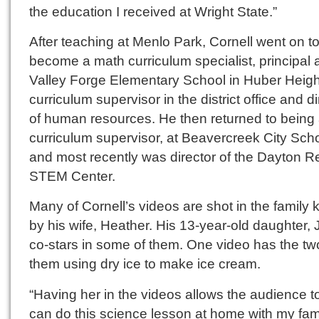
the education I received at Wright State.”
After teaching at Menlo Park, Cornell went on t
become a math curriculum specialist, principal 
Valley Forge Elementary School in Huber Heigh
curriculum supervisor in the district office and di
of human resources. He then returned to being
curriculum supervisor, at Beavercreek City Sch
and most recently was director of the Dayton R
STEM Center.
Many of Cornell’s videos are shot in the family 
by his wife, Heather. His 13-year-old daughter, 
co-stars in some of them. One video has the tw
them using dry ice to make ice cream.
“Having her in the videos allows the audience to 
can do this science lesson at home with my fami